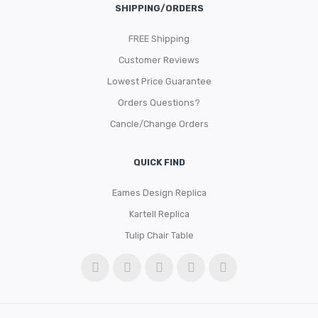
SHIPPING/ORDERS
FREE Shipping
Customer Reviews
Lowest Price Guarantee
Orders Questions?
Cancle/Change Orders
QUICK FIND
Eames Design Replica
Kartell Replica
Tulip Chair Table