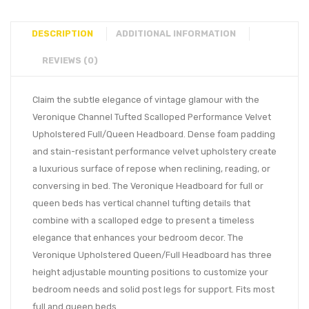
DESCRIPTION
ADDITIONAL INFORMATION
REVIEWS (0)
Claim the subtle elegance of vintage glamour with the
Veronique Channel Tufted Scalloped Performance Velvet
Upholstered Full/Queen Headboard. Dense foam padding
and stain-resistant performance velvet upholstery create
a luxurious surface of repose when reclining, reading, or
conversing in bed. The Veronique Headboard for full or
queen beds has vertical channel tufting details that
combine with a scalloped edge to present a timeless
elegance that enhances your bedroom decor. The
Veronique Upholstered Queen/Full Headboard has three
height adjustable mounting positions to customize your
bedroom needs and solid post legs for support. Fits most
full and queen beds