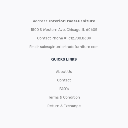
Address:
InteriorTradeFurniture
1500 S Western Ave, Chicago, IL 60608
Contact Phone #: 312.788.8689
Email:
sales@interiortradefurniture.com
QUICKS LINKS
About Us
Contact
FAQ’s
Terms & Condition
Return & Exchange