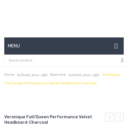
MENU
HOME
ABOUT US
Home
Bedroom
Veronique
keyboard_arrow_right
keyboard_arrow_right
Full/Queen Performance Velvet Headboard-Charcoal
CONTACT
FAQ’S
SHOP
Veronique Full/Queen Performance Velvet
MY ACCOUNT
Headboard-Charcoal
Performan
Tufte