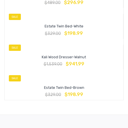
$
296.99
$
489.00
SALE
Estate Twin Bed-White
$
198.99
$
329.00
SALE
Kali Wood Dresser-Walnut
$
941.99
$
1,539.00
SALE
Estate Twin Bed-Brown
$
198.99
$
329.00