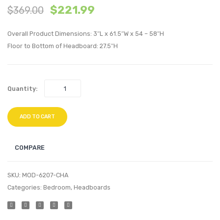
$
221.99
$
369.00
Velvet
Twin
Sectional
Perfo
Overall Product Dimensions: 3″L x 61.5″W x 54 – 58″H
Sofa
Velvet
Floor to Bottom of Headboard: 27.5″H
Corner
Headb
Chair-
Dusty
Pink
Rose
Quantity:
ADD TO CART
COMPARE
SKU:
MOD-6207-CHA
Categories:
Bedroom
,
Headboards