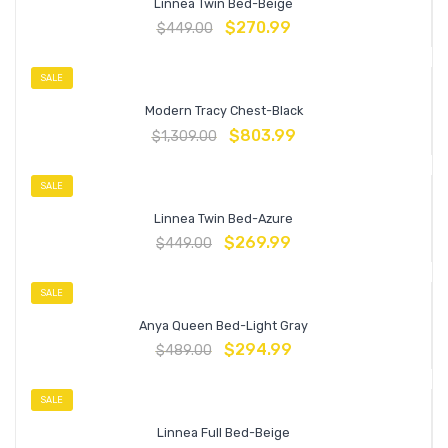
Linnea Twin Bed-Beige
$
270.99
$
449.00
SALE
Modern Tracy Chest-Black
$
803.99
$
1,309.00
SALE
Linnea Twin Bed-Azure
$
269.99
$
449.00
SALE
Anya Queen Bed-Light Gray
$
294.99
$
489.00
SALE
Linnea Full Bed-Beige