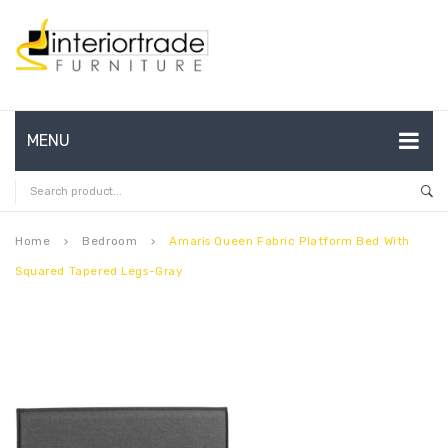
MENU
HOME
ABOUT US
Home
Bedroom
Amaris Queen Fabric Platform Bed With
keyboard_arrow_right
keyboard_arrow_right
Squared Tapered Legs-Gray
CONTACT
FAQ’S
SHOP
MY ACCOUNT