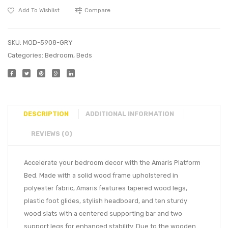
Add To Wishlist
Compare
SKU:
MOD-5908-GRY
Categories:
Bedroom
,
Beds
DESCRIPTION
ADDITIONAL INFORMATION
REVIEWS (0)
Accelerate your bedroom decor with the Amaris Platform
Bed. Made with a solid wood frame upholstered in
polyester fabric, Amaris features tapered wood legs,
plastic foot glides, stylish headboard, and ten sturdy
wood slats with a centered supporting bar and two
support legs for enhanced stability. Due to the wooden