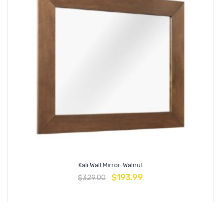
Kali Wall Mirror-Walnut
$
193.99
$
329.00