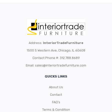
Address:
InteriorTradeFurniture
1500 S Western Ave, Chicago, IL 60608
Contact Phone #: 312.788.8689
Email:
sales@interiortradefurniture.com
QUICKS LINKS
About Us
Contact
FAQ’s
Terms & Condition