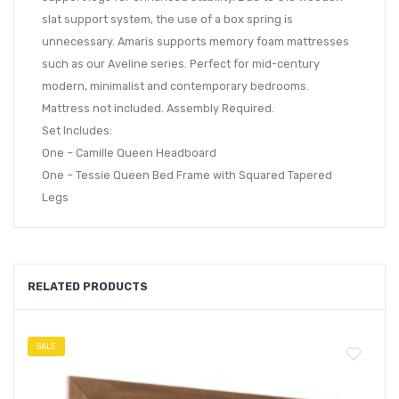
slat support system, the use of a box spring is
unnecessary. Amaris supports memory foam mattresses
such as our Aveline series. Perfect for mid-century
modern, minimalist and contemporary bedrooms.
Mattress not included. Assembly Required.
Set Includes:
One – Camille Queen Headboard
One – Tessie Queen Bed Frame with Squared Tapered
Legs
RELATED PRODUCTS
SALE