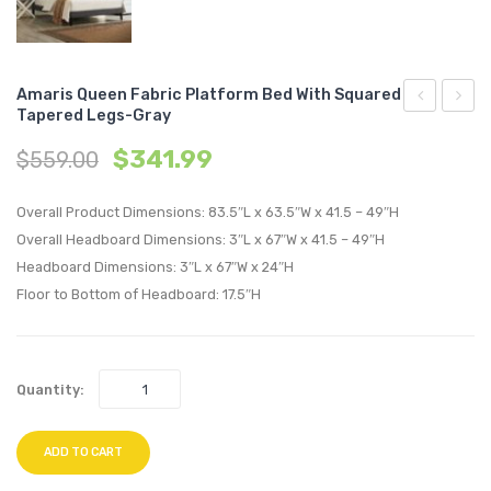
Amaris Queen Fabric Platform Bed With Squared
Tapered Legs-Gray
24
Twin
$
341.99
$
559.00
inches
Fabric
Lumbar
Platf
Overall Product Dimensions: 83.5″L x 63.5″W x 41.5 – 49″H
Performan
Bed
Overall Headboard Dimensions: 3″L x 67″W x 41.5 – 49″H
Velvet
with
Headboard Dimensions: 3″L x 67″W x 24″H
Throw
Roun
Floor to Bottom of Headboard: 17.5″H
Pillow-
Splay
Cognac
Legs-
Azure
Quantity:
ADD TO CART