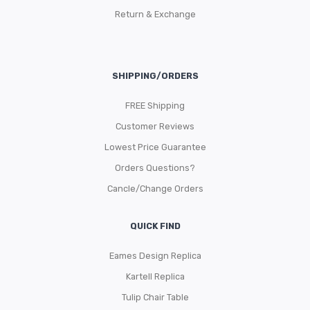
Return & Exchange
SHIPPING/ORDERS
FREE Shipping
Customer Reviews
Lowest Price Guarantee
Orders Questions?
Cancle/Change Orders
QUICK FIND
Eames Design Replica
Kartell Replica
Tulip Chair Table