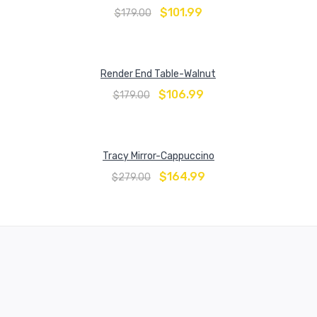
$
101.99
$
179.00
Render End Table-Walnut
$
106.99
$
179.00
Tracy Mirror-Cappuccino
$
164.99
$
279.00