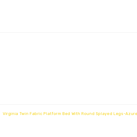
Virginia Twin Fabric Platform Bed With Round Splayed Legs-Azur