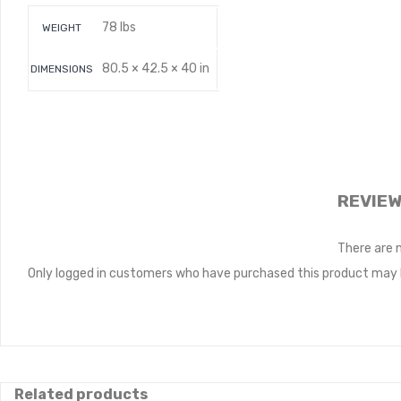
78 lbs
WEIGHT
80.5 × 42.5 × 40 in
DIMENSIONS
REVIE
There are 
Only logged in customers who have purchased this product may l
Related products