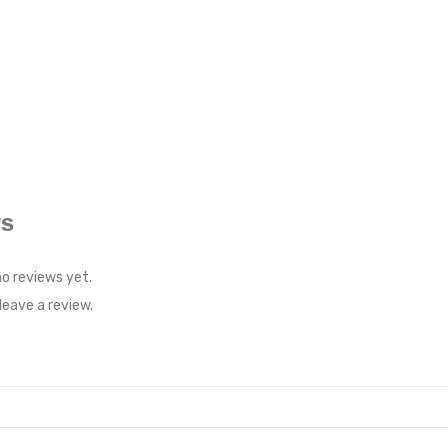
WS
no reviews yet.
eave a review.