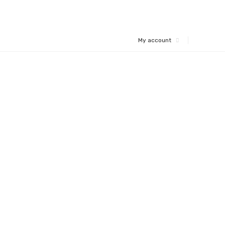
My account