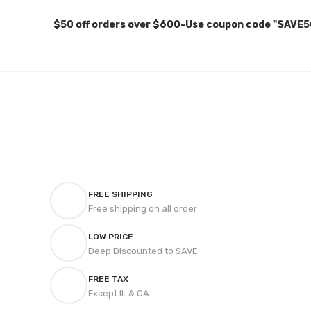
$50 off orders over $600-Use coupon code "SAVE5
FREE SHIPPING
Free shipping on all order
LOW PRICE
Deep Discounted to SAVE
FREE TAX
Except IL & CA