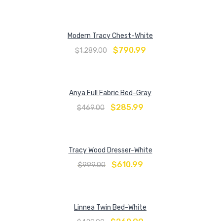
Modern Tracy Chest-White
$
790.99
$
1,289.00
Anya Full Fabric Bed-Gray
$
285.99
$
469.00
Tracy Wood Dresser-White
$
610.99
$
999.00
Linnea Twin Bed-White