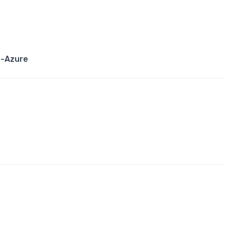
s-Azure