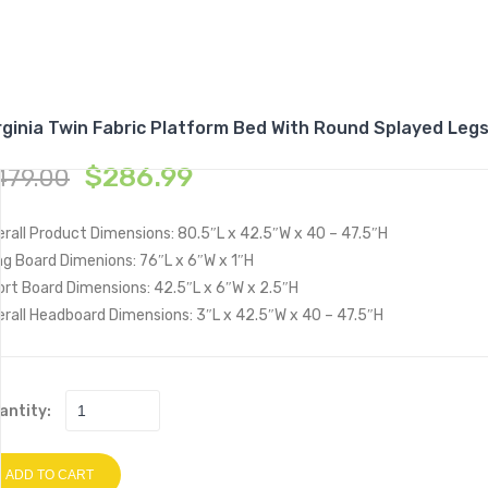
rginia Twin Fabric Platform Bed With Round Splayed Leg
$
286.99
479.00
rall Product Dimensions: 80.5″L x 42.5″W x 40 – 47.5″H
g Board Dimenions: 76″L x 6″W x 1″H
ort Board Dimensions: 42.5″L x 6″W x 2.5″H
rall Headboard Dimensions: 3″L x 42.5″W x 40 – 47.5″H
antity:
ADD TO CART