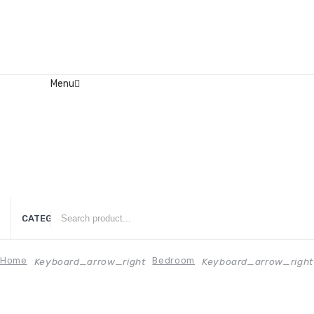
Menu
Home
About Us
Contact
FAQ’s
Shop
My account
CATEGORIES
Home
Bedroom
Keyboard_arrow_right
Keyboard_arrow_right