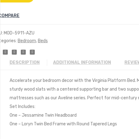
COMPARE
U:
MOD-5911-AZU
tegories:
Bedroom
,
Beds
DESCRIPTION
ADDITIONAL INFORMATION
REVIE
Accelerate your bedroom decor with the Virginia Platform Bed. Ma
sturdy wood slats with a centered supporting bar and two suppor
mattresses such as our Aveline series. Perfect for mid-centur
Set Includes:
One – Jessamine Twin Headboard
One – Loryn Twin Bed Frame with Round Tapered Legs