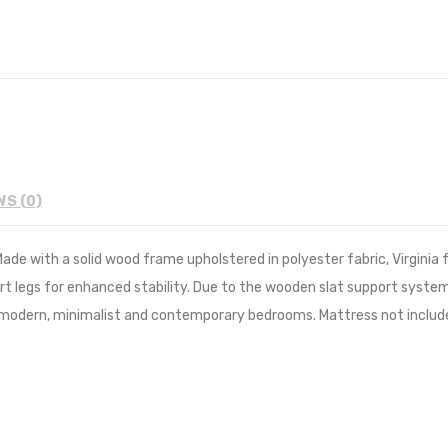
WS (0)
de with a solid wood frame upholstered in polyester fabric, Virginia f
t legs for enhanced stability. Due to the wooden slat support system
y modern, minimalist and contemporary bedrooms. Mattress not includ