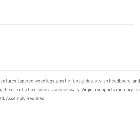
eatures tapered wood legs, plastic foot glides, stylish headboard, an
, the use of a box spring is unnecessary. Virginia supports memory f
ed. Assembly Required.