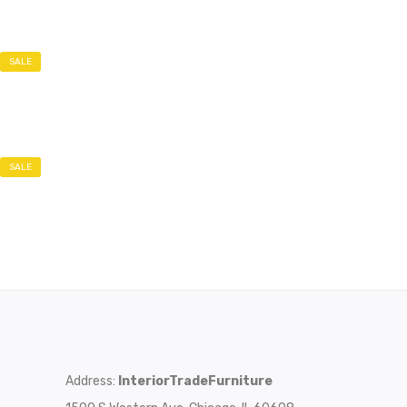
SALE
SALE
Address:
InteriorTradeFurniture