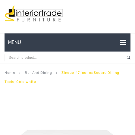
MENU
HOME
ABOUT US
Home
Bar And Dining
Zinque 47 Inches Square Dining
keyboard_arrow_right
keyboard_arrow_right
Table-Gold White
CONTACT
FAQ’S
SHOP
MY ACCOUNT