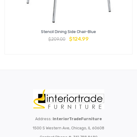
Stencil Dining Side Chair-Blue
$
124.99
$
209.00
Address:
InteriorTradeFurniture
1500 S Western Ave, Chicago, IL 60608