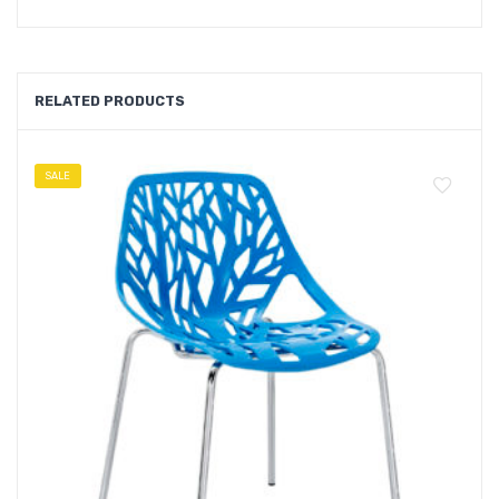
RELATED PRODUCTS
SALE