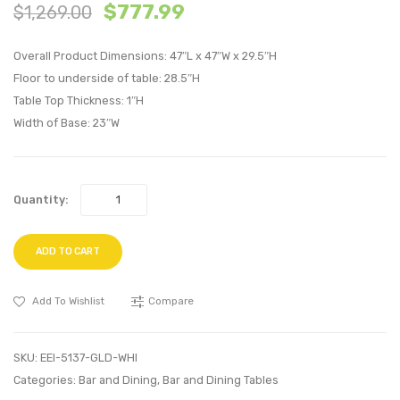
47
24
$
777.99
$
1,269.00
inches
inche
Square
Squar
Overall Product Dimensions: 47″L x 47″W x 29.5″H
Dining
Dining
Floor to underside of table: 28.5″H
Table Top Thickness: 1″H
Table-
Table-
Width of Base: 23″W
Gold
Gold
White
White
Quantity:
ADD TO CART
Add To Wishlist
Compare
SKU:
EEI-5137-GLD-WHI
Categories:
Bar and Dining
,
Bar and Dining Tables