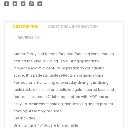
DESCRIPTION
ADDITIONAL INFORMATION
REVIEWS (0)
Gather family and friends for good food and conversation
around the Zinque Dining Table. Bringing modern
influence and mid-century inspiration to your dining
space, this pedestal table reflects an organic shape.
Perfect for entertaining or everyday dining, this dining
table rests on a black and polished gold tapered base and
features a square 47″ tabletop crafted with MDF and an
easy-to-clean white coating. Non-marking ring to protect
flooring. Assembly required.
Set Includes:
One – Zinque 47″ Square Dining Table