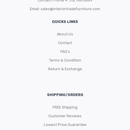
Contact Phone #: 312.788.8689
Email:
sales@interiortradefurniture.com
QUICKS LINKS
About Us
Contact
FAQ’s
Terms & Condition
Return & Exchange
SHIPPING/ORDERS
FREE Shipping
Customer Reviews
Lowest Price Guarantee