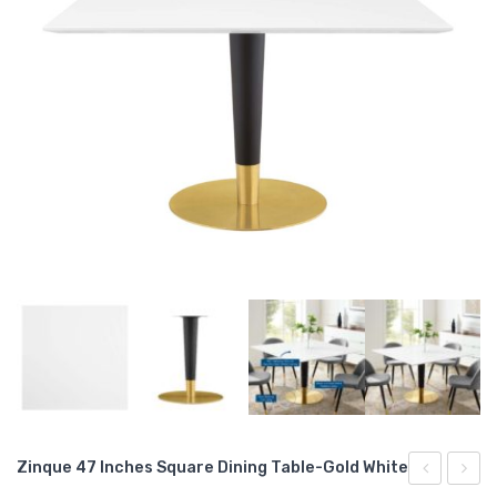
Zinque 47 Inches Square Dining Table-Gold White