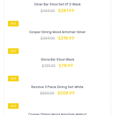
Diner Bar Stool Set Of 3-Black
$
281.99
$
469.00
SALE
Cooper Dining Wood Armchair-Silver
$
218.99
$
369.00
SALE
Gloria Bar Stool-Black
$
78.99
$
139.00
SALE
Revolve 3 Piece Dining Set-White
$
508.99
$
839.00
SALE
Cooper Dining Wood Armchair-Walnut