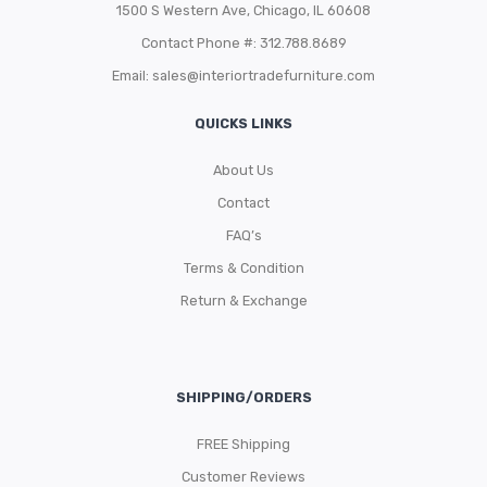
1500 S Western Ave, Chicago, IL 60608
Contact Phone #: 312.788.8689
Email:
sales@interiortradefurniture.com
QUICKS LINKS
About Us
Contact
FAQ’s
Terms & Condition
Return & Exchange
SHIPPING/ORDERS
FREE Shipping
Customer Reviews