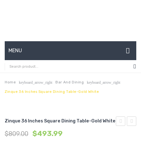
MENU
HOME
ABOUT US
Home
Bar And Dining
keyboard_arrow_right
keyboard_arrow_right
Zinque 36 Inches Square Dining Table-Gold White
CONTACT
FAQ’S
SHOP
Zinque 36 Inches Square Dining Table-Gold White
28
18
MY ACCOUNT
$
493.99
$
809.00
inches
inche