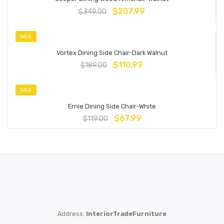
$
207.99
$
349.00
SALE
Vortex Dining Side Chair-Dark Walnut
$
110.99
$
189.00
SALE
Ernie Dining Side Chair-White
$
67.99
$
119.00
Address:
InteriorTradeFurniture