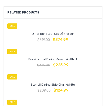
RELATED PRODUCTS
SALE
Diner Bar Stool Set Of 4-Black
$
374.99
$
619.00
SALE
Presidential Dining Armchair-Black
$
225.99
$
379.00
SALE
Stencil Dining Side Chair-White
$
124.99
$
209.00
SALE