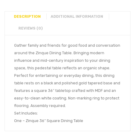
DESCRIPTION
ADDITIONAL INFORMATION
REVIEWS (0)
Gather family and friends for good food and conversation
around the Zinque Dining Table. Bringing modern
influence and mid-century inspiration to your dining
space, this pedestal table reflects an organic shape.
Perfect for entertaining or everyday dining, this dining
table rests on a black and polished gold tapered base and
features a square 36″ tabletop crafted with MDF and an
easy-to-clean white coating. Non-marking ring to protect
flooring. Assembly required.
Set Includes:
One – Zinque 36″ Square Dining Table