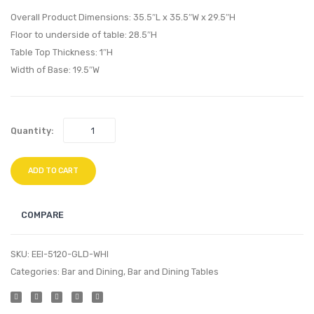
Square
Bathr
Overall Product Dimensions: 35.5″L x 35.5″W x 29.5″H
Dining
Vanity
Floor to underside of table: 28.5″H
Table Top Thickness: 1″H
Table-
Walnu
Width of Base: 19.5″W
Gold
White
White
Quantity:
ADD TO CART
COMPARE
SKU:
EEI-5120-GLD-WHI
Categories:
Bar and Dining
,
Bar and Dining Tables