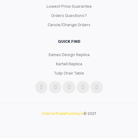
Lowest Price Guarantee
Orders Questions?
Cancle/Change Orders
QUICK FIND
Eames Design Replica
Kartell Replica
Tulip Chair Table
InteriorTradeFurniture
© 2021