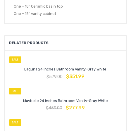
One – 18″ Ceramic basin top
One – 18″ vanity cabinet
RELATED PRODUCTS
SALE
Laguna 24 Inches Bathroom Vanity-Gray White
$
351.99
$
579.00
SALE
Maybelle 24 Inches Bathroom Vanity-Gray White
$
277.99
$
459.00
SALE