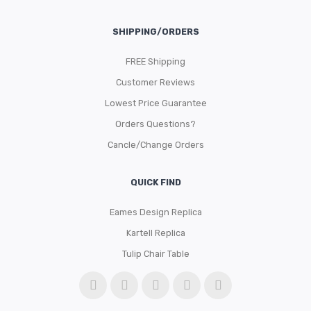
SHIPPING/ORDERS
FREE Shipping
Customer Reviews
Lowest Price Guarantee
Orders Questions?
Cancle/Change Orders
QUICK FIND
Eames Design Replica
Kartell Replica
Tulip Chair Table