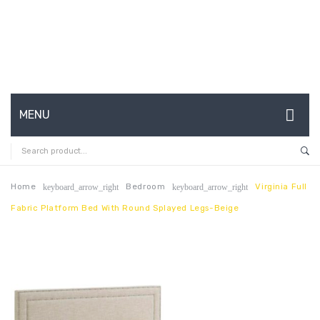
MENU
HOME
ABOUT US
Home
Bedroom
Virginia Full
keyboard_arrow_right
keyboard_arrow_right
Fabric Platform Bed With Round Splayed Legs-Beige
CONTACT
FAQ’S
SHOP
MY ACCOUNT