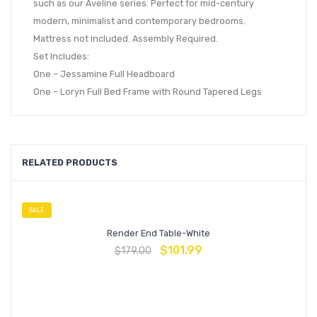
such as our Aveline series. Perfect for mid-century
modern, minimalist and contemporary bedrooms.
Mattress not included. Assembly Required.
Set Includes:
One – Jessamine Full Headboard
One – Loryn Full Bed Frame with Round Tapered Legs
RELATED PRODUCTS
SALE
Render End Table-White
$
101.99
$
179.00