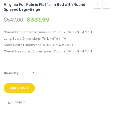
Virginia Full Fabric Platform Bed With Round
Splayed Legs-Beige
Left-
Queen
$
331.99
$
549.00
Facing
Fabric
Upholstere
Platf
Overall Product Dimensions: 80.5″L x 57.5″W x 40 – 47.5″H
Fabric
Bed
Long Board Dimensions: 76″L x 6″W x 1″H
Chaise-
with
Short Board Dimensions: 57.5″L x 6″W x 2.5″H
Expectatio
Roun
Overall Headboard Dimensions: 3″L x 57.5″W x 40 – 47.5″H
Gray
Splay
Legs-
Gray
Quantity:
ADD TO CART
Compare