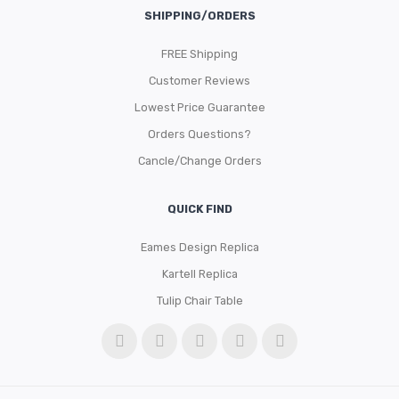
SHIPPING/ORDERS
FREE Shipping
Customer Reviews
Lowest Price Guarantee
Orders Questions?
Cancle/Change Orders
QUICK FIND
Eames Design Replica
Kartell Replica
Tulip Chair Table