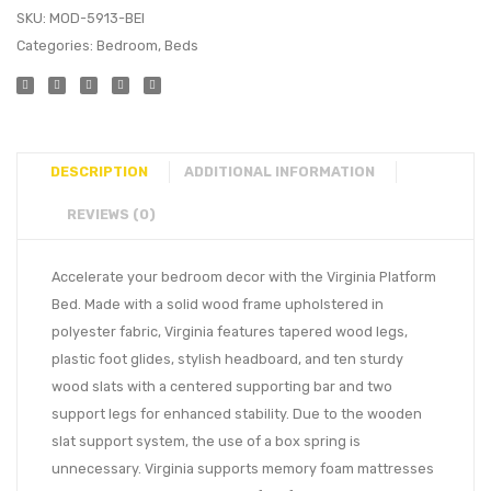
SKU:
MOD-5913-BEI
Categories:
Bedroom
,
Beds
DESCRIPTION
ADDITIONAL INFORMATION
REVIEWS (0)
Accelerate your bedroom decor with the Virginia Platform
Bed. Made with a solid wood frame upholstered in
polyester fabric, Virginia features tapered wood legs,
plastic foot glides, stylish headboard, and ten sturdy
wood slats with a centered supporting bar and two
support legs for enhanced stability. Due to the wooden
slat support system, the use of a box spring is
unnecessary. Virginia supports memory foam mattresses