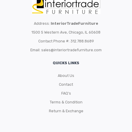
Address:
InteriorTradeFurniture
1500 S Western Ave, Chicago, IL 60608
Contact Phone #: 312.788.8689
Email:
sales@interiortradefurniture.com
QUICKS LINKS
About Us
Contact
FAQ’s
Terms & Condition
Return & Exchange