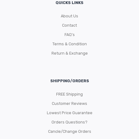
QUICKS LINKS
About Us
Contact
FAQ’s
Terms & Condition
Return & Exchange
SHIPPING/ORDERS
FREE Shipping
Customer Reviews
Lowest Price Guarantee
Orders Questions?
Cancle/Change Orders