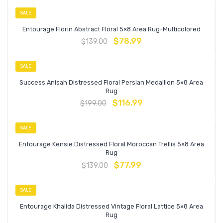
SALE
Entourage Florin Abstract Floral 5×8 Area Rug-Multicolored
$
78.99
$
139.00
SALE
Success Anisah Distressed Floral Persian Medallion 5×8 Area
Rug
$
116.99
$
199.00
SALE
Entourage Kensie Distressed Floral Moroccan Trellis 5×8 Area
Rug
$
77.99
$
139.00
SALE
Entourage Khalida Distressed Vintage Floral Lattice 5×8 Area
Rug