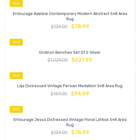
SALE
Entourage Adeline Contemporary Modern Abstract 5×8 Area
Rug
$
78.99
$
139.00
SALE
Gridiron Benches Set Of 2-Silver
$
627.99
$
1,029.00
SALE
Lilja Distressed Vintage Persian Medallion 5×8 Area Rug
$
96.99
$
169.00
SALE
Entourage Jessa Distressed Vintage Floral Lattice 5×8 Area
Rug
$
78.99
$
139.00