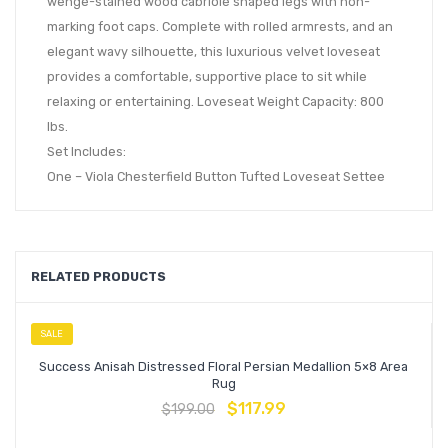
wenge-stained wood cabriole shaped legs with non-
marking foot caps. Complete with rolled armrests, and an
elegant wavy silhouette, this luxurious velvet loveseat
provides a comfortable, supportive place to sit while
relaxing or entertaining. Loveseat Weight Capacity: 800
lbs.
Set Includes:
One – Viola Chesterfield Button Tufted Loveseat Settee
RELATED PRODUCTS
SALE
Success Anisah Distressed Floral Persian Medallion 5×8 Area
Rug
$
117.99
$
199.00