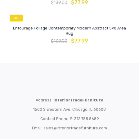
$
77.99
$
139.00
SALE
Entourage Foliage Contemporary Modern Abstract 5×8 Area
Rug
$
77.99
$
139.00
Address:
InteriorTradeFurniture
1500 S Western Ave, Chicago, IL 60608
Contact Phone #: 312.788.8689
Email:
sales@interiortradefurniture.com