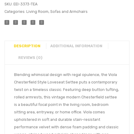
SKU:
EEI-3373-TEA
Categories:
Living Room
,
Sofas and Armchairs
DESCRIPTION
ADDITIONAL INFORMATION
REVIEWS (0)
Blending whimsical design with regal opulence, the Viola
Chesterfield Style Loveseat Settee puts a contemporary
twist on a timeless classic. Featuring deep button tufting,
rolled armrests, this vintage modern Chesterfield settee
is a beautiful focal point in the living room, bedroom
sitting area, entryway, or home office. Viola comes
upholstered in soft and durable stain-resistant
performance velvet with dense foam padding and classic