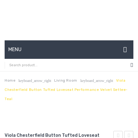
MENU
HOME
ABOUT US
Home
Living Room
Viola
keyboard_arrow_right
keyboard_arrow_right
Chesterfield Button Tufted Loveseat Performance Velvet Settee-
CONTACT
Teal
FAQ’S
SHOP
MY ACCOUNT
Viola Chesterfield Button Tufted Loveseat