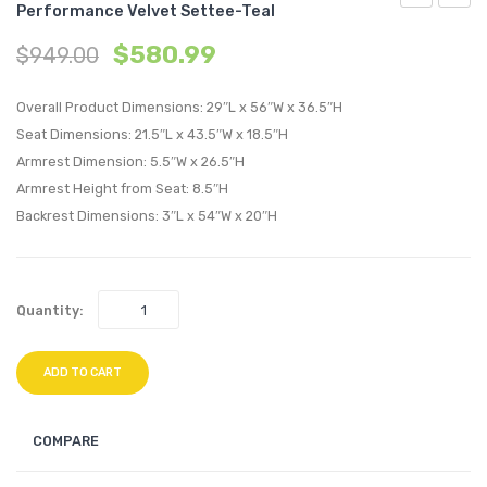
Performance Velvet Settee-Teal
Chesterfiel
Vertic
$
580.99
$
949.00
Button
Chann
Tufted
Tufte
Overall Product Dimensions: 29″L x 56″W x 36.5″H
Loveseat
Accen
Seat Dimensions: 21.5″L x 43.5″W x 18.5″H
Performan
Perfo
Armrest Dimension: 5.5″W x 26.5″H
Velvet
Velvet
Armrest Height from Seat: 8.5″H
Settee-
Armch
Backrest Dimensions: 3″L x 54″W x 20″H
Navy
Gray
Quantity:
ADD TO CART
COMPARE