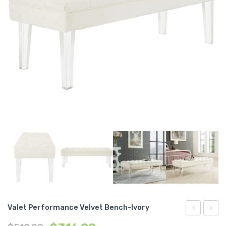
Valet Performance Velvet Bench-Ivory
Performan
Fabric