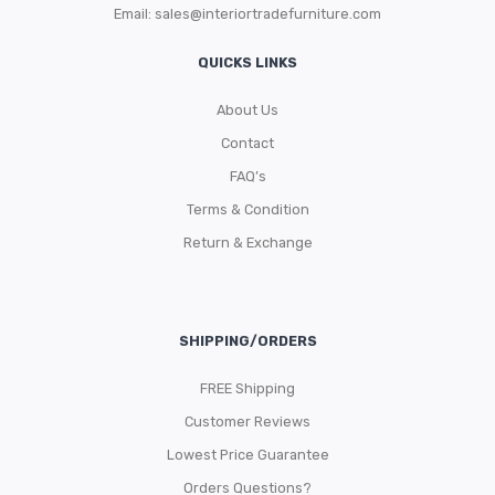
Email:
sales@interiortradefurniture.com
QUICKS LINKS
About Us
Contact
FAQ’s
Terms & Condition
Return & Exchange
SHIPPING/ORDERS
FREE Shipping
Customer Reviews
Lowest Price Guarantee
Orders Questions?