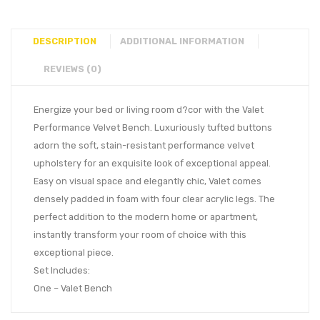
DESCRIPTION
ADDITIONAL INFORMATION
REVIEWS (0)
Energize your bed or living room d?cor with the Valet
Performance Velvet Bench. Luxuriously tufted buttons
adorn the soft, stain-resistant performance velvet
upholstery for an exquisite look of exceptional appeal.
Easy on visual space and elegantly chic, Valet comes
densely padded in foam with four clear acrylic legs. The
perfect addition to the modern home or apartment,
instantly transform your room of choice with this
exceptional piece.
Set Includes:
One – Valet Bench