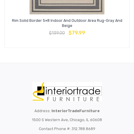
Rim Solid Border 5×8 Indoor And Outdoor Area Rug-Gray And
Beige
$
79.99
$
139.00
Address:
InteriorTradeFurniture
1500 S Western Ave, Chicago, IL 60608
Contact Phone #: 312.788.8689