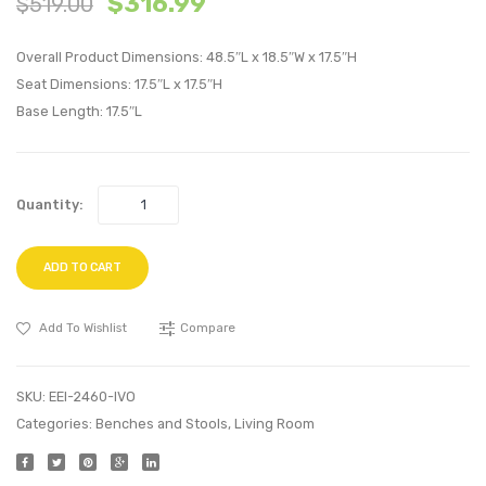
$
316.99
$
519.00
Velvet
Right
Bench-
Facin
Overall Product Dimensions: 48.5″L x 18.5″W x 17.5″H
Black
Sofa-
Seat Dimensions: 17.5″L x 17.5″H
Base Length: 17.5″L
Blue
Quantity:
ADD TO CART
Add To Wishlist
Compare
SKU:
EEI-2460-IVO
Categories:
Benches and Stools
,
Living Room