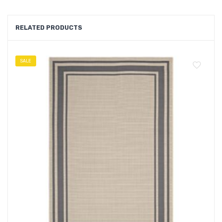
RELATED PRODUCTS
SALE