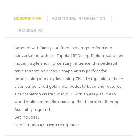
DESCRIPTION
ADDITIONAL INFORMATION
REVIEWS (0)
Connect with family and friends over good food and
conversation with the Tupelo 48″ Dining Table. Inspired by
modern style and mid-century influence, this pedestal
table reflects an organic shape and is perfect for
entertaining or everyday dining. This dining table rests on
a conical polished gold metal pedestal base and features
a 48″ tabletop crafted with MDF with an easy-to-clean
wood grain veneer. Non-marking ring to protect flooring.
Assembly required.
Set Includes:
One – Tupelo 48″ Oval Dining Table