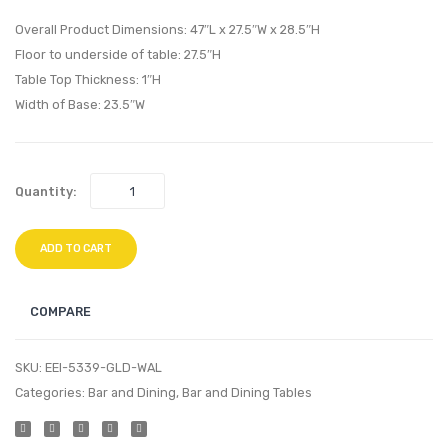
Bathroom
Oval
Overall Product Dimensions: 47″L x 27.5″W x 28.5″H
Vanity-
Dining
Floor to underside of table: 27.5″H
Table Top Thickness: 1″H
White
Table-
Width of Base: 23.5″W
White
Gold
Walnu
Quantity:
ADD TO CART
COMPARE
SKU:
EEI-5339-GLD-WAL
Categories:
Bar and Dining
,
Bar and Dining Tables