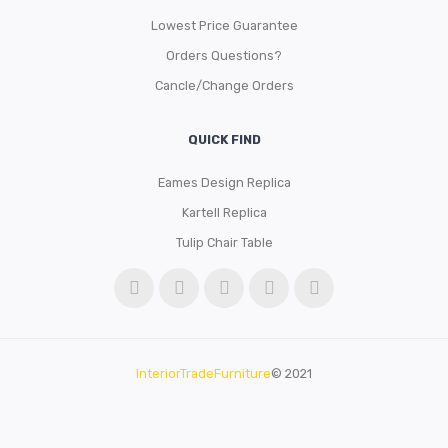
Lowest Price Guarantee
Orders Questions?
Cancle/Change Orders
QUICK FIND
Eames Design Replica
Kartell Replica
Tulip Chair Table
InteriorTradeFurniture
© 2021