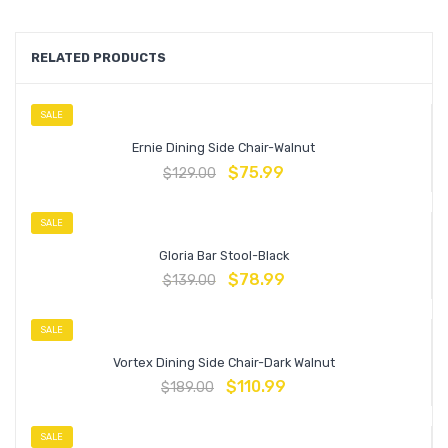
RELATED PRODUCTS
SALE
Ernie Dining Side Chair-Walnut
$
75.99
$
129.00
SALE
Gloria Bar Stool-Black
$
78.99
$
139.00
SALE
Vortex Dining Side Chair-Dark Walnut
$
110.99
$
189.00
SALE