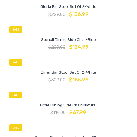
Gloria Bar Stool Set Of 2-White
$
136.99
$
229.00
SALE
Stencil Dining Side Chair-Blue
$
124.99
$
209.00
SALE
Diner Bar Stool Set Of 2-White
$
185.99
$
309.00
SALE
Ernie Dining Side Chair-Natural
$
67.99
$
119.00
SALE