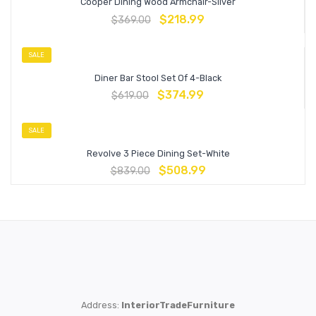
Cooper Dining Wood Armchair-Silver
$
218.99
$
369.00
SALE
Diner Bar Stool Set Of 4-Black
$
374.99
$
619.00
SALE
Revolve 3 Piece Dining Set-White
$
508.99
$
839.00
Address:
InteriorTradeFurniture