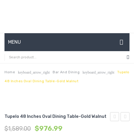
MENU
HOME
ABOUT US
Home
Bar And Dining
Tupelo
keyboard_arrow_right
keyboard_arrow_right
48 Inches Oval Dining Table-Gold Walnut
CONTACT
FAQ’S
SHOP
Tupelo 48 Inches Oval Dining Table-Gold Walnut
MY ACCOUNT
24
48
$
976.99
$
1,589.00
inches
inche