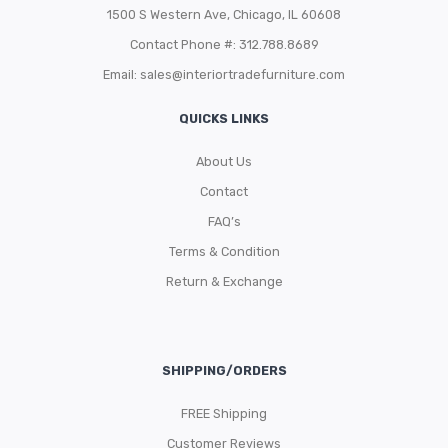
1500 S Western Ave, Chicago, IL 60608
Contact Phone #: 312.788.8689
Email:
sales@interiortradefurniture.com
QUICKS LINKS
About Us
Contact
FAQ’s
Terms & Condition
Return & Exchange
SHIPPING/ORDERS
FREE Shipping
Customer Reviews