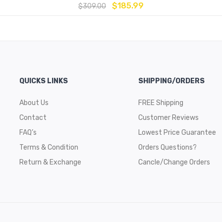
$
185.99
$
309.00
QUICKS LINKS
SHIPPING/ORDERS
About Us
FREE Shipping
Contact
Customer Reviews
FAQ’s
Lowest Price Guarantee
Terms & Condition
Orders Questions?
Return & Exchange
Cancle/Change Orders