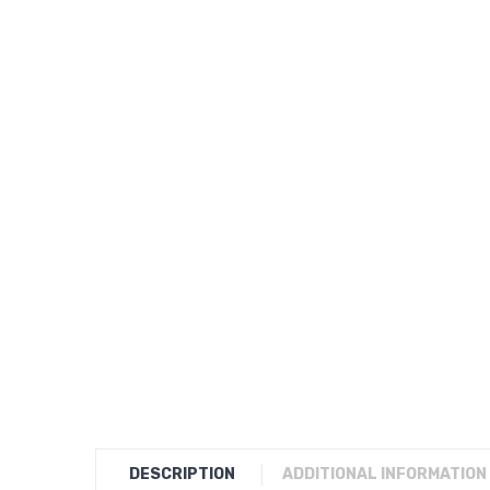
DESCRIPTION
ADDITIONAL INFORMATION