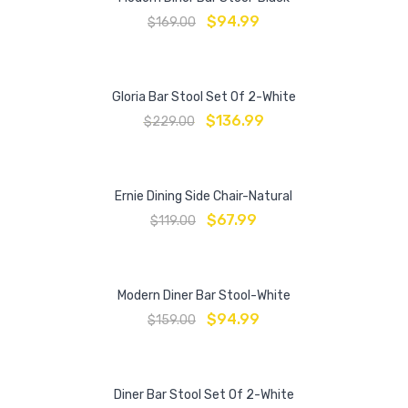
$
94.99
$
169.00
Gloria Bar Stool Set Of 2-White
$
136.99
$
229.00
Ernie Dining Side Chair-Natural
$
67.99
$
119.00
Modern Diner Bar Stool-White
$
94.99
$
159.00
Diner Bar Stool Set Of 2-White