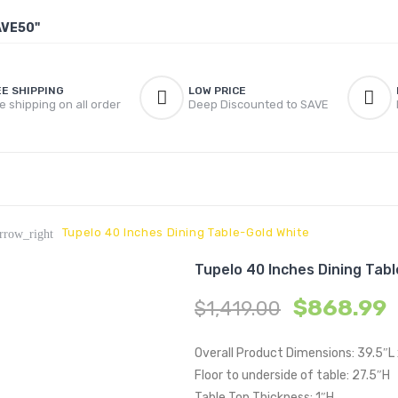
AVE50"
EE SHIPPING
LOW PRICE
e shipping on all order
Deep Discounted to SAVE
Tupelo 40 Inches Dining Table-Gold White
rrow_right
Tupelo 40 Inches Dining Tab
$
868.99
$
1,419.00
Overall Product Dimensions: 39.5″L
Floor to underside of table: 27.5″H
Table Top Thickness: 1″H