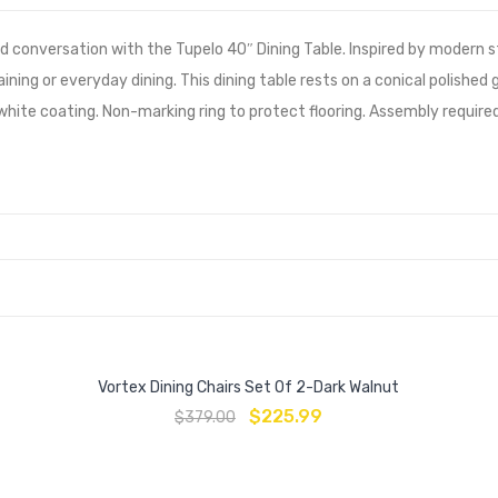
 conversation with the Tupelo 40″ Dining Table. Inspired by modern s
aining or everyday dining. This dining table rests on a conical polishe
ite coating. Non-marking ring to protect flooring. Assembly required
Vortex Dining Chairs Set Of 2-Dark Walnut
$
225.99
$
379.00