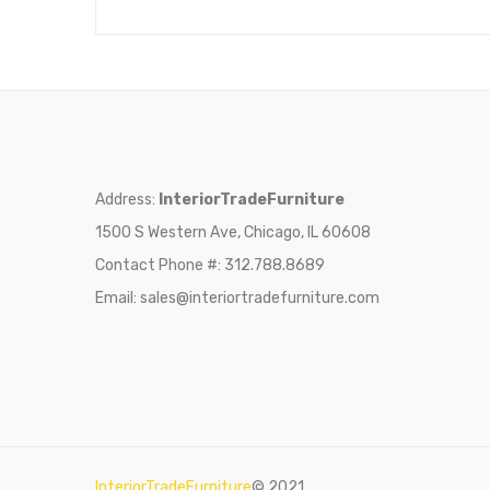
Address:
InteriorTradeFurniture
1500 S Western Ave, Chicago, IL 60608
Contact Phone #: 312.788.8689
Email:
sales@interiortradefurniture.com
InteriorTradeFurniture
© 2021