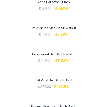
Gloria Bar Stool-Black
$
78.99
$
139.00
Ernie Dining Side Chair-Walnut
$
75.99
$
129.00
Ernie Wood Bar Stool-White
$
119.99
$
209.00
LEM Vinyl Bar Stool-Black
$
167.99
$
279.00
Modern Diner Bar Stool-Black