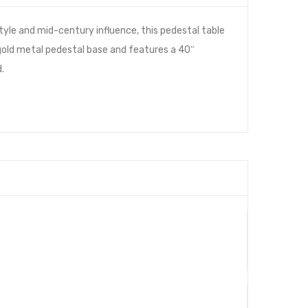
tyle and mid-century influence, this pedestal table
d gold metal pedestal base and features a 40″
.