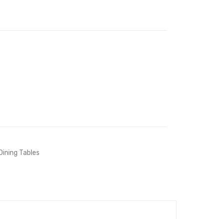
White
White
Dining Tables