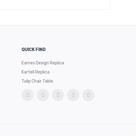
QUICK FIND
Eames Design Replica
Kartell Replica
Tulip Chair Table