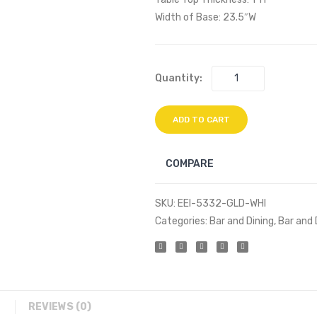
Width of Base: 23.5″W
Quantity:
ADD TO CART
COMPARE
SKU:
EEI-5332-GLD-WHI
Categories:
Bar and Dining
,
Bar and 
REVIEWS (0)