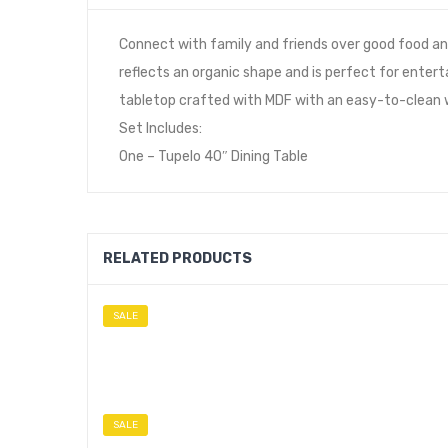
Connect with family and friends over good food and
reflects an organic shape and is perfect for entert
tabletop crafted with MDF with an easy-to-clean wh
Set Includes:
One – Tupelo 40″ Dining Table
RELATED PRODUCTS
SALE
SALE