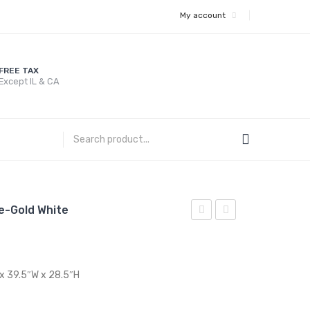
My account
FREE TAX
Except IL & CA
le-Gold White
36
47
inches
inches
Dining
Dining
 x 39.5″W x 28.5″H
Table-
Table-
Gold
Gold