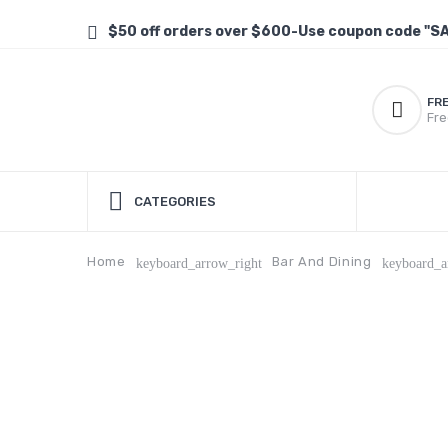
$50 off orders over $600-Use coupon code "S
FR
Fre
CATEGORIES
Home
Bar And Dining
keyboard_arrow_right
keyboard_a