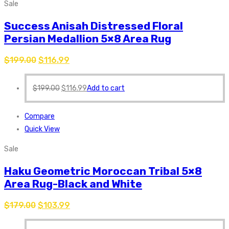
Sale
Success Anisah Distressed Floral
Persian Medallion 5×8 Area Rug
$
199.00
$
116.99
$
199.00
$
116.99
Add to cart
Compare
Quick View
Sale
Haku Geometric Moroccan Tribal 5×8
Area Rug-Black and White
$
179.00
$
103.99