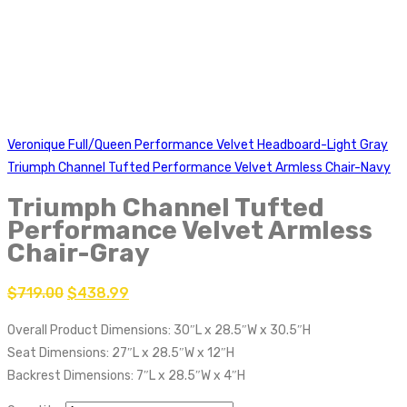
Veronique Full/Queen Performance Velvet Headboard-Light Gray
Triumph Channel Tufted Performance Velvet Armless Chair-Navy
Triumph Channel Tufted
Performance Velvet Armless
Chair-Gray
$
719.00
$
438.99
Overall Product Dimensions: 30″L x 28.5″W x 30.5″H
Seat Dimensions: 27″L x 28.5″W x 12″H
Backrest Dimensions: 7″L x 28.5″W x 4″H