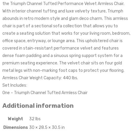
the Triumph Channel Tufted Performance Velvet Armless Chair.
With interior channel tufting and luxe velvety texture, Triumph
abounds in retro modern style and glam deco charm. This armless
chair is part of a sectional sofa collection that allows you to
create a seating solution that works for your living room, bedroom,
office space, entryway, or lounge area. This upholstered chair is
covered in stain-resistant performance velvet and features
dense foam padding and a sinuous spring support system for a
premium seating experience. The velvet chair sits on four gold
metal legs with non-marking foot caps to protect your flooring.
Armless Chair Weight Capacity: 440 lbs.
Set Includes:
One – Triumph Channel Tufted Armless Chair
Additional information
Weight
32 lbs
Dimensions
30 × 28.5 × 30.5 in