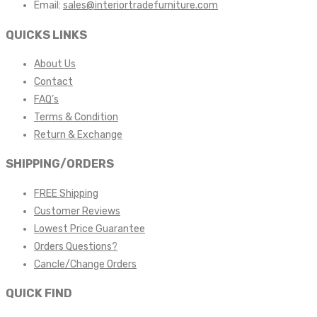
Email:
sales@interiortradefurniture.com
QUICKS LINKS
About Us
Contact
FAQ’s
Terms & Condition
Return & Exchange
SHIPPING/ORDERS
FREE Shipping
Customer Reviews
Lowest Price Guarantee
Orders Questions?
Cancle/Change Orders
QUICK FIND