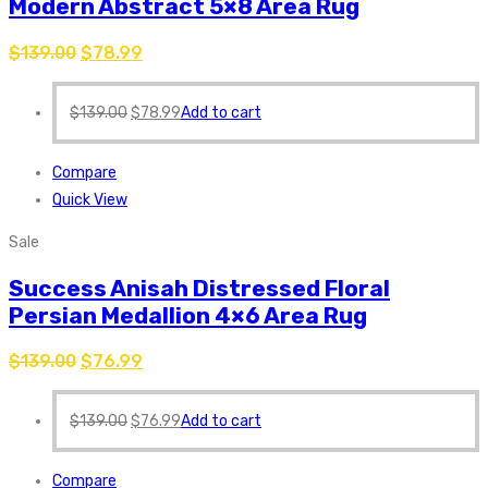
Modern Abstract 5×8 Area Rug
$
139.00
$
78.99
$
139.00
$
78.99
Add to cart
Compare
Quick View
Sale
Success Anisah Distressed Floral
Persian Medallion 4×6 Area Rug
$
139.00
$
76.99
$
139.00
$
76.99
Add to cart
Compare