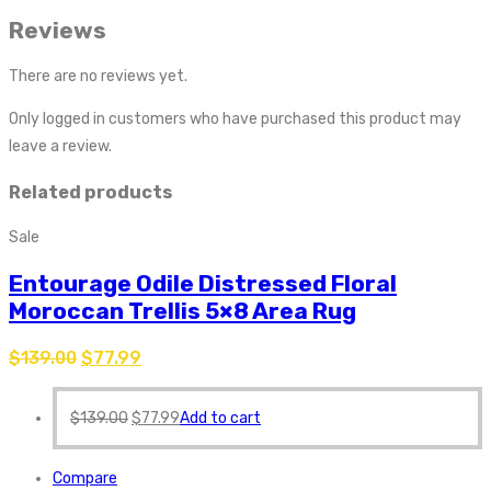
Reviews
There are no reviews yet.
Only logged in customers who have purchased this product may
leave a review.
Related products
Sale
Entourage Odile Distressed Floral
Moroccan Trellis 5×8 Area Rug
$
139.00
$
77.99
$
139.00
$
77.99
Add to cart
Compare