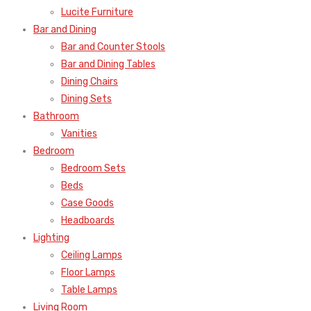
Lucite Furniture
Bar and Dining
Bar and Counter Stools
Bar and Dining Tables
Dining Chairs
Dining Sets
Bathroom
Vanities
Bedroom
Bedroom Sets
Beds
Case Goods
Headboards
Lighting
Ceiling Lamps
Floor Lamps
Table Lamps
Living Room