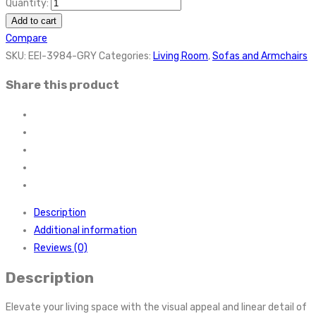
Quantity:
Add to cart
Compare
SKU:
EEI-3984-GRY
Categories:
Living Room
,
Sofas and Armchairs
Share this product
Description
Additional information
Reviews (0)
Description
Elevate your living space with the visual appeal and linear detail of