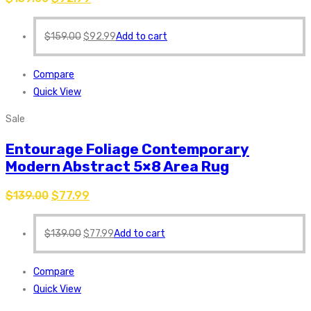
$
159.00
$
92.99
Add to cart
Compare
Quick View
Sale
Entourage Foliage Contemporary
Modern Abstract 5×8 Area Rug
$
139.00
$
77.99
$
139.00
$
77.99
Add to cart
Compare
Quick View