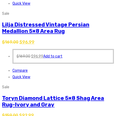
Quick View
Sale
Lilja Distressed Vintage Persian
Medallion 5×8 Area Rug
$
169.00
$
96.99
$
169.00
$
96.99
Add to cart
Compare
Quick View
Sale
Toryn Diamond Lattice 5×8 Shag Area
Rug-Ivory and Gray
$
159.00
$
92.99