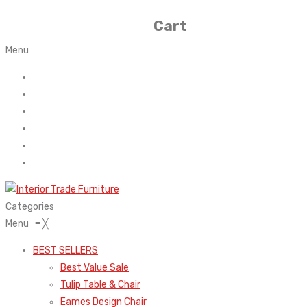
Cart
Menu
Home
About Us
Contact
FAQ’s
Shop
My account
Categories
Menu
≡
╳
BEST SELLERS
Best Value Sale
Tulip Table & Chair
Eames Design Chair