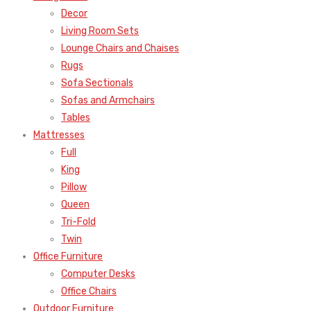
Decor
Living Room Sets
Lounge Chairs and Chaises
Rugs
Sofa Sectionals
Sofas and Armchairs
Tables
Mattresses
Full
King
Pillow
Queen
Tri-Fold
Twin
Office Furniture
Computer Desks
Office Chairs
Outdoor Furniture