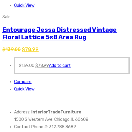
Quick View
Sale
Entourage Jessa Distressed Vintage
Floral Lattice 5×8 Area Rug
$
139.00
$
78.99
$
139.00
$
78.99
Add to cart
Compare
Quick View
Address:
InteriorTradeFurniture
1500 S Western Ave, Chicago, IL 60608
Contact Phone #: 312.788.8689