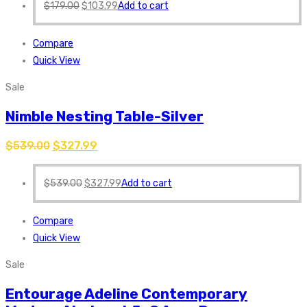
$
179.00
$
103.99
Add to cart
Compare
Quick View
Sale
Nimble Nesting Table-Silver
$
539.00
$
327.99
$
539.00
$
327.99
Add to cart
Compare
Quick View
Sale
Entourage Adeline Contemporary