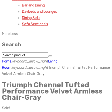
Bar and Dining
Daybeds and Lounges
Dining Sets
Sofa Sectionals
More
Less
Search
Home
keyboard_arrow_right
Living
Room
keyboard_arrow_right
Triumph Channel Tufted Performance
Velvet Armless Chair-Gray
Triumph Channel Tufted
Performance Velvet Armless
Chair-Gray
Sale!