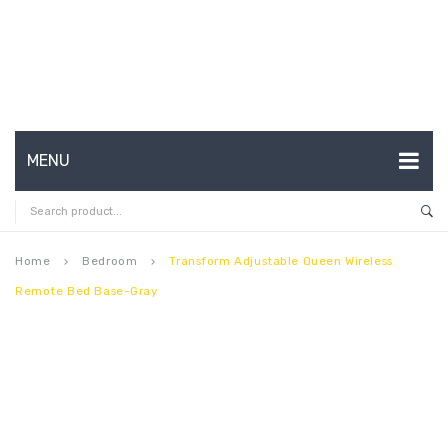
MENU
HOME
ABOUT US
Home
Bedroom
Transform Adjustable Queen Wireless
keyboard_arrow_right
keyboard_arrow_right
Remote Bed Base-Gray
CONTACT
FAQ’S
SHOP
MY ACCOUNT