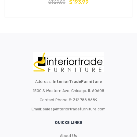
$
193.99
$
329.00
Address:
InteriorTradeFurniture
1500 S Western Ave, Chicago, IL 60608
Contact Phone #: 312.788.8689
Email:
sales@interiortradefurniture.com
QUICKS LINKS
About Us