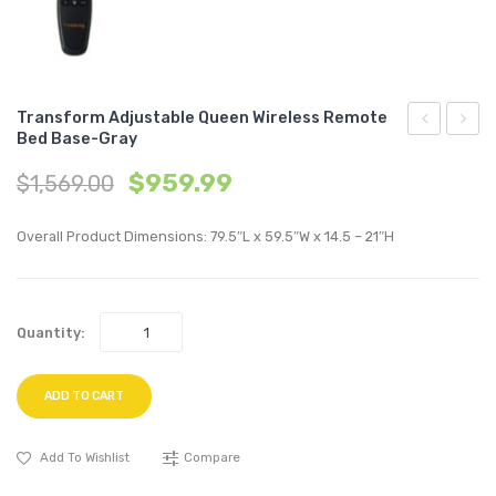
Transform Adjustable Queen Wireless Remote
Bed Base-Gray
Accent
Uphol
$
959.99
$
1,569.00
Lounge
Perfo
Performan
Velvet
Overall Product Dimensions: 79.5″L x 59.5″W x 14.5 – 21″H
Velvet
Dining
Armchair-
Chair-
Gray
Gray
Quantity:
ADD TO CART
Add To Wishlist
Compare