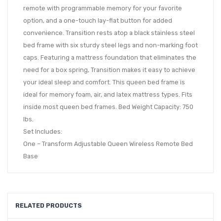
remote with programmable memory for your favorite
option, and a one-touch lay-flat button for added
convenience. Transition rests atop a black stainless steel
bed frame with six sturdy steel legs and non-marking foot
caps. Featuring a mattress foundation that eliminates the
need for a box spring, Transition makes it easy to achieve
your ideal sleep and comfort. This queen bed frame is
ideal for memory foam, air, and latex mattress types. Fits
inside most queen bed frames. Bed Weight Capacity: 750
lbs.
Set Includes:
One – Transform Adjustable Queen Wireless Remote Bed
Base
RELATED PRODUCTS