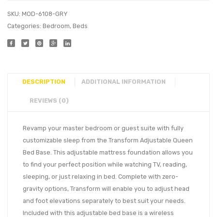
SKU:
MOD-6108-GRY
Categories:
Bedroom
,
Beds
DESCRIPTION
ADDITIONAL INFORMATION
REVIEWS (0)
Revamp your master bedroom or guest suite with fully
customizable sleep from the Transform Adjustable Queen
Bed Base. This adjustable mattress foundation allows you
to find your perfect position while watching TV, reading,
sleeping, or just relaxing in bed. Complete with zero-
gravity options, Transform will enable you to adjust head
and foot elevations separately to best suit your needs.
Included with this adjustable bed base is a wireless