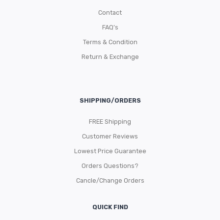
Contact
FAQ’s
Terms & Condition
Return & Exchange
SHIPPING/ORDERS
FREE Shipping
Customer Reviews
Lowest Price Guarantee
Orders Questions?
Cancle/Change Orders
QUICK FIND