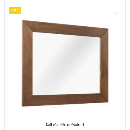
SALE
Kali Wall Mirror-Walnut