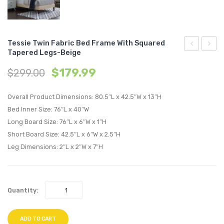
Tessie Twin Fabric Bed Frame With Squared
Tapered Legs-Beige
Twin
Full
$
179.99
$
299.00
Fabric
Fabric
Bed
Bed
Overall Product Dimensions: 80.5″L x 42.5″W x 13″H
Frame
Frame
Bed Inner Size: 76″L x 40″W
with
with
Long Board Size: 76″L x 6″W x 1″H
Squared
Squar
Short Board Size: 42.5″L x 6″W x 2.5″H
Tapered
Taper
Leg Dimensions: 2″L x 2″W x 7″H
Legs-
Legs-
Azure
Azure
Quantity:
ADD TO CART