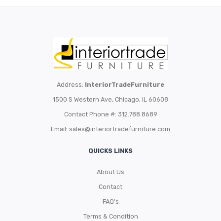
Address:
InteriorTradeFurniture
1500 S Western Ave, Chicago, IL 60608
Contact Phone #: 312.788.8689
Email:
sales@interiortradefurniture.com
QUICKS LINKS
About Us
Contact
FAQ’s
Terms & Condition