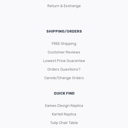
Return & Exchange
SHIPPING/ORDERS
FREE Shipping
Customer Reviews
Lowest Price Guarantee
Orders Questions?
Cancle/Change Orders
QUICK FIND
Eames Design Replica
Kartell Replica
Tulip Chair Table