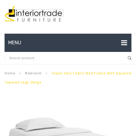
MENU
HOME
ABOUT US
Home
Bedroom
Tessie Twin Fabric Bed Frame With Squared
keyboard_arrow_right
keyboard_arrow_right
Tapered Legs-Beige
CONTACT
FAQ’S
SHOP
MY ACCOUNT