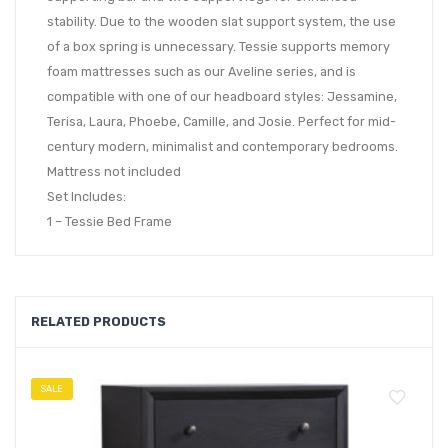
stability. Due to the wooden slat support system, the use
of a box spring is unnecessary. Tessie supports memory
foam mattresses such as our Aveline series, and is
compatible with one of our headboard styles: Jessamine,
Terisa, Laura, Phoebe, Camille, and Josie. Perfect for mid-
century modern, minimalist and contemporary bedrooms.
Mattress not included
Set Includes:
1 – Tessie Bed Frame
RELATED PRODUCTS
SALE