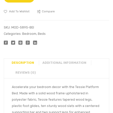
Add To Wishlist
Compare
SKU:
MOD-5895-BEI
Categories:
Bedroom
,
Beds
DESCRIPTION
ADDITIONAL INFORMATION
REVIEWS (0)
Accelerate your bedroom decor with the Tessie Platform
Bed. Made with a solid wood frame upholstered in
polyester fabric, Tessie features tapered wood legs,
plastic foot glides, ten sturdy wood slats with a centered
supporting bar and two support legs for enhanced