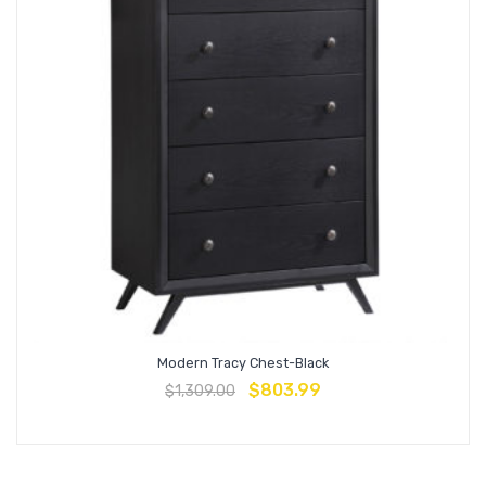
Modern Tracy Chest-Black
$
803.99
$
1,309.00