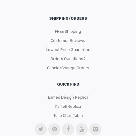
SHIPPING/ORDERS
FREE Shipping
Customer Reviews
Lowest Price Guarantee
Orders Questions?
Cancle/Change Orders
QUICK FIND
Eames Design Replica
Kartell Replica
Tulip Chair Table