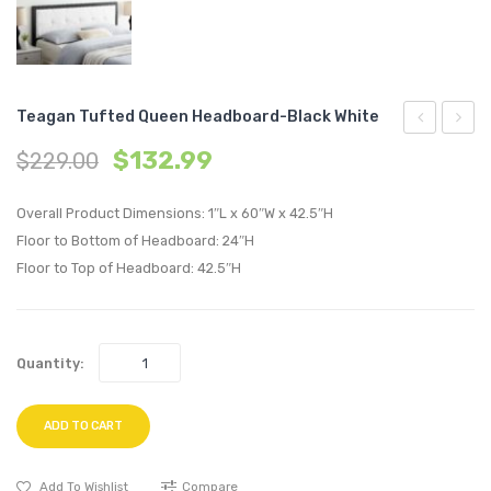
Teagan Tufted Queen Headboard-Black White
Tufted
43
$
132.99
$
229.00
Queen
inche
Headboard
TV
Overall Product Dimensions: 1″L x 60″W x 42.5″H
Black
Stand
Floor to Bottom of Headboard: 24″H
Floor to Top of Headboard: 42.5″H
Beige
Cappu
White
Quantity:
ADD TO CART
Add To Wishlist
Compare