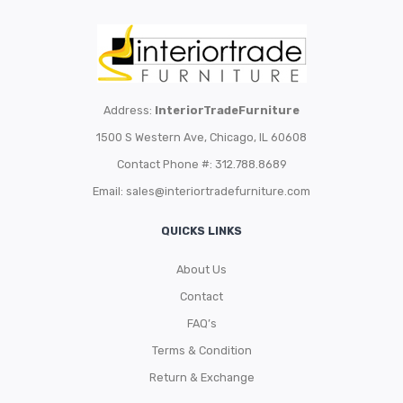
Address:
InteriorTradeFurniture
1500 S Western Ave, Chicago, IL 60608
Contact Phone #: 312.788.8689
Email:
sales@interiortradefurniture.com
QUICKS LINKS
About Us
Contact
FAQ’s
Terms & Condition
Return & Exchange