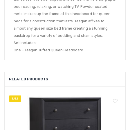
bed reading, relaxing, or watching TV. Powder coated
metal makes up the frame of this headboard for queen
beds for a construction that lasts. Teagan affixes to
almost any queen size bed frame creating a stunning
backdrop for a variety of bedding and sham styles.
Set Includes:
One – Teagan Tufted Queen Headboard
RELATED PRODUCTS
SALE