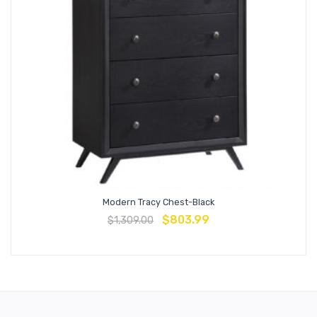
Modern Tracy Chest-Black
$
803.99
$
1,309.00