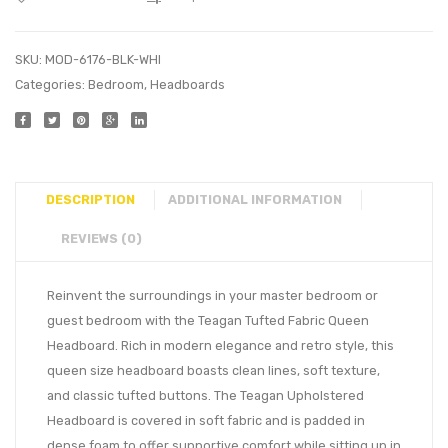
SKU:
MOD-6176-BLK-WHI
Categories:
Bedroom
,
Headboards
DESCRIPTION
ADDITIONAL INFORMATION
REVIEWS (0)
Reinvent the surroundings in your master bedroom or
guest bedroom with the Teagan Tufted Fabric Queen
Headboard. Rich in modern elegance and retro style, this
queen size headboard boasts clean lines, soft texture,
and classic tufted buttons. The Teagan Upholstered
Headboard is covered in soft fabric and is padded in
dense foam to offer supportive comfort while sitting up in