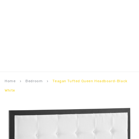
Home
Bedroom
Teagan Tufted Queen Headboard-Black
keyboard_arrow_right
keyboard_arrow_right
White