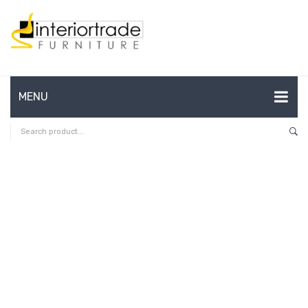
MENU
HOME
ABOUT US
CONTACT
FAQ’S
SHOP
MY ACCOUNT