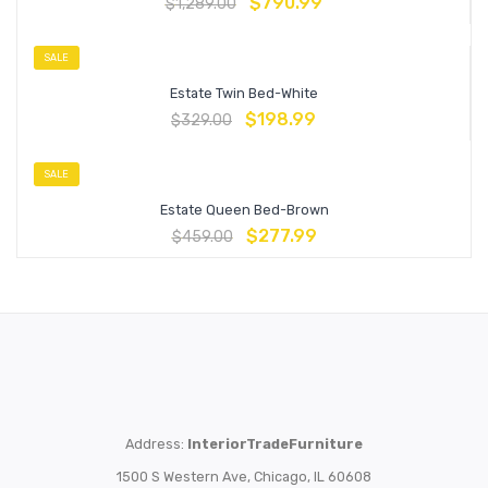
$
790.99
$
1,289.00
SALE
Estate Twin Bed-White
$
198.99
$
329.00
SALE
Estate Queen Bed-Brown
$
277.99
$
459.00
Address:
InteriorTradeFurniture
1500 S Western Ave, Chicago, IL 60608