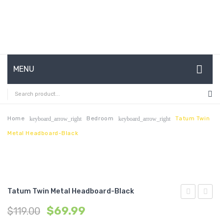
MENU
HOME
ABOUT US
Home
Bedroom
Tatum Twin
keyboard_arrow_right
keyboard_arrow_right
Metal Headboard-Black
CONTACT
FAQ’S
SHOP
Tatum Twin Metal Headboard-Black
MY ACCOUNT
King
Tufte
$
69.99
$
119.00
Metal
Count