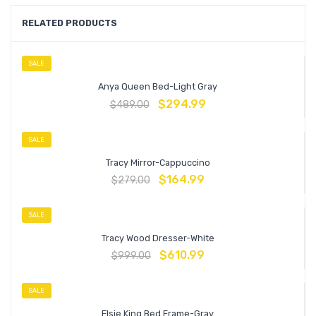
RELATED PRODUCTS
SALE
Anya Queen Bed-Light Gray
$
294.99
$
489.00
SALE
Tracy Mirror-Cappuccino
$
164.99
$
279.00
SALE
Tracy Wood Dresser-White
$
610.99
$
999.00
SALE
Elsie King Bed Frame-Gray