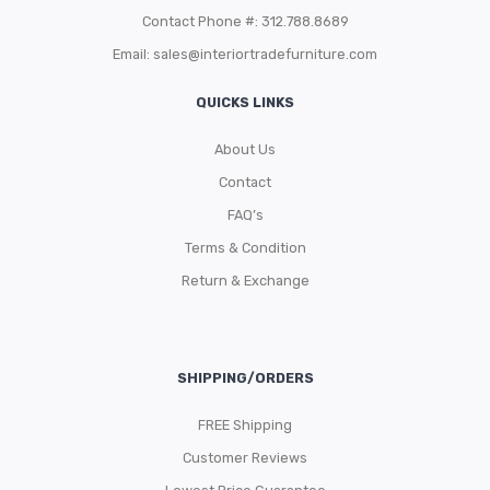
Contact Phone #: 312.788.8689
Email:
sales@interiortradefurniture.com
QUICKS LINKS
About Us
Contact
FAQ’s
Terms & Condition
Return & Exchange
SHIPPING/ORDERS
FREE Shipping
Customer Reviews