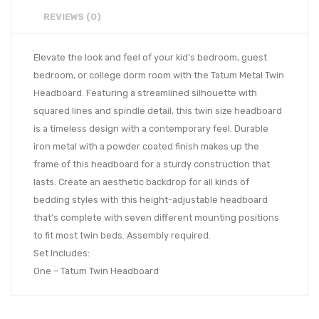
REVIEWS (0)
Elevate the look and feel of your kid’s bedroom, guest
bedroom, or college dorm room with the Tatum Metal Twin
Headboard. Featuring a streamlined silhouette with
squared lines and spindle detail, this twin size headboard
is a timeless design with a contemporary feel. Durable
iron metal with a powder coated finish makes up the
frame of this headboard for a sturdy construction that
lasts. Create an aesthetic backdrop for all kinds of
bedding styles with this height-adjustable headboard
that’s complete with seven different mounting positions
to fit most twin beds. Assembly required.
Set Includes:
One – Tatum Twin Headboard