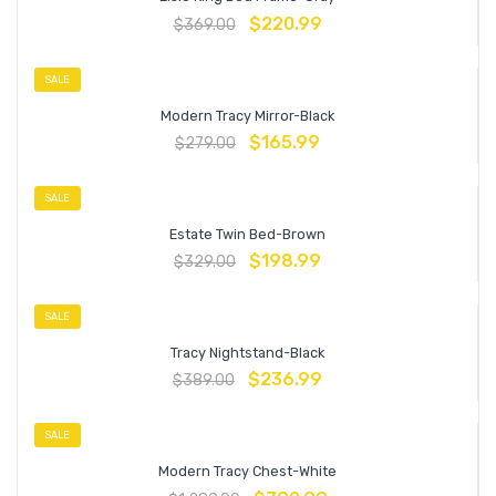
$
220.99
$
369.00
SALE
Modern Tracy Mirror-Black
$
165.99
$
279.00
SALE
Estate Twin Bed-Brown
$
198.99
$
329.00
SALE
Tracy Nightstand-Black
$
236.99
$
389.00
SALE
Modern Tracy Chest-White