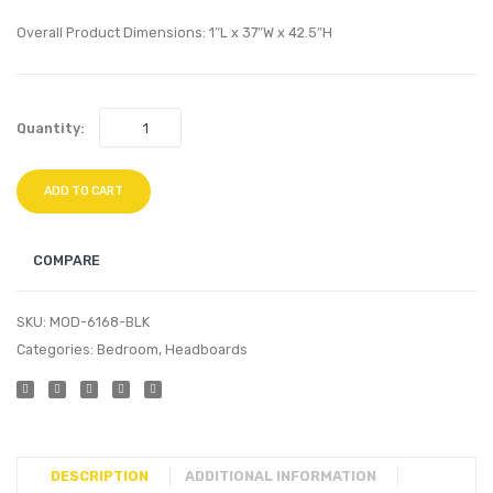
Headboard
Stool-
Overall Product Dimensions: 1″L x 37″W x 42.5″H
Gold
Pink
Quantity:
ADD TO CART
COMPARE
SKU:
MOD-6168-BLK
Categories:
Bedroom
,
Headboards
DESCRIPTION
ADDITIONAL INFORMATION