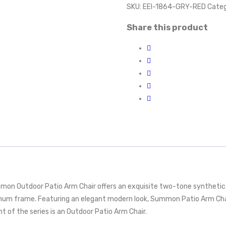
SKU:
EEI-1864-GRY-RED
Categ
Share this product
mon Outdoor Patio Arm Chair offers an exquisite two-tone synthetic 
inum frame. Featuring an elegant modern look, Summon Patio Arm Chair
nt of the series is an Outdoor Patio Arm Chair.