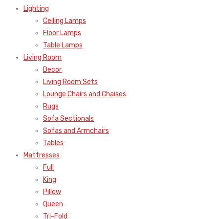
Lighting
Ceiling Lamps
Floor Lamps
Table Lamps
Living Room
Decor
Living Room Sets
Lounge Chairs and Chaises
Rugs
Sofa Sectionals
Sofas and Armchairs
Tables
Mattresses
Full
King
Pillow
Queen
Tri-Fold