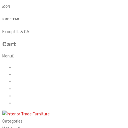
icon
FREE TAX
Except IL & CA
Cart
Menu
Home
About Us
Contact
FAQ’s
Shop
My account
Categories