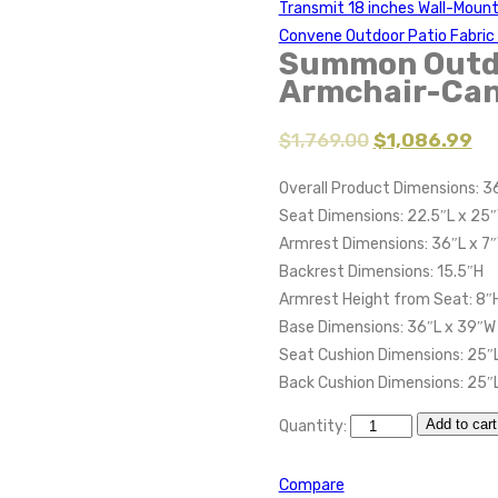
Transmit 18 inches Wall-Moun
Convene Outdoor Patio Fabri
Summon Outdo
Armchair-Can
$
1,769.00
$
1,086.99
Overall Product Dimensions: 3
Seat Dimensions: 22.5″L x 25″
Armrest Dimensions: 36″L x 7
Backrest Dimensions: 15.5″H
Armrest Height from Seat: 8″
Base Dimensions: 36″L x 39″W
Seat Cushion Dimensions: 25″L
Back Cushion Dimensions: 25″L
Add to cart
Quantity:
Compare