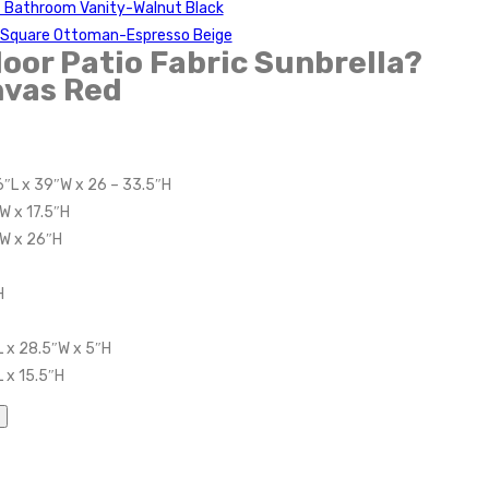
t Bathroom Vanity-Walnut Black
c Square Ottoman-Espresso Beige
or Patio Fabric Sunbrella?
vas Red
6″L x 39″W x 26 – 33.5″H
W x 17.5″H
″W x 26″H
H
 x 28.5″W x 5″H
 x 15.5″H