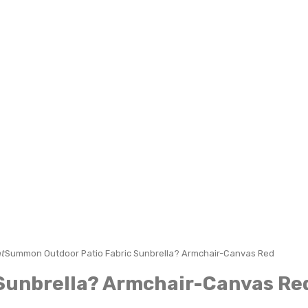
t
Summon Outdoor Patio Fabric Sunbrella? Armchair-Canvas Red
Sunbrella? Armchair-Canvas Re