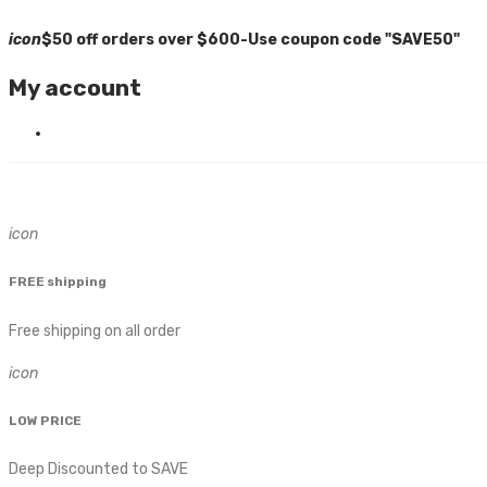
icon
$50 off orders over $600-Use coupon code "SAVE50"
My account
icon
FREE shipping
Free shipping on all order
icon
LOW PRICE
Deep Discounted to SAVE