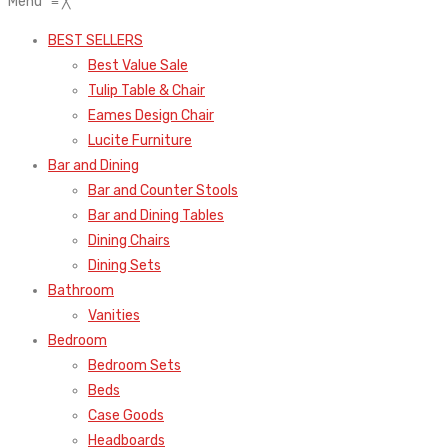
Menu
≡
╳
BEST SELLERS
Best Value Sale
Tulip Table & Chair
Eames Design Chair
Lucite Furniture
Bar and Dining
Bar and Counter Stools
Bar and Dining Tables
Dining Chairs
Dining Sets
Bathroom
Vanities
Bedroom
Bedroom Sets
Beds
Case Goods
Headboards