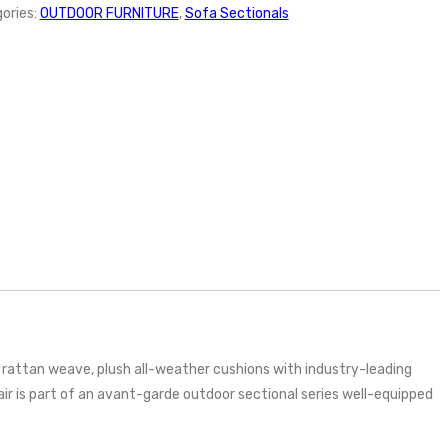
ories:
OUTDOOR FURNITURE
,
Sofa Sectionals
rattan weave, plush all-weather cushions with industry-leading
 is part of an avant-garde outdoor sectional series well-equipped