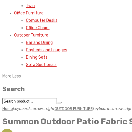
Twin
Office Furniture
Computer Desks
Office Chairs
Outdoor Furniture
Bar and Dining
Daybeds and Lounges
Dining Sets
Sofa Sectionals
More
Less
Search
Home
keyboard_arrow_right
OUTDOOR FURNITURE
keyboard_arrow_righ
Summon Outdoor Patio Fabric 