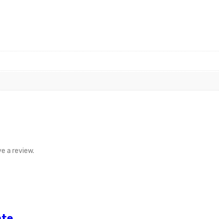
e a review.
ate