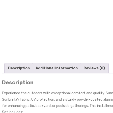
Description
Additional information
Reviews (0)
Description
Experience the outdoors with exceptional comfort and quality. Sum
Sunbrella? fabric, UV protection, and a sturdy powder-coated alum
for enhancing patio, backyard, or poolside gatherings. This installme
Set Includes: