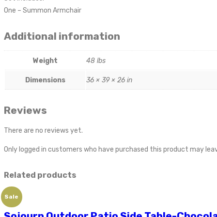
One – Summon Armchair
Additional information
Weight
48 lbs
Dimensions
36 × 39 × 26 in
Reviews
There are no reviews yet.
Only logged in customers who have purchased this product may leav
Related products
Sale
Sojourn Outdoor Patio Side Table-Chocol