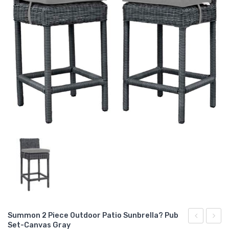
Summon 2 Piece Outdoor Patio Sunbrella? Pub
Set-Canvas Gray