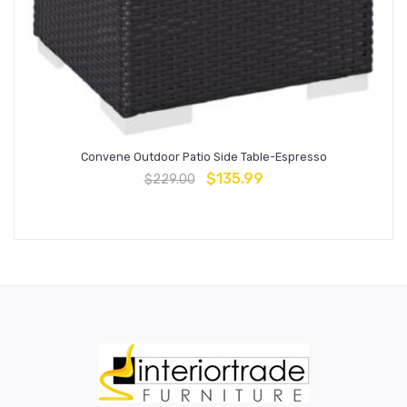
Convene Outdoor Patio Side Table-Espresso
$
135.99
$
229.00