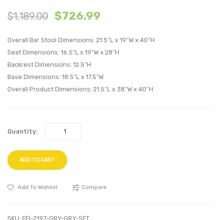
4
5
$
726.99
$
1,189.00
Piece
Piece
Outdoor
Outdo
Overall Bar Stool Dimensions: 21.5″L x 19″W x 40″H
Patio
Patio
Seat Dimensions: 16.5″L x 19″W x 28″H
Dining
Wicker
Backrest Dimensions: 12.5″H
Set-
Ratta
Base Dimensions: 18.5″L x 17.5″W
Espresso
Set-
Overall Product Dimensions: 21.5″L x 38″W x 40″H
Turquoise
Brow
Moch
Quantity:
ADD TO CART
Add To Wishlist
Compare
SKU:
EEI-2197-GRY-GRY-SET