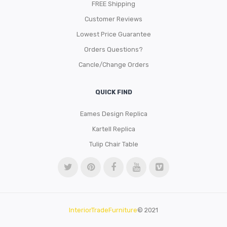
FREE Shipping
Customer Reviews
Lowest Price Guarantee
Orders Questions?
Cancle/Change Orders
QUICK FIND
Eames Design Replica
Kartell Replica
Tulip Chair Table
InteriorTradeFurniture
© 2021