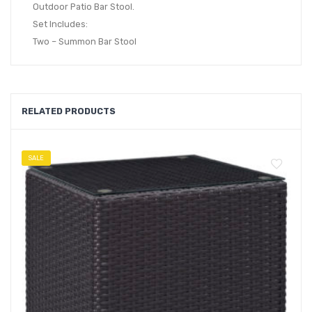
Outdoor Patio Bar Stool.
Set Includes:
Two – Summon Bar Stool
RELATED PRODUCTS
SALE