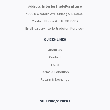
Address:
InteriorTradeFurniture
1500 S Western Ave, Chicago, IL 60608
Contact Phone #: 312.788.8689
Email:
sales@interiortradefurniture.com
QUICKS LINKS
About Us
Contact
FAQ’s
Terms & Condition
Return & Exchange
SHIPPING/ORDERS