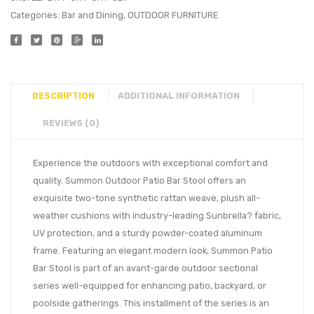
Categories:
Bar and Dining
,
OUTDOOR FURNITURE
DESCRIPTION
ADDITIONAL INFORMATION
REVIEWS (0)
Experience the outdoors with exceptional comfort and
quality. Summon Outdoor Patio Bar Stool offers an
exquisite two-tone synthetic rattan weave, plush all-
weather cushions with industry-leading Sunbrella? fabric,
UV protection, and a sturdy powder-coated aluminum
frame. Featuring an elegant modern look, Summon Patio
Bar Stool is part of an avant-garde outdoor sectional
series well-equipped for enhancing patio, backyard, or
poolside gatherings. This installment of the series is an