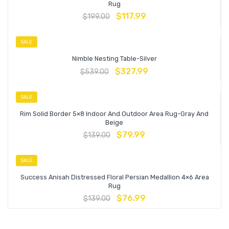
Rug
$
117.99
$
199.00
SALE
Nimble Nesting Table-Silver
$
327.99
$
539.00
SALE
Rim Solid Border 5×8 Indoor And Outdoor Area Rug-Gray And
Beige
$
79.99
$
139.00
SALE
Success Anisah Distressed Floral Persian Medallion 4×6 Area
Rug
$
76.99
$
139.00