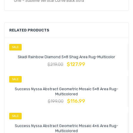
One – Sublime Vertical Curve Back Sofa
RELATED PRODUCTS
SALE
Skadi Rainbow Diamond 5×8 Shag Area Rug-Multicolor
$
127.99
$
219.00
SALE
Success Nyssa Abstract Geometric Mosaic 5×8 Area Rug-
Multicolored
$
116.99
$
199.00
SALE
Success Nyssa Abstract Geometric Mosaic 4×6 Area Rug-
Multicolored