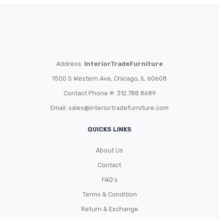
Address:
InteriorTradeFurniture
1500 S Western Ave, Chicago, IL 60608
Contact Phone #: 312.788.8689
Email:
sales@interiortradefurniture.com
QUICKS LINKS
About Us
Contact
FAQ’s
Terms & Condition
Return & Exchange