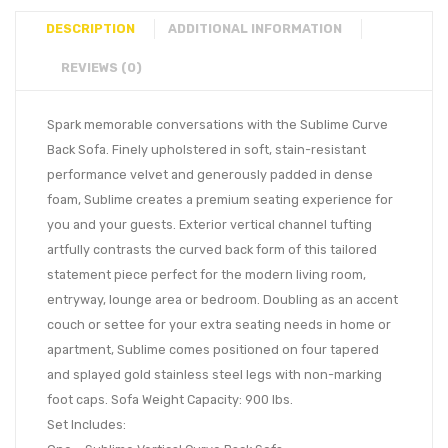
DESCRIPTION
ADDITIONAL INFORMATION
REVIEWS (0)
Spark memorable conversations with the Sublime Curve
Back Sofa. Finely upholstered in soft, stain-resistant
performance velvet and generously padded in dense
foam, Sublime creates a premium seating experience for
you and your guests. Exterior vertical channel tufting
artfully contrasts the curved back form of this tailored
statement piece perfect for the modern living room,
entryway, lounge area or bedroom. Doubling as an accent
couch or settee for your extra seating needs in home or
apartment, Sublime comes positioned on four tapered
and splayed gold stainless steel legs with non-marking
foot caps. Sofa Weight Capacity: 900 lbs.
Set Includes: