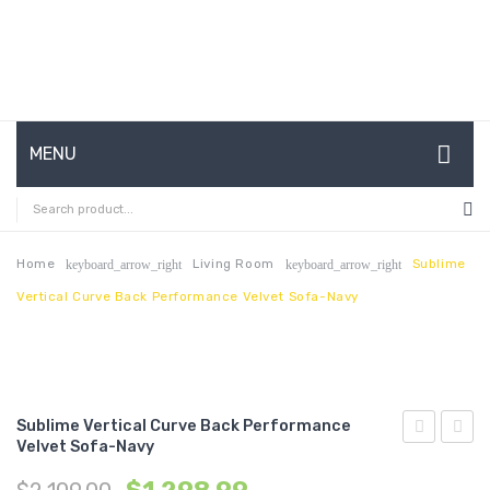
MENU
HOME
ABOUT US
Home
Living Room
Sublime
keyboard_arrow_right
keyboard_arrow_right
Vertical Curve Back Performance Velvet Sofa-Navy
CONTACT
FAQ’S
SHOP
Sublime Vertical Curve Back Performance
MY ACCOUNT
Velvet Sofa-Navy
Queen
Tufte
Upholstere
Butto