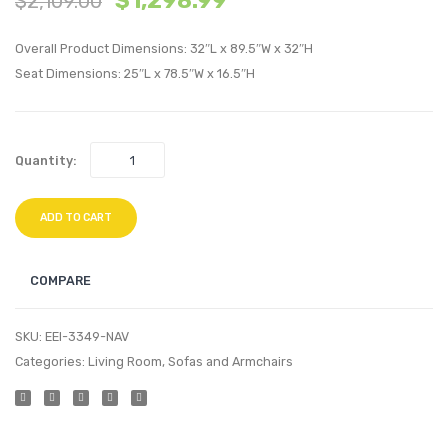
$
1,298.99
$
2,109.00
Fabric
Uphol
Overall Product Dimensions: 32″L x 89.5″W x 32″H
Sleigh
Fabric
Seat Dimensions: 25″L x 78.5″W x 16.5″H
Platform
Accen
Bed-
Bench
Gray
Gray
Quantity:
ADD TO CART
COMPARE
SKU:
EEI-3349-NAV
Categories:
Living Room
,
Sofas and Armchairs