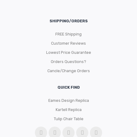
SHIPPING/ORDERS
FREE Shipping
Customer Reviews
Lowest Price Guarantee
Orders Questions?
Cancle/Change Orders
QUICK FIND
Eames Design Replica
Kartell Replica
Tulip Chair Table