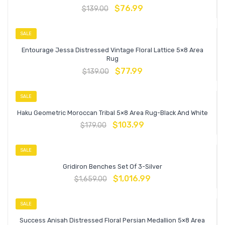
$
76.99
$
139.00
SALE
Entourage Jessa Distressed Vintage Floral Lattice 5×8 Area
Rug
$
77.99
$
139.00
SALE
Haku Geometric Moroccan Tribal 5×8 Area Rug-Black And White
$
103.99
$
179.00
SALE
Gridiron Benches Set Of 3-Silver
$
1,016.99
$
1,659.00
SALE
Success Anisah Distressed Floral Persian Medallion 5×8 Area