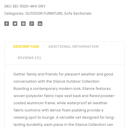
SKU:
EEI-3020-WHI-GRY
Categories:
OUTDOOR FURNITURE
,
Sofa Sectionals
DESCRIPTION
ADDITIONAL INFORMATION
REVIEWS (0)
Gather family and friends for pleasant weather and good
conversation with the Stance Outdoor Collection.
Boasting a contemporary modern look, Stance features
woven polyester fabric rope seat back and flared powder-
coated aluminum frame, while waterproof all-weather
fabric cushions with dense foam padding provide a
relaxing spot to lounge. A versatile set designed for long-
lasting durability, each piece in the Stance Collection can