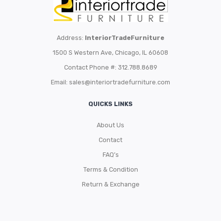
Address:
InteriorTradeFurniture
1500 S Western Ave, Chicago, IL 60608
Contact Phone #: 312.788.8689
Email:
sales@interiortradefurniture.com
QUICKS LINKS
About Us
Contact
FAQ’s
Terms & Condition
Return & Exchange