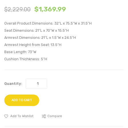
Tiered
Outdo
$
1,369.99
$
2,229.00
Serving
Patio
or
Alumi
Overall Product Dimensions: 32″L x 75.5″W x 31.5″H
TV
Sofa-
Seat Dimensions: 21″L x 70″W x 15.5″H
Stand-
White
Armrest Dimensions: 21″L x 1.5″W x 24.5″H
Gray
navy
Armrest Height from Seat: 13.5″H
Walnut
Base Length: 73″W
Cushion Thichkness: 5″H
Quantity:
ADD TO CART
Add To Wishlist
Compare