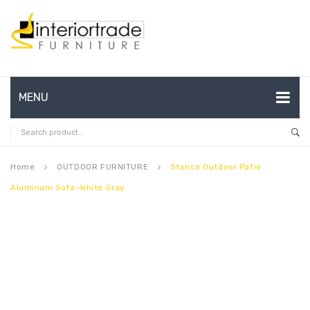
MENU
HOME
ABOUT US
Home
OUTDOOR FURNITURE
Stance Outdoor Patio
keyboard_arrow_right
keyboard_arrow_right
Aluminum Sofa-White Gray
CONTACT
FAQ’S
SHOP
MY ACCOUNT