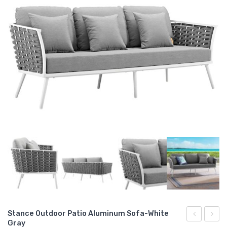
Stance Outdoor Patio Aluminum Sofa-White
Gray