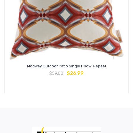
Modway Outdoor Patio Single Pillow-Repeat
$
26.99
$
59.00