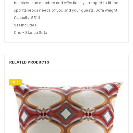
be mixed and matched and effortlessly arranged to fit the
spontaneous needs of you and your guests. Sofa Weight
Capacity: 551 lbs.
Set Includes:
One – Stance Sofa
RELATED PRODUCTS
SALE