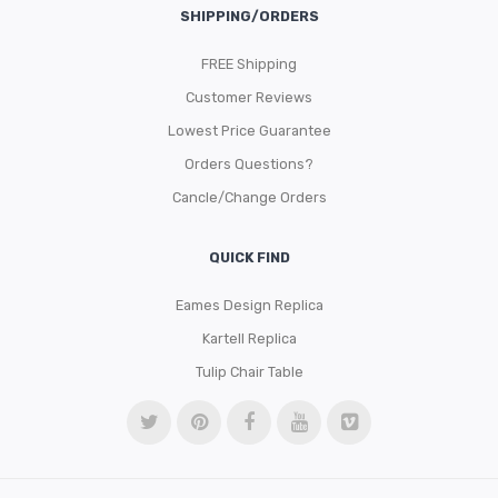
SHIPPING/ORDERS
FREE Shipping
Customer Reviews
Lowest Price Guarantee
Orders Questions?
Cancle/Change Orders
QUICK FIND
Eames Design Replica
Kartell Replica
Tulip Chair Table