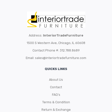
Address:
InteriorTradeFurniture
1500 S Western Ave, Chicago, IL 60608
Contact Phone #: 312.788.8689
Email:
sales@interiortradefurniture.com
QUICKS LINKS
About Us
Contact
FAQ’s
Terms & Condition
Return & Exchange