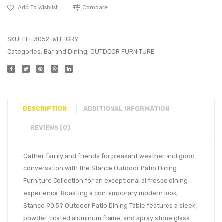
Add To Wishlist
Compare
SKU:
EEI-3052-WHI-GRY
Categories:
Bar and Dining
,
OUTDOOR FURNITURE
DESCRIPTION
ADDITIONAL INFORMATION
REVIEWS (0)
Gather family and friends for pleasant weather and good
conversation with the Stance Outdoor Patio Dining
Furniture Collection for an exceptional al fresco dining
experience. Boasting a contemporary modern look,
Stance 90.5? Outdoor Patio Dining Table features a sleek
powder-coated aluminum frame, and spray stone glass