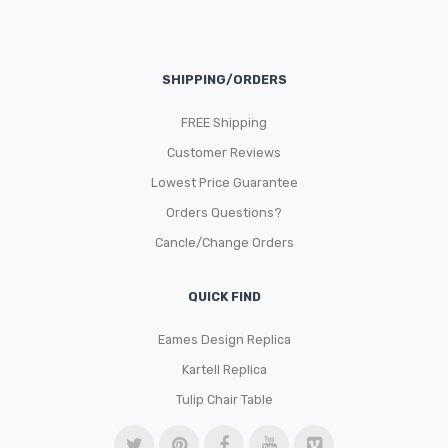
SHIPPING/ORDERS
FREE Shipping
Customer Reviews
Lowest Price Guarantee
Orders Questions?
Cancle/Change Orders
QUICK FIND
Eames Design Replica
Kartell Replica
Tulip Chair Table