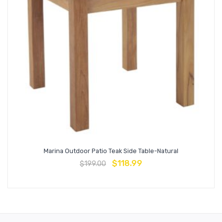
Marina Outdoor Patio Teak Side Table-Natural
$
118.99
$
199.00