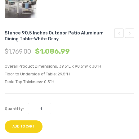
Stance 90.5 Inches Outdoor Patio Aluminum
Dining Table-White Gray
Accent
Chann
$
1,086.99
$
1,769.00
Lounge
Tufte
Performan
3
Overall Product Dimensions: 39.5″L x 90.5″W x 30″H
Velvet
Piece
Floor to Underside of Table: 29.5″H
Swivel
Perfo
Table Top Thickness: 0.5″H
Chair-
Velvet
Gold
Set-
Emerald
Dusty
Quantity:
Rose
ADD TO CART