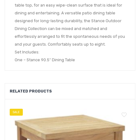
table top, for an easy wipe-clean surface that is ideal for
dining and entertaining. A versatile patio dining table
designed for long-lasting durability, the Stance Outdoor
Dining Collection can be mixed and matched and
effortlessly arranged to fit the spontaneous needs of you
and your guests. Comfortably seats up to eight.
Set Includes:
One – Stance 90.5″ Dining Table
RELATED PRODUCTS
SALE