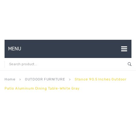
MENU
HOME
ABOUT US
Home
OUTDOOR FURNITURE
Stance 90.5 Inches Outdoor
keyboard_arrow_right
keyboard_arrow_right
Patio Aluminum Dining Table-White Gray
CONTACT
FAQ’S
SHOP
MY ACCOUNT