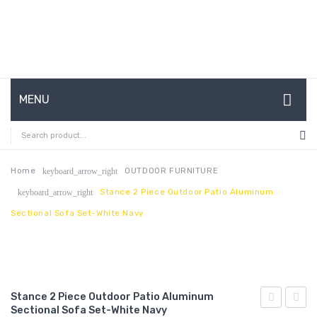
MENU
HOME
ABOUT US
Home
OUTDOOR FURNITURE
keyboard_arrow_right
Stance 2 Piece Outdoor Patio Aluminum
keyboard_arrow_right
CONTACT
Sectional Sofa Set-White Navy
FAQ’S
SHOP
MY ACCOUNT
Stance 2 Piece Outdoor Patio Aluminum
Sectional Sofa Set-White Navy
2
3