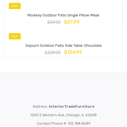
SALE
Modway Outdoor Patio Single Pillow-Mask
$
27.99
$
59.00
SALE
Sojourn Outdoor Patio Side Table-Chocolate
$
134.99
$
229.00
Address:
InteriorTradeFurniture
1500 S Western Ave, Chicago, IL 60608
Contact Phone #: 312.788.8689