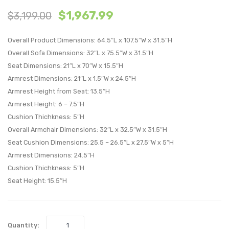
$
1,967.99
$
3,199.00
Piece
Piece
Outdoor
Outdo
Overall Product Dimensions: 64.5″L x 107.5″W x 31.5″H
Patio
Patio
Overall Sofa Dimensions: 32″L x 75.5″W x 31.5″H
Aluminum
Alumi
Seat Dimensions: 21″L x 70″W x 15.5″H
Sectional
Sectio
Armrest Dimensions: 21″L x 1.5″W x 24.5″H
Sofa
Sofa
Armrest Height from Seat: 13.5″H
Set-
Set-
Armrest Height: 6 – 7.5″H
White
White
Cushion Thichkness: 5″H
Gray
Gray
Overall Armchair Dimensions: 32″L x 32.5″W x 31.5″H
Seat Cushion Dimensions: 25.5 – 26.5″L x 27.5″W x 5″H
Armrest Dimensions: 24.5″H
Cushion Thichkness: 5″H
Seat Height: 15.5″H
Quantity: