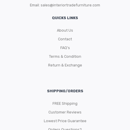
Email:
sales@interiortradefurniture.com
QUICKS LINKS
About Us
Contact
FAQ’s
Terms & Condition
Return & Exchange
SHIPPING/ORDERS
FREE Shipping
Customer Reviews
Lowest Price Guarantee
Orders Questions?