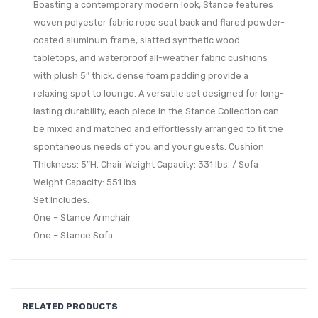
Boasting a contemporary modern look, Stance features
woven polyester fabric rope seat back and flared powder-
coated aluminum frame, slatted synthetic wood
tabletops, and waterproof all-weather fabric cushions
with plush 5″ thick, dense foam padding provide a
relaxing spot to lounge. A versatile set designed for long-
lasting durability, each piece in the Stance Collection can
be mixed and matched and effortlessly arranged to fit the
spontaneous needs of you and your guests. Cushion
Thickness: 5″H. Chair Weight Capacity: 331 lbs. / Sofa
Weight Capacity: 551 lbs.
Set Includes:
One – Stance Armchair
One – Stance Sofa
RELATED PRODUCTS