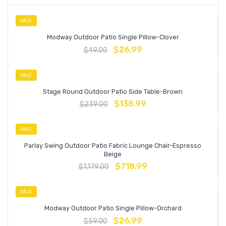
SALE
Modway Outdoor Patio Single Pillow-Clover
$
26.99
$
49.00
SALE
Stage Round Outdoor Patio Side Table-Brown
$
138.99
$
239.00
SALE
Parlay Swing Outdoor Patio Fabric Lounge Chair-Espresso
Beige
$
718.99
$
1,179.00
SALE
Modway Outdoor Patio Single Pillow-Orchard
$
26.99
$
59.00