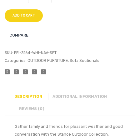
ADD TO CART
COMPARE
SKU:
EEI-3164-WHI-NAV-SET
Categories:
OUTDOOR FURNITURE
,
Sofa Sectionals
DESCRIPTION
ADDITIONAL INFORMATION
REVIEWS (0)
Gather family and friends for pleasant weather and good
conversation with the Stance Outdoor Collection.