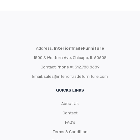
Address:
InteriorTradeFurniture
1500 S Western Ave, Chicago, IL 60608
Contact Phone #: 312.788.8689
Email:
sales@interiortradefurniture.com
QUICKS LINKS
About Us
Contact
FAQ’s
Terms & Condition