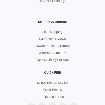
Return & Exchange
SHIPPING/ORDERS
FREE Shipping
Customer Reviews
Lowest Price Guarantee
Orders Questions?
Cancle/Change Orders
QUICK FIND
Eames Design Replica
Kartell Replica
Tulip Chair Table