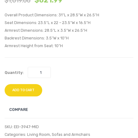
$
621.99
$
1,019.00
Button
Velvet
Overall Product Dimensions: 31″L x 28.5″W x 26.5″H
Performan
Swivel
Seat Dimensions: 23.5″L x 22 – 23.5″W x 16.5″H
Velvet
Armch
Armrest Dimensions: 28.5″L x 3.5″W x 26.5″H
Sofa-
Light
Backrest Dimensions: 3.5″W x 10″H
Charcoal
Gray
Armrest Height from Seat: 10″H
Quantity:
ADD TO CART
COMPARE
SKU:
EEI-3947-MID
Categories:
Living Room
,
Sofas and Armchairs