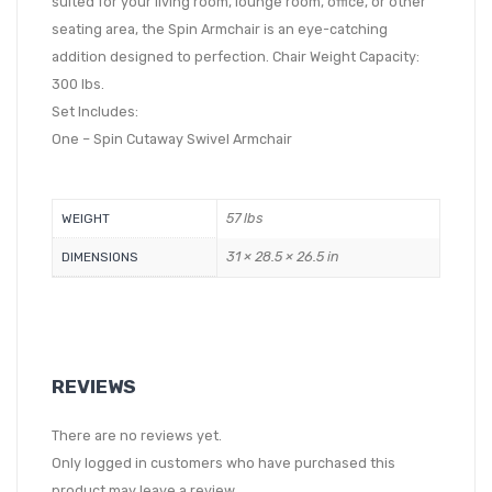
suited for your living room, lounge room, office, or other
seating area, the Spin Armchair is an eye-catching
addition designed to perfection. Chair Weight Capacity:
300 lbs.
Set Includes:
One – Spin Cutaway Swivel Armchair
57 lbs
WEIGHT
31 × 28.5 × 26.5 in
DIMENSIONS
REVIEWS
There are no reviews yet.
Only logged in customers who have purchased this
product may leave a review.