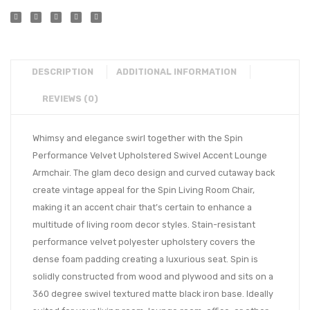
DESCRIPTION
ADDITIONAL INFORMATION
REVIEWS (0)
Whimsy and elegance swirl together with the Spin
Performance Velvet Upholstered Swivel Accent Lounge
Armchair. The glam deco design and curved cutaway back
create vintage appeal for the Spin Living Room Chair,
making it an accent chair that’s certain to enhance a
multitude of living room decor styles. Stain-resistant
performance velvet polyester upholstery covers the
dense foam padding creating a luxurious seat. Spin is
solidly constructed from wood and plywood and sits on a
360 degree swivel textured matte black iron base. Ideally