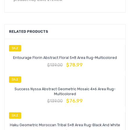
RELATED PRODUCTS
SALE
Entourage Florin Abstract Floral 5×8 Area Rug-Multicolored
$
78.99
$
139.00
SALE
Success Nyssa Abstract Geometric Mosaic 4×6 Area Rug-
Multicolored
$
76.99
$
139.00
SALE
Haku Geometric Moroccan Tribal 5×8 Area Rug-Black And White