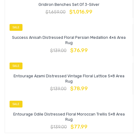
Gridiron Benches Set Of 3-Silver
$
1,016.99
$
1,659.00
SALE
Success Anisah Distressed Floral Persian Medallion 4×6 Area
Rug
$
76.99
$
139.00
SALE
Entourage Azami Distressed Vintage Floral Lattice 5×8 Area
Rug
$
78.99
$
139.00
SALE
Entourage Odile Distressed Floral Moroccan Trellis 5×8 Area
Rug
$
77.99
$
139.00