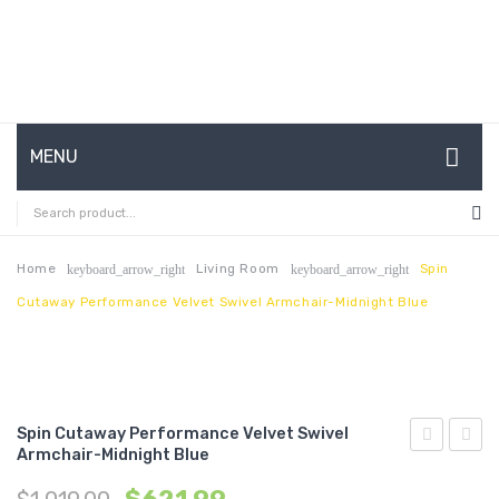
MENU
HOME
ABOUT US
Home
Living Room
Spin
keyboard_arrow_right
keyboard_arrow_right
Cutaway Performance Velvet Swivel Armchair-Midnight Blue
CONTACT
FAQ’S
SHOP
Spin Cutaway Performance Velvet Swivel
MY ACCOUNT
Armchair-Midnight Blue
Channel
Tufte
Tufted
Perfo