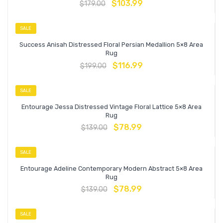
$
103.99
$
179.00
SALE
Success Anisah Distressed Floral Persian Medallion 5×8 Area
Rug
$
116.99
$
199.00
SALE
Entourage Jessa Distressed Vintage Floral Lattice 5×8 Area
Rug
$
78.99
$
139.00
SALE
Entourage Adeline Contemporary Modern Abstract 5×8 Area
Rug
$
78.99
$
139.00
SALE