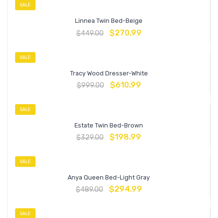
SALE
Linnea Twin Bed-Beige
$
270.99
$
449.00
SALE
Tracy Wood Dresser-White
$
610.99
$
999.00
SALE
Estate Twin Bed-Brown
$
198.99
$
329.00
SALE
Anya Queen Bed-Light Gray
$
294.99
$
489.00
SALE