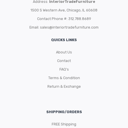
Address:
InteriorTradeFurniture
1500 S Western Ave, Chicago, IL 60608
Contact Phone #: 312.788.8689
Email:
sales@interiortradefurniture.com
QUICKS LINKS
About Us
Contact
FAQ’s
Terms & Condition
Return & Exchange
SHIPPING/ORDERS
FREE Shipping