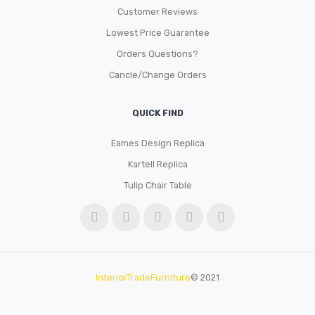
Customer Reviews
Lowest Price Guarantee
Orders Questions?
Cancle/Change Orders
QUICK FIND
Eames Design Replica
Kartell Replica
Tulip Chair Table
InteriorTradeFurniture
© 2021