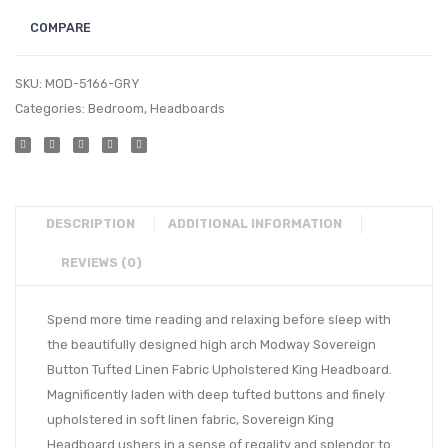
COMPARE
SKU:
MOD-5166-GRY
Categories:
Bedroom
,
Headboards
DESCRIPTION
ADDITIONAL INFORMATION
REVIEWS (0)
Spend more time reading and relaxing before sleep with
the beautifully designed high arch Modway Sovereign
Button Tufted Linen Fabric Upholstered King Headboard.
Magnificently laden with deep tufted buttons and finely
upholstered in soft linen fabric, Sovereign King
Headboard ushers in a sense of regality and splendor to