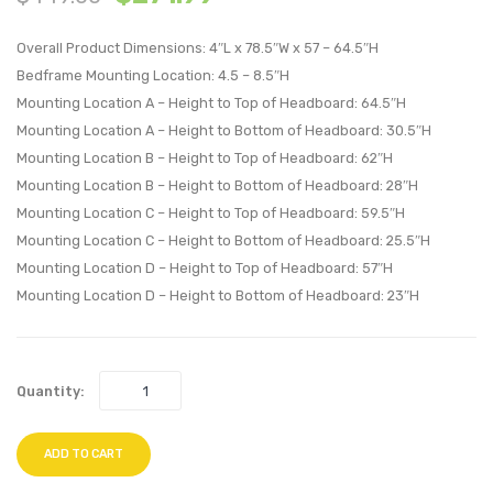
Fabric
Vinyl
Overall Product Dimensions: 4″L x 78.5″W x 57 – 64.5″H
Headboard
Headb
Bedframe Mounting Location: 4.5 – 8.5″H
Gray
White
Mounting Location A – Height to Top of Headboard: 64.5″H
Mounting Location A – Height to Bottom of Headboard: 30.5″H
Mounting Location B – Height to Top of Headboard: 62″H
Mounting Location B – Height to Bottom of Headboard: 28″H
Mounting Location C – Height to Top of Headboard: 59.5″H
Mounting Location C – Height to Bottom of Headboard: 25.5″H
Mounting Location D – Height to Top of Headboard: 57″H
Mounting Location D – Height to Bottom of Headboard: 23″H
Quantity:
ADD TO CART