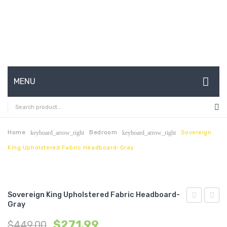
MENU
HOME
ABOUT US
Home
Bedroom
Sovereign
keyboard_arrow_right
keyboard_arrow_right
King Upholstered Fabric Headboard-Gray
CONTACT
FAQ’S
SHOP
Sovereign King Upholstered Fabric Headboard-
Gray
Full
King
MY ACCOUNT
$
271.99
$
449.00
Upholstere
Uphol