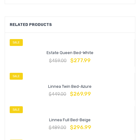
RELATED PRODUCTS
SALE
Estate Queen Bed-White
$
277.99
$
459.00
SALE
Linnea Twin Bed-Azure
$
269.99
$
449.00
SALE
Linnea Full Bed-Beige
$
296.99
$
489.00