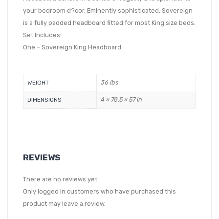
your bedroom d?cor. Eminently sophisticated, Sovereign
is a fully padded headboard fitted for most King size beds.
Set Includes:
One – Sovereign King Headboard
36 lbs
WEIGHT
4 × 78.5 × 57 in
DIMENSIONS
REVIEWS
There are no reviews yet.
Only logged in customers who have purchased this
product may leave a review.