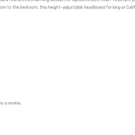
ition to the bedroom, this height-adjustable headboard for king or Cal
e a review.