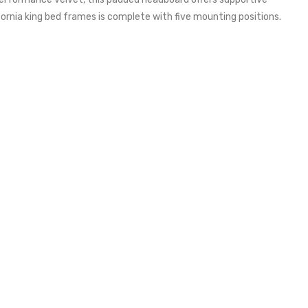
ifornia king bed frames is complete with five mounting positions.