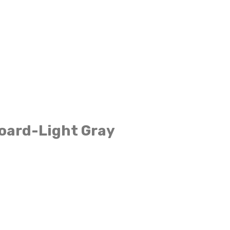
oard-Light Gray