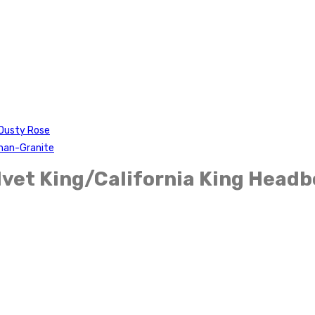
-Dusty Rose
oman-Granite
vet King/California King Headb