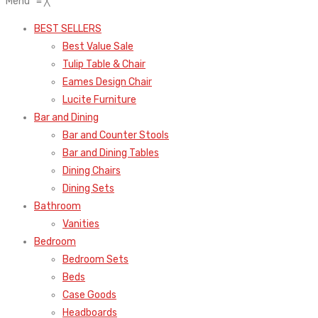
Menu
≡
╳
BEST SELLERS
Best Value Sale
Tulip Table & Chair
Eames Design Chair
Lucite Furniture
Bar and Dining
Bar and Counter Stools
Bar and Dining Tables
Dining Chairs
Dining Sets
Bathroom
Vanities
Bedroom
Bedroom Sets
Beds
Case Goods
Headboards