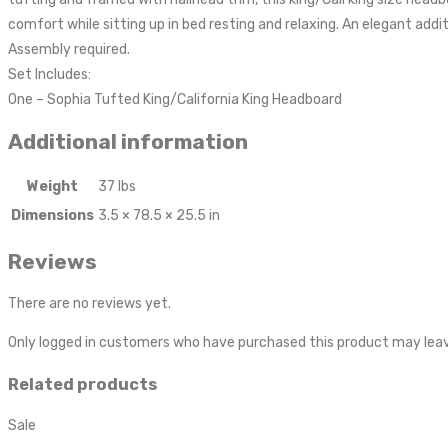
comfort while sitting up in bed resting and relaxing. An elegant add
Assembly required.
Set Includes:
One – Sophia Tufted King/California King Headboard
Additional information
Weight
37 lbs
Dimensions
3.5 × 78.5 × 25.5 in
Reviews
There are no reviews yet.
Only logged in customers who have purchased this product may leav
Related products
Sale