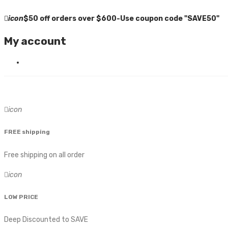
icon
$50 off orders over $600-Use coupon code "SAVE50"
My account
icon
FREE shipping
Free shipping on all order
icon
LOW PRICE
Deep Discounted to SAVE