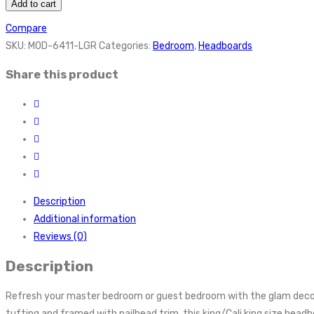
Add to cart
Compare
SKU:
MOD-6411-LGR
Categories:
Bedroom
,
Headboards
Share this product
Description
Additional information
Reviews (0)
Description
Refresh your master bedroom or guest bedroom with the glam deco 
tufting and framed with nailhead trim, this king/Cali king size hea