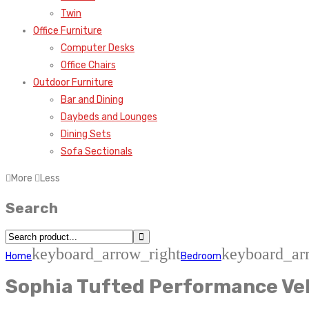
Twin
Office Furniture
Computer Desks
Office Chairs
Outdoor Furniture
Bar and Dining
Daybeds and Lounges
Dining Sets
Sofa Sectionals
More
Less
Search
keyboard_arrow_right
keyboard_ar
Home
Bedroom
Sophia Tufted Performance Vel