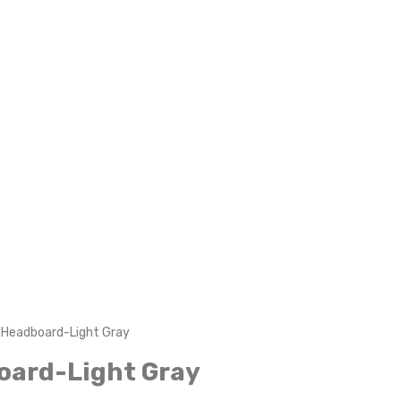
g Headboard-Light Gray
oard-Light Gray