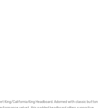
 King/California King Headboard. Adorned with classic button
 performance velvet, this padded headboard offers supportive