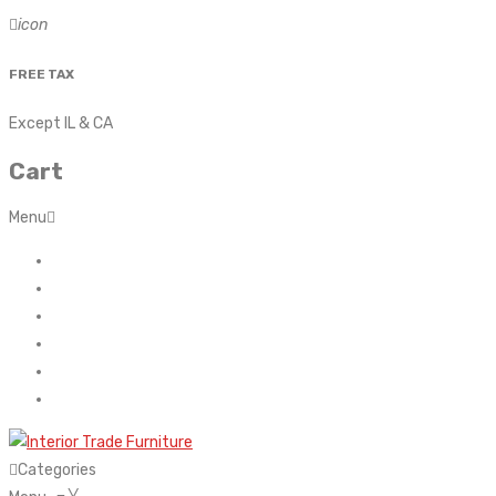
icon
FREE TAX
Except IL & CA
Cart
Menu
Home
About Us
Contact
FAQ’s
Shop
My account
Categories