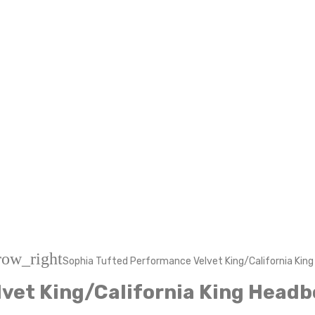
row_right
Sophia Tufted Performance Velvet King/California Kin
vet King/California King Headb