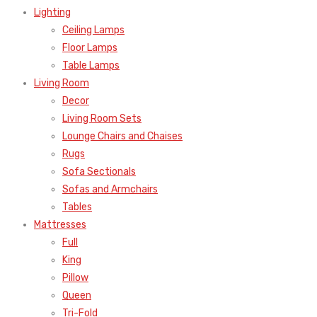
Lighting
Ceiling Lamps
Floor Lamps
Table Lamps
Living Room
Decor
Living Room Sets
Lounge Chairs and Chaises
Rugs
Sofa Sectionals
Sofas and Armchairs
Tables
Mattresses
Full
King
Pillow
Queen
Tri-Fold