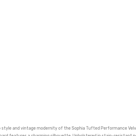
style and vintage modernity of the Sophia Tufted Performance Velvet
dboard features a charming silhouette. Upholstered in stain-resistant