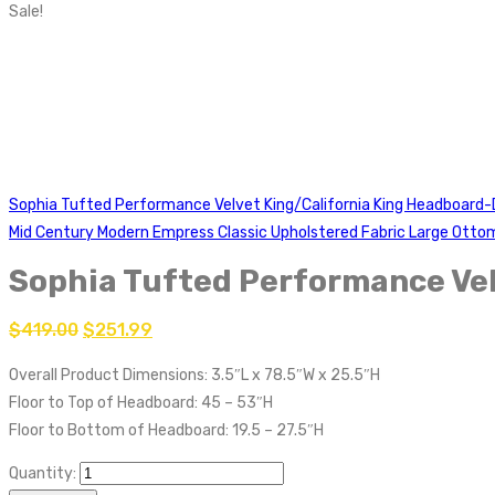
Sale!
Sophia Tufted Performance Velvet King/California King Headboard
Mid Century Modern Empress Classic Upholstered Fabric Large Ott
Sophia Tufted Performance Vel
$
419.00
$
251.99
Overall Product Dimensions: 3.5″L x 78.5″W x 25.5″H
Floor to Top of Headboard: 45 – 53″H
Floor to Bottom of Headboard: 19.5 – 27.5″H
Quantity: