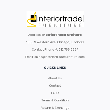
Address:
InteriorTradeFurniture
1500 S Western Ave, Chicago, IL 60608
Contact Phone #: 312.788.8689
Email:
sales@interiortradefurniture.com
QUICKS LINKS
About Us
Contact
FAQ’s
Terms & Condition
Return & Exchange