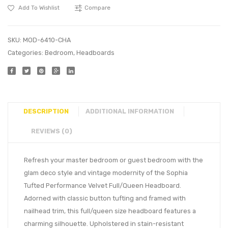
Add To Wishlist
Compare
SKU:
MOD-6410-CHA
Categories:
Bedroom
,
Headboards
DESCRIPTION
ADDITIONAL INFORMATION
REVIEWS (0)
Refresh your master bedroom or guest bedroom with the
glam deco style and vintage modernity of the Sophia
Tufted Performance Velvet Full/Queen Headboard.
Adorned with classic button tufting and framed with
nailhead trim, this full/queen size headboard features a
charming silhouette. Upholstered in stain-resistant