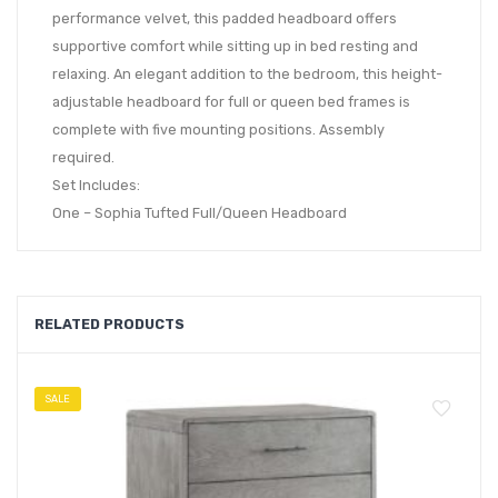
performance velvet, this padded headboard offers
supportive comfort while sitting up in bed resting and
relaxing. An elegant addition to the bedroom, this height-
adjustable headboard for full or queen bed frames is
complete with five mounting positions. Assembly
required.
Set Includes:
One – Sophia Tufted Full/Queen Headboard
RELATED PRODUCTS
SALE