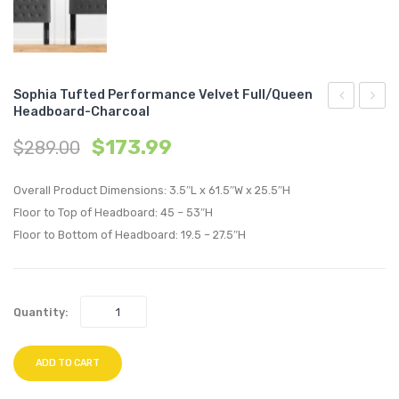
Sophia Tufted Performance Velvet Full/Queen
Headboard-Charcoal
Down
Tufte
$
173.99
$
289.00
Filled
Perfo
Overstuffe
Velvet
Overall Product Dimensions: 3.5″L x 61.5″W x 25.5″H
Vegan
Full/Q
Floor to Top of Headboard: 45 – 53″H
Leather
Headb
Floor to Bottom of Headboard: 19.5 – 27.5″H
4-
Charc
Seater
Sofa-
Quantity:
Tan
ADD TO CART