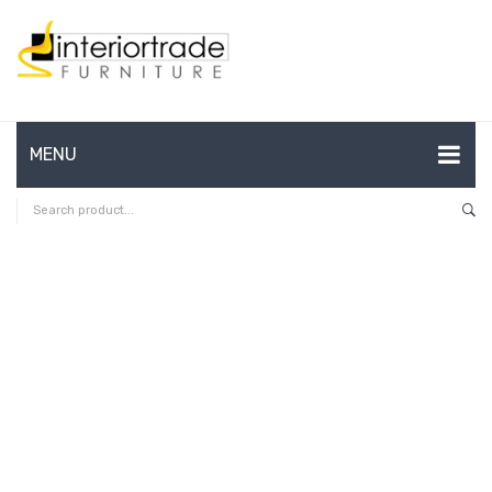
MENU
HOME
ABOUT US
CONTACT
FAQ’S
SHOP
MY ACCOUNT