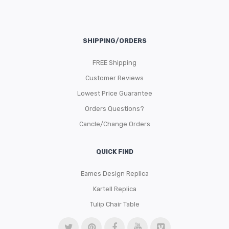
SHIPPING/ORDERS
FREE Shipping
Customer Reviews
Lowest Price Guarantee
Orders Questions?
Cancle/Change Orders
QUICK FIND
Eames Design Replica
Kartell Replica
Tulip Chair Table