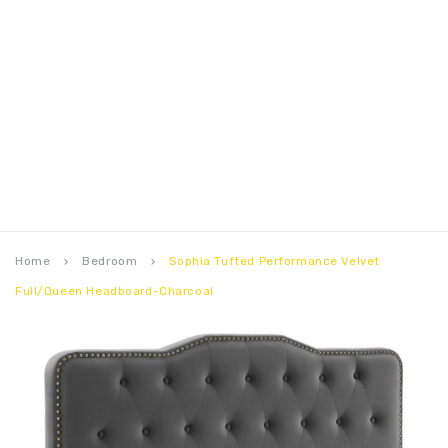
Home
Bedroom
Sophia Tufted Performance Velvet
keyboard_arrow_right
keyboard_arrow_right
Full/Queen Headboard-Charcoal