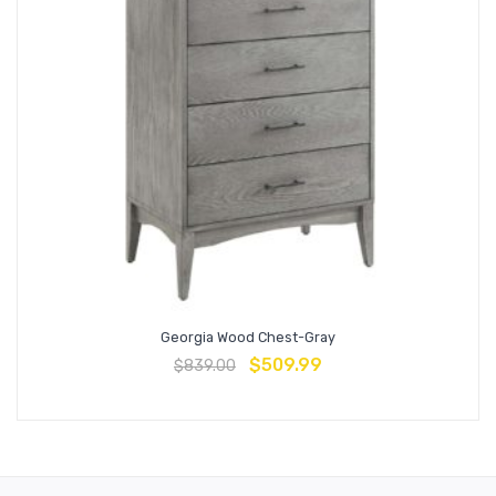
Georgia Wood Chest-Gray
$
509.99
$
839.00