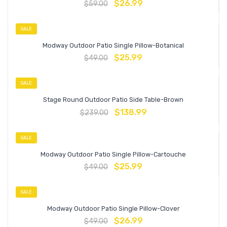
$
26.99
$
59.00
SALE
Modway Outdoor Patio Single Pillow-Botanical
$
25.99
$
49.00
SALE
Stage Round Outdoor Patio Side Table-Brown
$
138.99
$
239.00
SALE
Modway Outdoor Patio Single Pillow-Cartouche
$
25.99
$
49.00
SALE
Modway Outdoor Patio Single Pillow-Clover
$
26.99
$
49.00