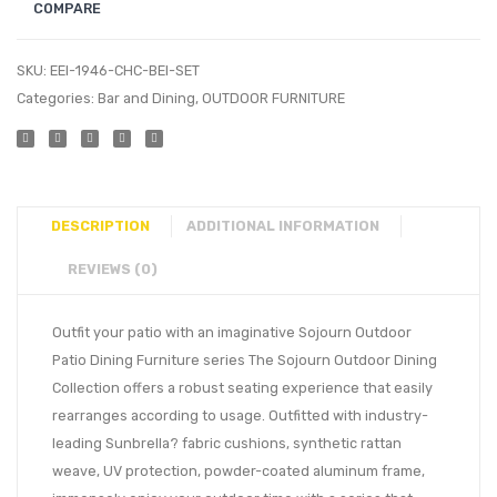
COMPARE
SKU:
EEI-1946-CHC-BEI-SET
Categories:
Bar and Dining
,
OUTDOOR FURNITURE
DESCRIPTION
ADDITIONAL INFORMATION
REVIEWS (0)
Outfit your patio with an imaginative Sojourn Outdoor
Patio Dining Furniture series The Sojourn Outdoor Dining
Collection offers a robust seating experience that easily
rearranges according to usage. Outfitted with industry-
leading Sunbrella? fabric cushions, synthetic rattan
weave, UV protection, powder-coated aluminum frame,