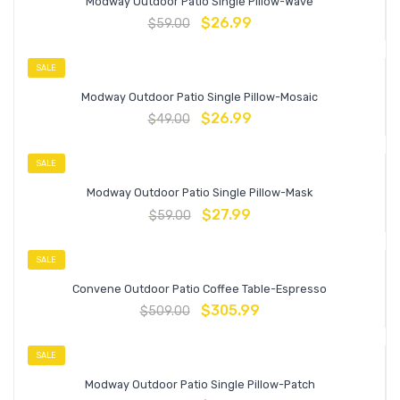
Modway Outdoor Patio Single Pillow-Wave
$
26.99
$
59.00
SALE
Modway Outdoor Patio Single Pillow-Mosaic
$
26.99
$
49.00
SALE
Modway Outdoor Patio Single Pillow-Mask
$
27.99
$
59.00
SALE
Convene Outdoor Patio Coffee Table-Espresso
$
305.99
$
509.00
SALE
Modway Outdoor Patio Single Pillow-Patch