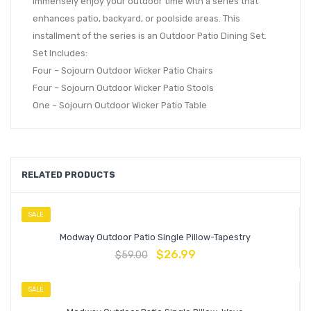
immensely enjoy your outdoor time with a series that
enhances patio, backyard, or poolside areas. This
installment of the series is an Outdoor Patio Dining Set.
Set Includes:
Four – Sojourn Outdoor Wicker Patio Chairs
Four – Sojourn Outdoor Wicker Patio Stools
One – Sojourn Outdoor Wicker Patio Table
RELATED PRODUCTS
SALE
Modway Outdoor Patio Single Pillow-Tapestry
$
26.99
$
59.00
SALE