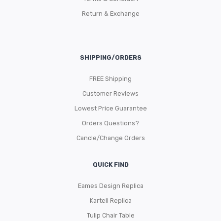
Return & Exchange
SHIPPING/ORDERS
FREE Shipping
Customer Reviews
Lowest Price Guarantee
Orders Questions?
Cancle/Change Orders
QUICK FIND
Eames Design Replica
Kartell Replica
Tulip Chair Table