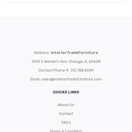
Address:
InteriorTradeFurniture
1500 S Western Ave, Chicago, IL 60608
Contact Phone #: 312.788.8689
Email:
sales@interiortradefurniture.com
QUICKS LINKS
About Us
Contact
FAQ’s
Terms & Condition