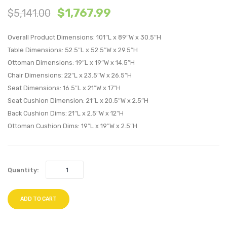
$
1,767.99
$
5,141.00
Piece
with
Outdoor
Cushi
Overall Product Dimensions: 101″L x 89″W x 30.5″H
Patio
Outdo
Table Dimensions: 52.5″L x 52.5″W x 29.5″H
Wicker
Patio
Ottoman Dimensions: 19″L x 19″W x 14.5″H
Rattan
Alumi
Chair Dimensions: 22″L x 23.5″W x 26.5″H
Dining
Set
Seat Dimensions: 16.5″L x 21″W x 17″H
Set-
of
Seat Cushion Dimension: 21″L x 20.5″W x 2.5″H
Light
2-
Back Cushion Dims: 21″L x 2.5″W x 12″H
Gray
Silver
Ottoman Cushion Dims: 19″L x 19″W x 2.5″H
Mocha
Orang
Quantity:
ADD TO CART