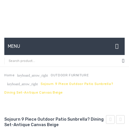
MENU
HOME
ABOUT US
Home
OUTDOOR FURNITURE
keyboard_arrow_right
Sojourn 9 Piece Outdoor Patio Sunbrella?
keyboard_arrow_right
CONTACT
Dining Set-Antique Canvas Beige
FAQ’S
SHOP
Sojourn 9 Piece Outdoor Patio Sunbrella? Dining
MY ACCOUNT
Set-Antique Canvas Beige
7
Chais