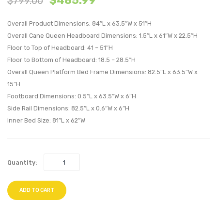
$
485.99
$
799.00
Wood
Wood
Overall Product Dimensions: 84″L x 63.5″W x 51″H
Queen
Queen
Overall Cane Queen Headboard Dimensions: 1.5″L x 61″W x 22.5″H
Platform
Platf
Floor to Top of Headboard: 41 – 51″H
Bed
Bed
Floor to Bottom of Headboard: 18.5 – 28.5″H
With
With
Overall Queen Platform Bed Frame Dimensions: 82.5″L x 63.5″W x
Splayed
Splay
15″H
Legs-
Legs-
Footboard Dimensions: 0.5″L x 63.5″W x 6″H
Gray
Gray
Side Rail Dimensions: 82.5″L x 0.6″W x 6″H
Inner Bed Size: 81″L x 62″W
Quantity:
ADD TO CART