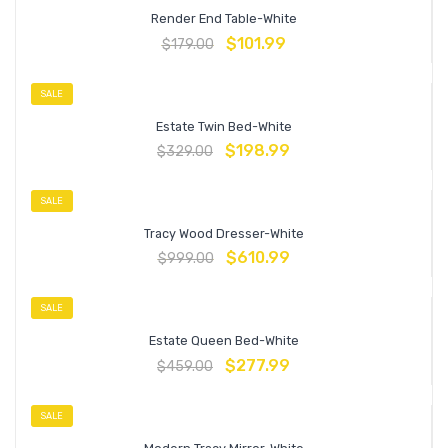
Render End Table-White
$
101.99
$
179.00
SALE
Estate Twin Bed-White
$
198.99
$
329.00
SALE
Tracy Wood Dresser-White
$
610.99
$
999.00
SALE
Estate Queen Bed-White
$
277.99
$
459.00
SALE