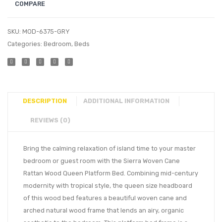
COMPARE
SKU:
MOD-6375-GRY
Categories:
Bedroom
,
Beds
DESCRIPTION
ADDITIONAL INFORMATION
REVIEWS (0)
Bring the calming relaxation of island time to your master
bedroom or guest room with the Sierra Woven Cane
Rattan Wood Queen Platform Bed. Combining mid-century
modernity with tropical style, the queen size headboard
of this wood bed features a beautiful woven cane and
arched natural wood frame that lends an airy, organic