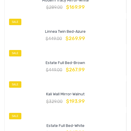
Modern Tracy Mirror-White
$
169.99
$
289.00
SALE
Linnea Twin Bed-Azure
$
269.99
$
449.00
SALE
Estate Full Bed-Brown
$
267.99
$
449.00
SALE
Kali Wall Mirror-Walnut
$
193.99
$
329.00
SALE
Estate Full Bed-White