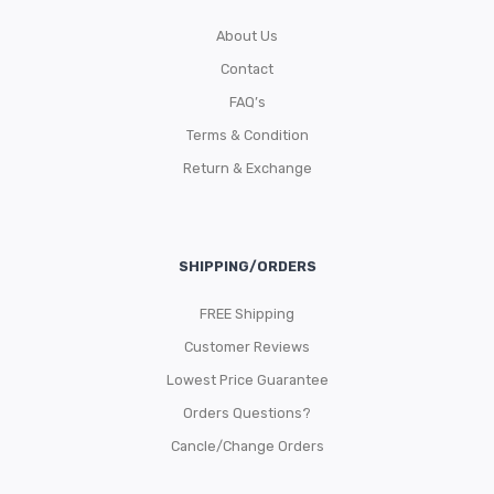
About Us
Contact
FAQ’s
Terms & Condition
Return & Exchange
SHIPPING/ORDERS
FREE Shipping
Customer Reviews
Lowest Price Guarantee
Orders Questions?
Cancle/Change Orders