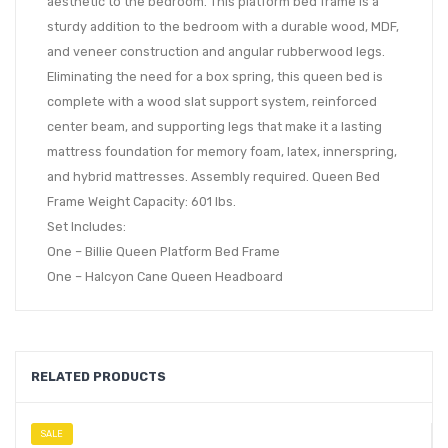
aesthetic to the bedroom. This platform bed frame is a
sturdy addition to the bedroom with a durable wood, MDF,
and veneer construction and angular rubberwood legs.
Eliminating the need for a box spring, this queen bed is
complete with a wood slat support system, reinforced
center beam, and supporting legs that make it a lasting
mattress foundation for memory foam, latex, innerspring,
and hybrid mattresses. Assembly required. Queen Bed
Frame Weight Capacity: 601 lbs.
Set Includes:
One – Billie Queen Platform Bed Frame
One – Halcyon Cane Queen Headboard
RELATED PRODUCTS
SALE