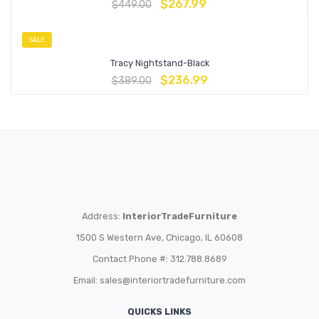
$
267.99
$
449.00
SALE
Tracy Nightstand-Black
$
236.99
$
389.00
Address:
InteriorTradeFurniture
1500 S Western Ave, Chicago, IL 60608
Contact Phone #: 312.788.8689
Email:
sales@interiortradefurniture.com
QUICKS LINKS