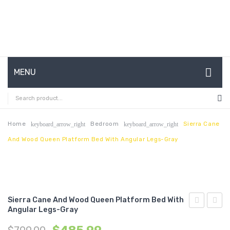
MENU
HOME
ABOUT US
Home
Bedroom
Sierra Cane
keyboard_arrow_right
keyboard_arrow_right
And Wood Queen Platform Bed With Angular Legs-Gray
CONTACT
FAQ’S
SHOP
Sierra Cane And Wood Queen Platform Bed With
MY ACCOUNT
Angular Legs-Gray
Cane
Cane
and
and