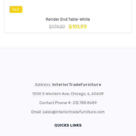
SALE
Render End Table-White
$
101.99
$
179.00
Address:
InteriorTradeFurniture
1500 S Western Ave, Chicago, IL 60608
Contact Phone #: 312.788.8689
Email:
sales@interiortradefurniture.com
QUICKS LINKS