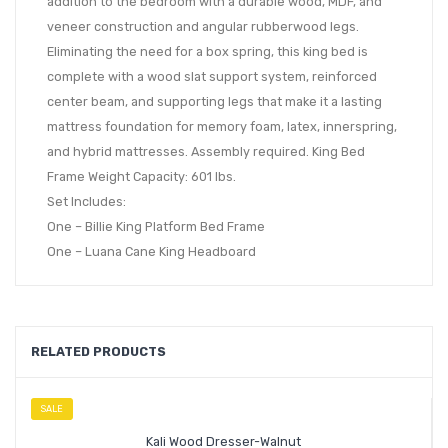
addition to the bedroom with a durable wood, MDF, and
veneer construction and angular rubberwood legs.
Eliminating the need for a box spring, this king bed is
complete with a wood slat support system, reinforced
center beam, and supporting legs that make it a lasting
mattress foundation for memory foam, latex, innerspring,
and hybrid mattresses. Assembly required. King Bed
Frame Weight Capacity: 601 lbs.
Set Includes:
One – Billie King Platform Bed Frame
One – Luana Cane King Headboard
RELATED PRODUCTS
SALE
Kali Wood Dresser-Walnut