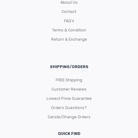
About Us
Contact
FAQ’s
Terms & Condition
Return & Exchange
SHIPPING/ORDERS
FREE Shipping
Customer Reviews
Lowest Price Guarantee
Orders Questions?
Cancle/Change Orders
QUICK FIND