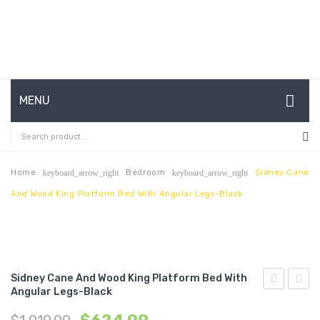
MENU
HOME
ABOUT US
Home
Bedroom
Sidney Cane
keyboard_arrow_right
keyboard_arrow_right
And Wood King Platform Bed With Angular Legs-Black
CONTACT
FAQ’S
SHOP
Sidney Cane And Wood King Platform Bed With
MY ACCOUNT
Angular Legs-Black
Cane
Cane
and
and