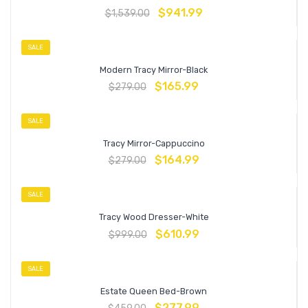
$
941.99
$
1,539.00
SALE
Modern Tracy Mirror-Black
$
165.99
$
279.00
SALE
Tracy Mirror-Cappuccino
$
164.99
$
279.00
SALE
Tracy Wood Dresser-White
$
610.99
$
999.00
SALE
Estate Queen Bed-Brown
$
277.99