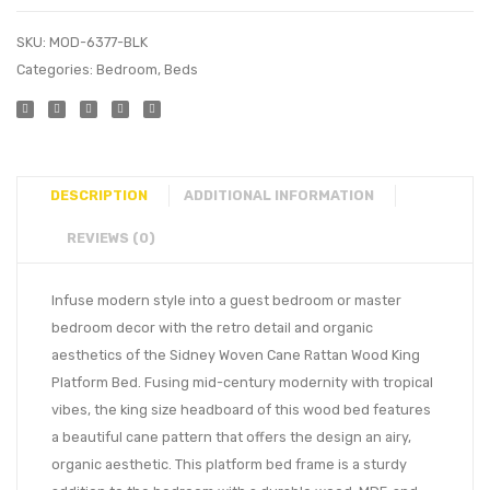
SKU:
MOD-6377-BLK
Categories:
Bedroom
,
Beds
DESCRIPTION
ADDITIONAL INFORMATION
REVIEWS (0)
Infuse modern style into a guest bedroom or master
bedroom decor with the retro detail and organic
aesthetics of the Sidney Woven Cane Rattan Wood King
Platform Bed. Fusing mid-century modernity with tropical
vibes, the king size headboard of this wood bed features
a beautiful cane pattern that offers the design an airy,
organic aesthetic. This platform bed frame is a sturdy