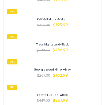
$
459.00
SALE
Kali Wall Mirror-Walnut
$
193.99
$
329.00
SALE
Tracy Nightstand-Black
$
236.99
$
389.00
SALE
Georgia Wood Mirror-Gray
$
162.99
$
269.00
SALE
Estate Full Bed-White
$
267.99
$
449.00