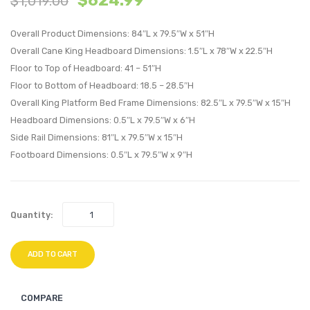
$
624.99
$
1,019.00
Wood
Wood
Overall Product Dimensions: 84″L x 79.5″W x 51″H
Queen
King
Overall Cane King Headboard Dimensions: 1.5″L x 78″W x 22.5″H
Platform
Platf
Floor to Top of Headboard: 41 – 51″H
Bed
Bed
Floor to Bottom of Headboard: 18.5 – 28.5″H
With
With
Overall King Platform Bed Frame Dimensions: 82.5″L x 79.5″W x 15″H
Splayed
Splay
Headboard Dimensions: 0.5″L x 79.5″W x 6″H
Legs-
Legs-
Side Rail Dimensions: 81″L x 79.5″W x 15″H
Gray
Black
Footboard Dimensions: 0.5″L x 79.5″W x 9″H
Quantity:
ADD TO CART
COMPARE