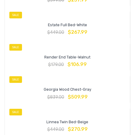
$
399.00
SALE
Estate Full Bed-White
$
267.99
$
449.00
SALE
Render End Table-Walnut
$
106.99
$
179.00
SALE
Georgia Wood Chest-Gray
$
509.99
$
839.00
SALE
Linnea Twin Bed-Beige
$
270.99
$
449.00