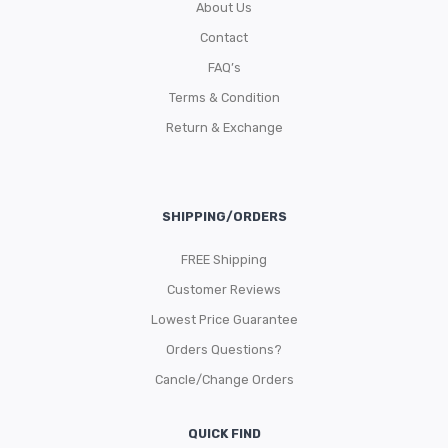
About Us
Contact
FAQ’s
Terms & Condition
Return & Exchange
SHIPPING/ORDERS
FREE Shipping
Customer Reviews
Lowest Price Guarantee
Orders Questions?
Cancle/Change Orders
QUICK FIND