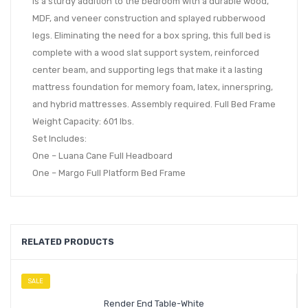
is a sturdy addition to the bedroom with a durable wood,
MDF, and veneer construction and splayed rubberwood
legs. Eliminating the need for a box spring, this full bed is
complete with a wood slat support system, reinforced
center beam, and supporting legs that make it a lasting
mattress foundation for memory foam, latex, innerspring,
and hybrid mattresses. Assembly required. Full Bed Frame
Weight Capacity: 601 lbs.
Set Includes:
One – Luana Cane Full Headboard
One – Margo Full Platform Bed Frame
RELATED PRODUCTS
SALE
Render End Table-White