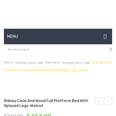
MENU
HOME
ABOUT US
Home
Bedroom
Sidney Cane
keyboard_arrow_right
keyboard_arrow_right
And Wood Full Platform Bed With Splayed Legs-Walnut
CONTACT
FAQ’S
SHOP
Sidney Cane And Wood Full Platform Bed With
MY ACCOUNT
Splayed Legs-Walnut
Cane
Cane
and
and