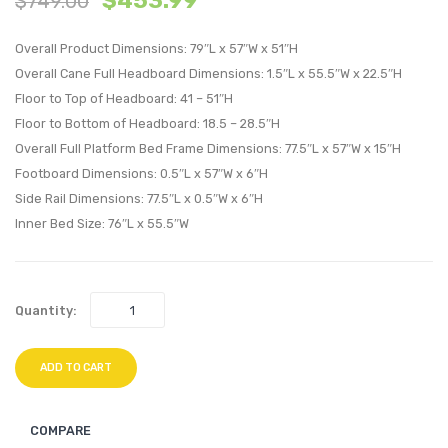
$
453.99
$
749.00
Wood
Wood
Overall Product Dimensions: 79″L x 57″W x 51″H
Queen
Queen
Overall Cane Full Headboard Dimensions: 1.5″L x 55.5″W x 22.5″H
Platform
Platf
Floor to Top of Headboard: 41 – 51″H
Bed
Bed
Floor to Bottom of Headboard: 18.5 – 28.5″H
With
With
Overall Full Platform Bed Frame Dimensions: 77.5″L x 57″W x 15″H
Splayed
Angul
Footboard Dimensions: 0.5″L x 57″W x 6″H
Legs-
Legs-
Side Rail Dimensions: 77.5″L x 0.5″W x 6″H
Black
Black
Inner Bed Size: 76″L x 55.5″W
Quantity:
ADD TO CART
COMPARE