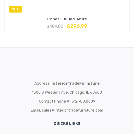
SALE
Linnea Full Bed-Azure
$
296.99
$
489.00
Address:
InteriorTradeFurniture
1500 S Western Ave, Chicago, IL 60608
Contact Phone #: 312.788.8689
Email:
sales@interiortradefurniture.com
QUICKS LINKS