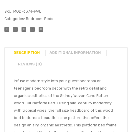
SKU:
MOD-6374-WAL
Categories:
Bedroom
,
Beds
DESCRIPTION
ADDITIONAL INFORMATION
REVIEWS (0)
Infuse modern style into your guest bedroom or
teenager’s bedroom decor with the retro detail and
organic aesthetics of the Sidney Woven Cane Rattan
Wood Full Platform Bed. Fusing mid-century modernity
with tropical vibes, the full size headboard of this wood
bed features a beautiful cane pattern that offers the
design an airy, organic aesthetic. This platform bed frame