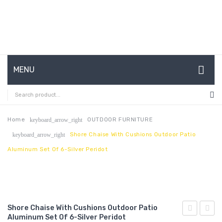
MENU
HOME
ABOUT US
Home
OUTDOOR FURNITURE
keyboard_arrow_right
Shore Chaise With Cushions Outdoor Patio
keyboard_arrow_right
CONTACT
Aluminum Set Of 6-Silver Peridot
FAQ’S
SHOP
MY ACCOUNT
Shore Chaise With Cushions Outdoor Patio
Aluminum Set Of 6-Silver Peridot
Chaise
3