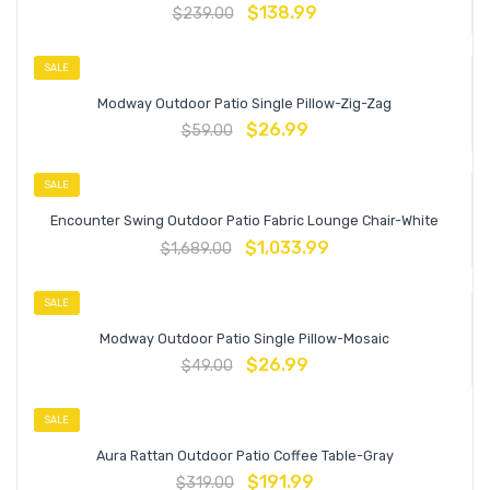
$
138.99
$
239.00
SALE
Modway Outdoor Patio Single Pillow-Zig-Zag
$
26.99
$
59.00
SALE
Encounter Swing Outdoor Patio Fabric Lounge Chair-White
$
1,033.99
$
1,689.00
SALE
Modway Outdoor Patio Single Pillow-Mosaic
$
26.99
$
49.00
SALE
Aura Rattan Outdoor Patio Coffee Table-Gray
$
191.99
$
319.00