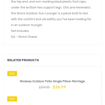
the top end, and non-marking black plastic foot caps
under the bottom two support legs. Chic and minimalist,
the Shore Outdoor Sun Lounger is a piece built to last
with the comfort and versatility you?ve been looking for
in an outdoor lounger.
Set Includes:
Six – Shore Chaise
RELATED PRODUCTS
SALE
Modway Outdoor Patio Single Pillow-Montage
$
26.99
$
59.00
SALE