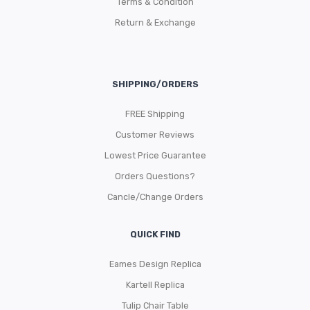
Terms & Condition
Return & Exchange
SHIPPING/ORDERS
FREE Shipping
Customer Reviews
Lowest Price Guarantee
Orders Questions?
Cancle/Change Orders
QUICK FIND
Eames Design Replica
Kartell Replica
Tulip Chair Table