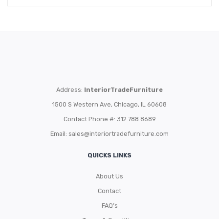
Address:
InteriorTradeFurniture
1500 S Western Ave, Chicago, IL 60608
Contact Phone #: 312.788.8689
Email:
sales@interiortradefurniture.com
QUICKS LINKS
About Us
Contact
FAQ’s