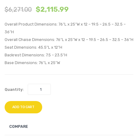
$
2,115.99
$
6,271.00
with
Piece
Cushions
Outdo
Overall Product Dimensions: 76″L x 25″W x 12 – 19.5 – 26.5 – 32.5 –
Outdoor
Patio
36″H
Patio
Sunbre
Overall Chaise Dimensions: 76″L x 25″W x 12 – 19.5 – 26.5 – 32.5 – 36″H
Aluminum
Sectio
Seat Dimensions: 45.5″L x 12″H
Set
Set-
Backrest Dimensions: 7.5 – 23.5″H
of
Canva
Base Dimensions: 76″L x 25″W
4-
Antiq
Silver
Beige
Peridot
Quantity:
ADD TO CART
COMPARE