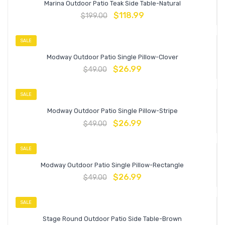
Marina Outdoor Patio Teak Side Table-Natural
$
118.99
$
199.00
SALE
Modway Outdoor Patio Single Pillow-Clover
$
26.99
$
49.00
SALE
Modway Outdoor Patio Single Pillow-Stripe
$
26.99
$
49.00
SALE
Modway Outdoor Patio Single Pillow-Rectangle
$
26.99
$
49.00
SALE
Stage Round Outdoor Patio Side Table-Brown