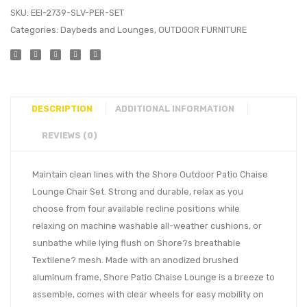
SKU:
EEI-2739-SLV-PER-SET
Categories:
Daybeds and Lounges
,
OUTDOOR FURNITURE
DESCRIPTION
ADDITIONAL INFORMATION
REVIEWS (0)
Maintain clean lines with the Shore Outdoor Patio Chaise
Lounge Chair Set. Strong and durable, relax as you
choose from four available recline positions while
relaxing on machine washable all-weather cushions, or
sunbathe while lying flush on Shore?s breathable
Textilene? mesh. Made with an anodized brushed
aluminum frame, Shore Patio Chaise Lounge is a breeze to
assemble, comes with clear wheels for easy mobility on