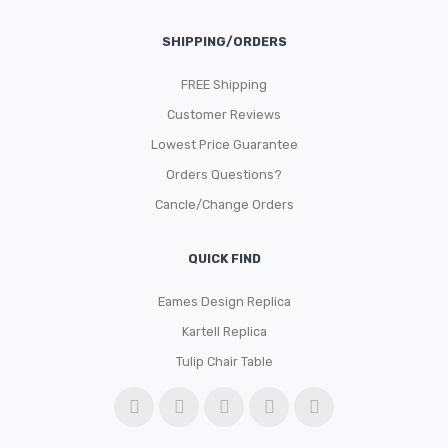
SHIPPING/ORDERS
FREE Shipping
Customer Reviews
Lowest Price Guarantee
Orders Questions?
Cancle/Change Orders
QUICK FIND
Eames Design Replica
Kartell Replica
Tulip Chair Table