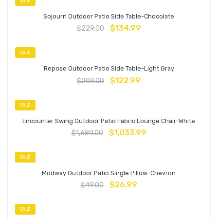
SALE
Sojourn Outdoor Patio Side Table-Chocolate
$
134.99
$
229.00
SALE
Repose Outdoor Patio Side Table-Light Gray
$
122.99
$
209.00
SALE
Encounter Swing Outdoor Patio Fabric Lounge Chair-White
$
1,033.99
$
1,689.00
SALE
Modway Outdoor Patio Single Pillow-Chevron
$
26.99
$
49.00
SALE