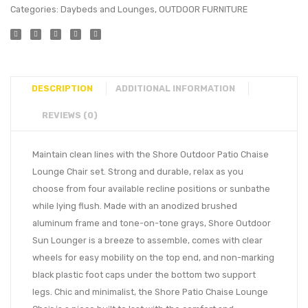
Categories:
Daybeds and Lounges
,
OUTDOOR FURNITURE
DESCRIPTION
ADDITIONAL INFORMATION
REVIEWS (0)
Maintain clean lines with the Shore Outdoor Patio Chaise
Lounge Chair set. Strong and durable, relax as you
choose from four available recline positions or sunbathe
while lying flush. Made with an anodized brushed
aluminum frame and tone-on-tone grays, Shore Outdoor
Sun Lounger is a breeze to assemble, comes with clear
wheels for easy mobility on the top end, and non-marking
black plastic foot caps under the bottom two support
legs. Chic and minimalist, the Shore Patio Chaise Lounge