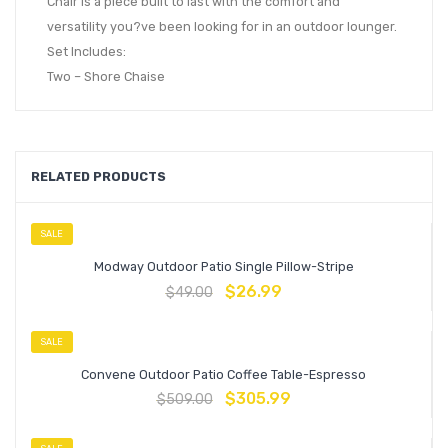
Chair is a piece built to last with the comfort and
versatility you?ve been looking for in an outdoor lounger.
Set Includes:
Two – Shore Chaise
RELATED PRODUCTS
SALE
Modway Outdoor Patio Single Pillow-Stripe
$
26.99
$
49.00
SALE
Convene Outdoor Patio Coffee Table-Espresso
$
305.99
$
509.00