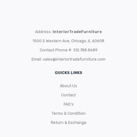
Address:
InteriorTradeFurniture
1500 S Western Ave, Chicago, IL 60608
Contact Phone #: 312.788.8689
Email:
sales@interiortradefurniture.com
QUICKS LINKS
About Us
Contact
FAQ’s
Terms & Condition
Return & Exchange