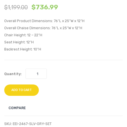
$
736.99
$
1,199.00
Outdoor
Outdo
Patio
Patio
Overall Product Dimensions: 76″L x 25″W x 12″H
Set
Alumi
Overall Chaise Dimensions: 76″L x 25″W x 12″H
of
Set
Chair Height: 12 – 22″H
4-
of
Seat Height: 12″H
Espresso
4-
Backrest Height: 10″H
Turquoise
Silver
Gray
Quantity:
ADD TO CART
COMPARE
SKU:
EEI-2467-SLV-GRY-SET