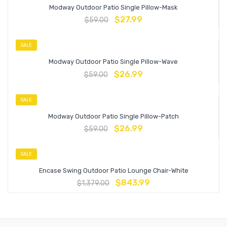
Modway Outdoor Patio Single Pillow-Mask
$
27.99
$
59.00
SALE
Modway Outdoor Patio Single Pillow-Wave
$
26.99
$
59.00
SALE
Modway Outdoor Patio Single Pillow-Patch
$
26.99
$
59.00
SALE
Encase Swing Outdoor Patio Lounge Chair-White
$
843.99
$
1,379.00