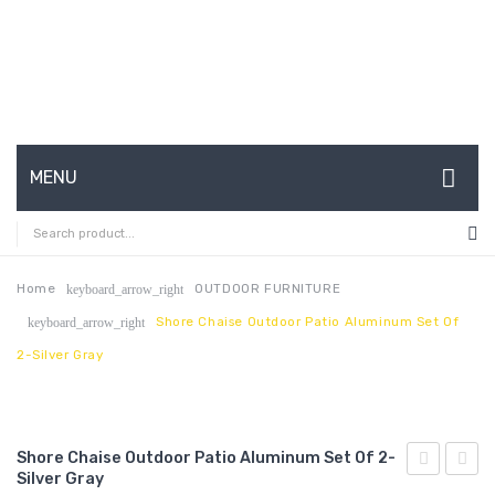
MENU
HOME
ABOUT US
Home
OUTDOOR FURNITURE
keyboard_arrow_right
Shore Chaise Outdoor Patio Aluminum Set Of
keyboard_arrow_right
CONTACT
2-Silver Gray
FAQ’S
SHOP
Shore Chaise Outdoor Patio Aluminum Set Of 2-
MY ACCOUNT
Silver Gray
Chaise
Chais