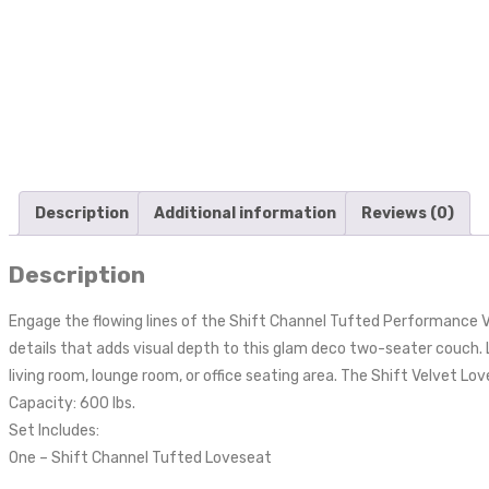
Description
Additional information
Reviews (0)
Description
Engage the flowing lines of the Shift Channel Tufted Performance Ve
details that adds visual depth to this glam deco two-seater couch. 
living room, lounge room, or office seating area. The Shift Velvet L
Capacity: 600 lbs.
Set Includes:
One – Shift Channel Tufted Loveseat