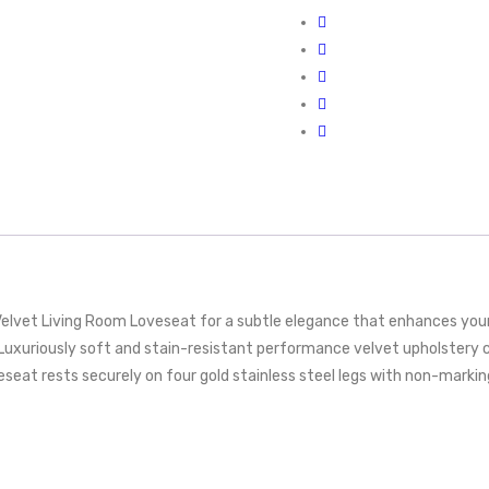
lvet Living Room Loveseat for a subtle elegance that enhances your l
Luxuriously soft and stain-resistant performance velvet upholstery co
oveseat rests securely on four gold stainless steel legs with non-mark