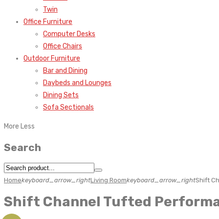
Twin
Office Furniture
Computer Desks
Office Chairs
Outdoor Furniture
Bar and Dining
Daybeds and Lounges
Dining Sets
Sofa Sectionals
More
Less
Search
Home
keyboard_arrow_right
Living Room
keyboard_arrow_right
Shift C
Shift Channel Tufted Perform