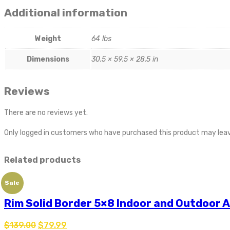
Additional information
Weight
64 lbs
Dimensions
30.5 × 59.5 × 28.5 in
Reviews
There are no reviews yet.
Only logged in customers who have purchased this product may leav
Related products
Sale
Rim Solid Border 5×8 Indoor and Outdoor 
$
139.00
$
79.99