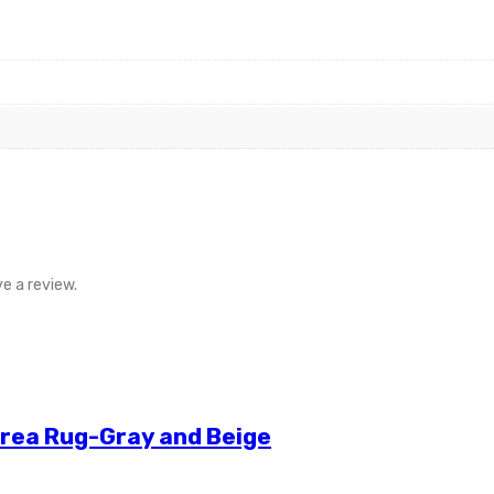
e a review.
Area Rug-Gray and Beige