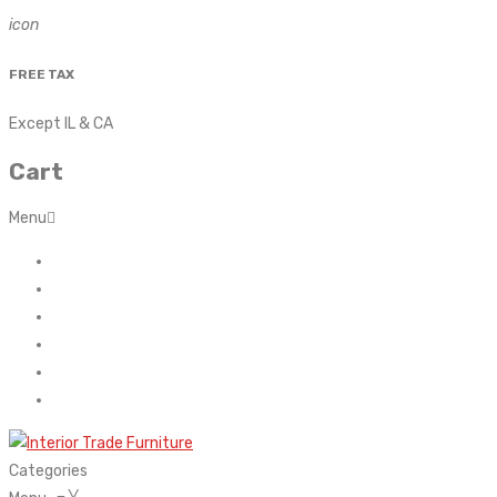
icon
FREE TAX
Except IL & CA
Cart
Menu
Home
About Us
Contact
FAQ’s
Shop
My account
Categories