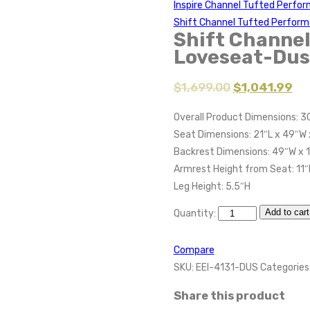
Inspire Channel Tufted Perfo
Shift Channel Tufted Perform
Shift Channel
Loveseat-Dus
$
1,699.00
$
1,041.99
Overall Product Dimensions: 3
Seat Dimensions: 21″L x 49″W 
Backrest Dimensions: 49″W x 
Armrest Height from Seat: 11″
Leg Height: 5.5″H
Add to cart
Quantity:
Compare
SKU:
EEI-4131-DUS
Categories
Share this product