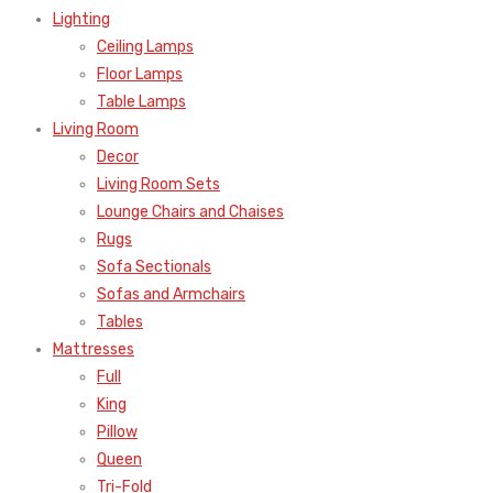
Lighting
Ceiling Lamps
Floor Lamps
Table Lamps
Living Room
Decor
Living Room Sets
Lounge Chairs and Chaises
Rugs
Sofa Sectionals
Sofas and Armchairs
Tables
Mattresses
Full
King
Pillow
Queen
Tri-Fold