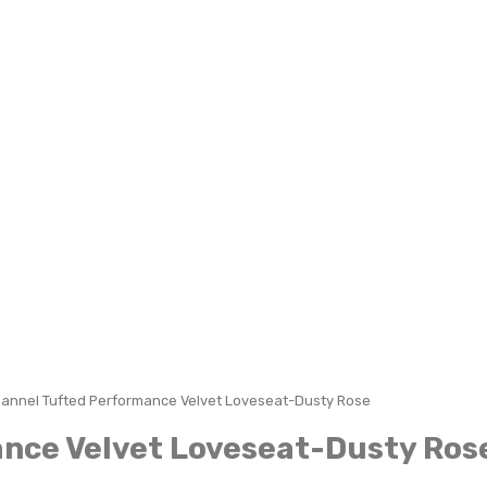
hannel Tufted Performance Velvet Loveseat-Dusty Rose
ance Velvet Loveseat-Dusty Ros