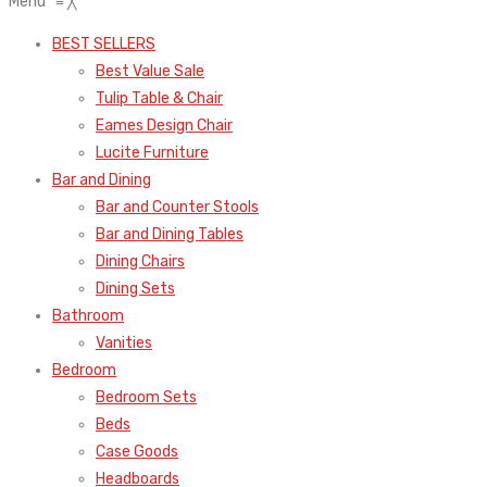
Menu
≡
╳
BEST SELLERS
Best Value Sale
Tulip Table & Chair
Eames Design Chair
Lucite Furniture
Bar and Dining
Bar and Counter Stools
Bar and Dining Tables
Dining Chairs
Dining Sets
Bathroom
Vanities
Bedroom
Bedroom Sets
Beds
Case Goods
Headboards