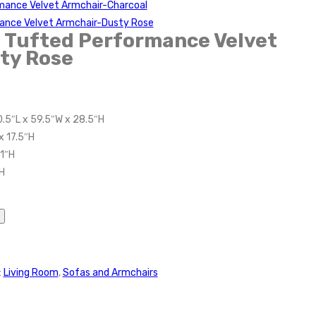
rmance Velvet Armchair-Charcoal
ance Velvet Armchair-Dusty Rose
 Tufted Performance Velvet
ty Rose
0.5″L x 59.5″W x 28.5″H
x 17.5″H
11″H
H
:
Living Room
,
Sofas and Armchairs