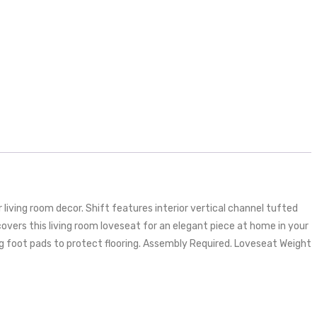
iving room decor. Shift features interior vertical channel tufted
vers this living room loveseat for an elegant piece at home in your
ing foot pads to protect flooring. Assembly Required. Loveseat Weight