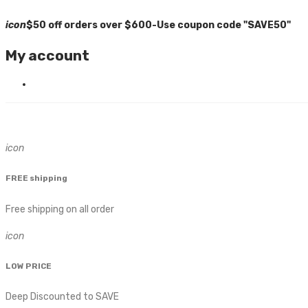
icon
$50 off orders over $600-Use coupon code "SAVE50"
My account
icon
FREE shipping
Free shipping on all order
icon
LOW PRICE
Deep Discounted to SAVE