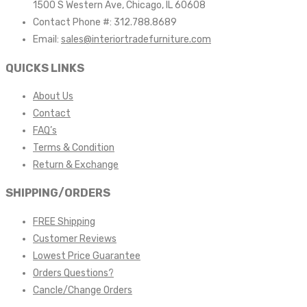
1500 S Western Ave, Chicago, IL 60608
Contact Phone #: 312.788.8689
Email:
sales@interiortradefurniture.com
QUICKS LINKS
About Us
Contact
FAQ’s
Terms & Condition
Return & Exchange
SHIPPING/ORDERS
FREE Shipping
Customer Reviews
Lowest Price Guarantee
Orders Questions?
Cancle/Change Orders