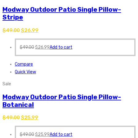
Modway Outdoor Patio Single Pillow-
Stripe
$
49.00
$
26.99
$
49.00
$
26.99
Add to cart
Compare
Quick View
Sale
Modway Outdoor Patio Single Pillow-
Botanical
$
49.00
$
25.99
$
49.00
$
25.99
Add to cart