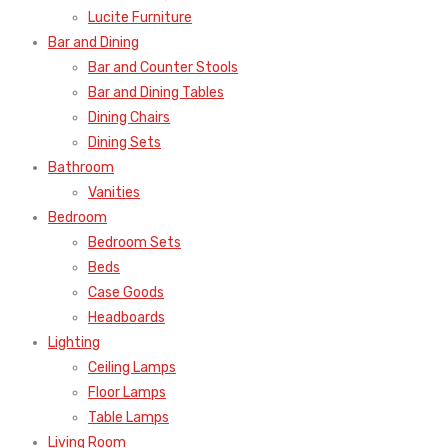
Lucite Furniture
Bar and Dining
Bar and Counter Stools
Bar and Dining Tables
Dining Chairs
Dining Sets
Bathroom
Vanities
Bedroom
Bedroom Sets
Beds
Case Goods
Headboards
Lighting
Ceiling Lamps
Floor Lamps
Table Lamps
Living Room