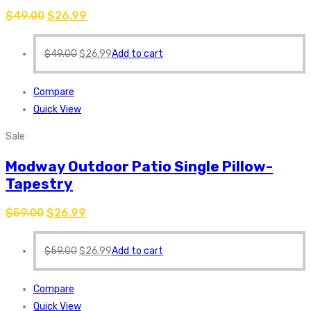
$
49.00
$
26.99
$
49.00
$
26.99
Add to cart
Compare
Quick View
Sale
Modway Outdoor Patio Single Pillow-
Tapestry
$
59.00
$
26.99
$
59.00
$
26.99
Add to cart
Compare
Quick View