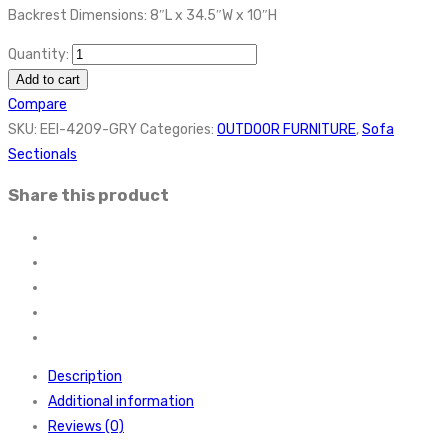
Backrest Dimensions: 8″L x 34.5″W x 10″H
Quantity:
Add to cart
Compare
SKU:
EEI-4209-GRY
Categories:
OUTDOOR FURNITURE
,
Sofa
Sectionals
Share this product
Description
Additional information
Reviews (0)