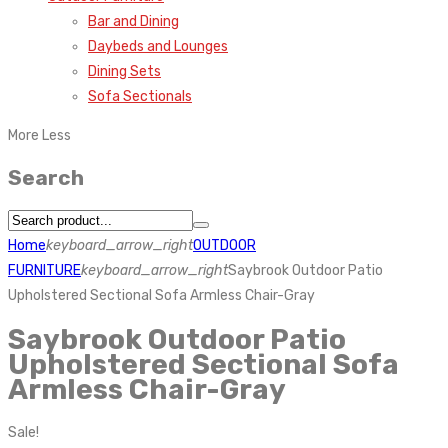
Bar and Dining
Daybeds and Lounges
Dining Sets
Sofa Sectionals
More
Less
Search
Home
keyboard_arrow_right
OUTDOOR
FURNITURE
keyboard_arrow_right
Saybrook Outdoor Patio
Upholstered Sectional Sofa Armless Chair-Gray
Saybrook Outdoor Patio
Upholstered Sectional Sofa
Armless Chair-Gray
Sale!