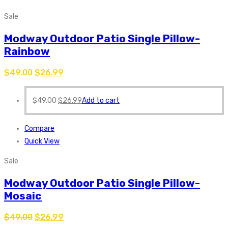
Sale
Modway Outdoor Patio Single Pillow-
Rainbow
$
49.00
$
26.99
$
49.00
$
26.99
Add to cart
Compare
Quick View
Sale
Modway Outdoor Patio Single Pillow-
Mosaic
$
49.00
$
26.99