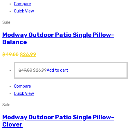
Compare
Quick View
Sale
Modway Outdoor Patio Single Pillow-
Balance
$
49.00
$
26.99
$
49.00
$
26.99
Add to cart
Compare
Quick View
Sale
Modway Outdoor Patio Single Pillow-
Clover