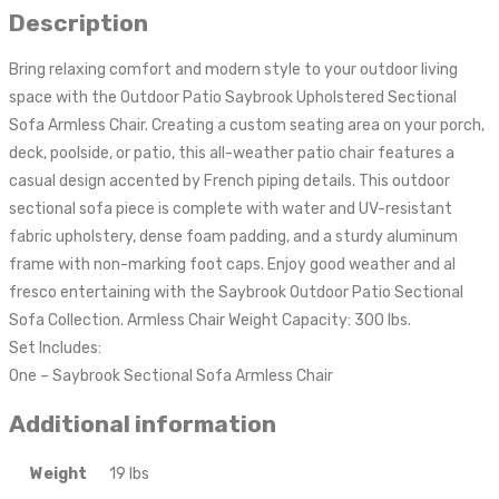
Description
Bring relaxing comfort and modern style to your outdoor living
space with the Outdoor Patio Saybrook Upholstered Sectional
Sofa Armless Chair. Creating a custom seating area on your porch,
deck, poolside, or patio, this all-weather patio chair features a
casual design accented by French piping details. This outdoor
sectional sofa piece is complete with water and UV-resistant
fabric upholstery, dense foam padding, and a sturdy aluminum
frame with non-marking foot caps. Enjoy good weather and al
fresco entertaining with the Saybrook Outdoor Patio Sectional
Sofa Collection. Armless Chair Weight Capacity: 300 lbs.
Set Includes:
One – Saybrook Sectional Sofa Armless Chair
Additional information
Weight
19 lbs