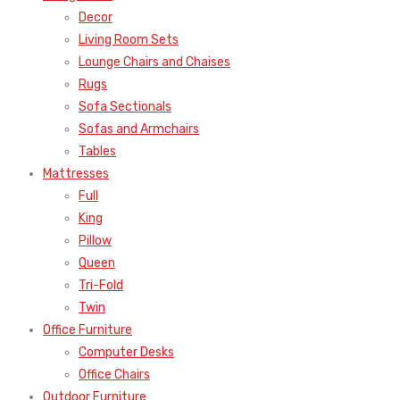
Decor
Living Room Sets
Lounge Chairs and Chaises
Rugs
Sofa Sectionals
Sofas and Armchairs
Tables
Mattresses
Full
King
Pillow
Queen
Tri-Fold
Twin
Office Furniture
Computer Desks
Office Chairs
Outdoor Furniture