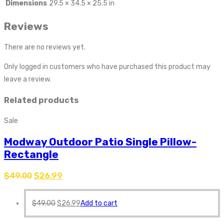
Dimensions
29.5 × 34.5 × 25.5 in
Reviews
There are no reviews yet.
Only logged in customers who have purchased this product may
leave a review.
Related products
Sale
Modway Outdoor Patio Single Pillow-
Rectangle
$
49.00
$
26.99
$
49.00
$
26.99
Add to cart