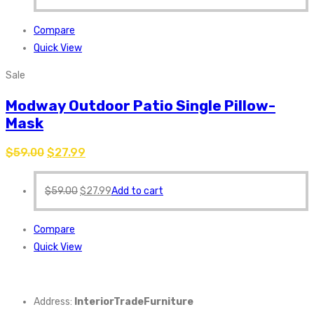
Compare
Quick View
Sale
Modway Outdoor Patio Single Pillow-
Mask
$
59.00
$
27.99
$
59.00
$
27.99
Add to cart
Compare
Quick View
Address:
InteriorTradeFurniture