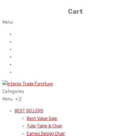
Cart
Menu
Home
About Us
Contact
FAQ’s
Shop
My account
Categories
Menu
≡
╳
BEST SELLERS
Best Value Sale
Tulip Table & Chair
Eames Design Chair