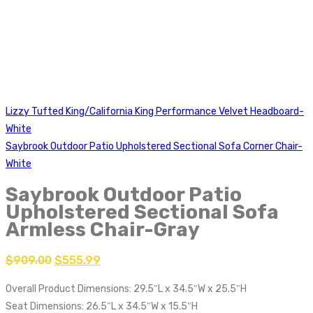
Lizzy Tufted King/California King Performance Velvet Headboard-
White
Saybrook Outdoor Patio Upholstered Sectional Sofa Corner Chair-
White
Saybrook Outdoor Patio
Upholstered Sectional Sofa
Armless Chair-Gray
$
909.00
$
555.99
Overall Product Dimensions: 29.5″L x 34.5″W x 25.5″H
Seat Dimensions: 26.5″L x 34.5″W x 15.5″H