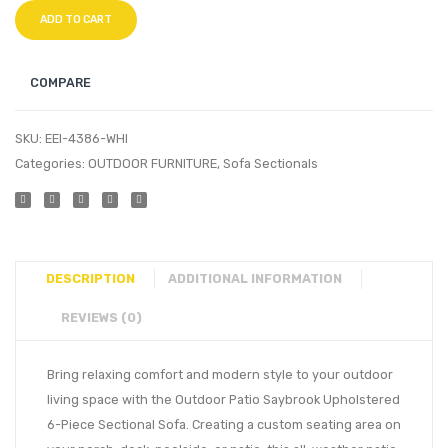
ADD TO CART
COMPARE
SKU:
EEI-4386-WHI
Categories:
OUTDOOR FURNITURE
,
Sofa Sectionals
DESCRIPTION
ADDITIONAL INFORMATION
REVIEWS (0)
Bring relaxing comfort and modern style to your outdoor
living space with the Outdoor Patio Saybrook Upholstered
6-Piece Sectional Sofa. Creating a custom seating area on