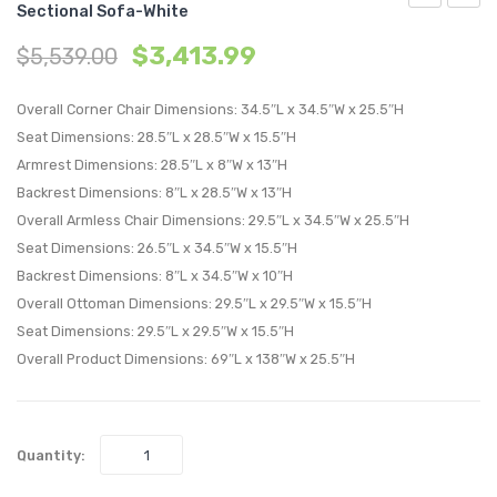
Sectional Sofa-White
Outdoor
Down
$
3,413.99
$
5,539.00
Patio
Filled
Upholstere
Overs
Overall Corner Chair Dimensions: 34.5″L x 34.5″W x 25.5″H
5-
Perfo
Seat Dimensions: 28.5″L x 28.5″W x 15.5″H
Piece
Velvet
Armrest Dimensions: 28.5″L x 8″W x 13″H
Sectional
Ottom
Backrest Dimensions: 8″L x 28.5″W x 13″H
Sofa-
Green
Overall Armless Chair Dimensions: 29.5″L x 34.5″W x 25.5″H
White
Seat Dimensions: 26.5″L x 34.5″W x 15.5″H
Backrest Dimensions: 8″L x 34.5″W x 10″H
Overall Ottoman Dimensions: 29.5″L x 29.5″W x 15.5″H
Seat Dimensions: 29.5″L x 29.5″W x 15.5″H
Overall Product Dimensions: 69″L x 138″W x 25.5″H
Quantity: