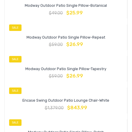
Modway Outdoor Patio Single Pillow-Botanical
$
25.99
$
49.00
SALE
Modway Outdoor Patio Single Pillow-Repeat
$
26.99
$
59.00
SALE
Modway Outdoor Patio Single Pillow-Tapestry
$
26.99
$
59.00
SALE
Encase Swing Outdoor Patio Lounge Chair-White
$
843.99
$
1,379.00
SALE