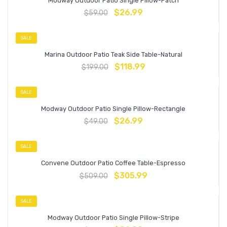
Modway Outdoor Patio Single Pillow-Patch
$
26.99
$
59.00
SALE
Marina Outdoor Patio Teak Side Table-Natural
$
118.99
$
199.00
SALE
Modway Outdoor Patio Single Pillow-Rectangle
$
26.99
$
49.00
SALE
Convene Outdoor Patio Coffee Table-Espresso
$
305.99
$
509.00
SALE
Modway Outdoor Patio Single Pillow-Stripe