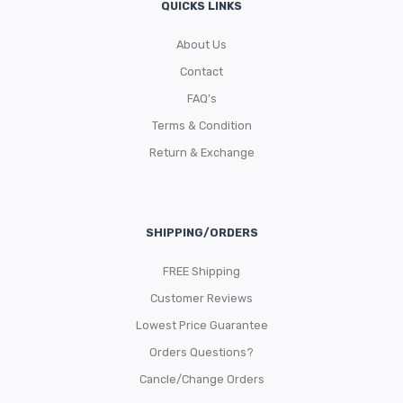
QUICKS LINKS
About Us
Contact
FAQ’s
Terms & Condition
Return & Exchange
SHIPPING/ORDERS
FREE Shipping
Customer Reviews
Lowest Price Guarantee
Orders Questions?
Cancle/Change Orders