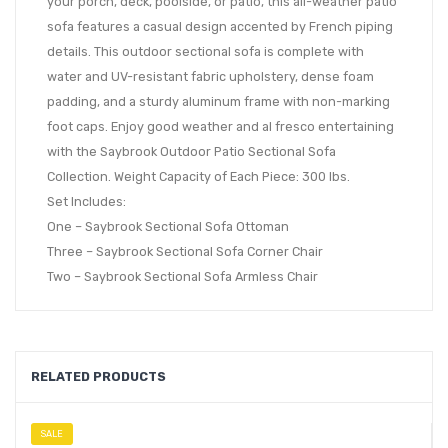
your porch, deck, poolside, or patio, this all-weather patio
sofa features a casual design accented by French piping
details. This outdoor sectional sofa is complete with
water and UV-resistant fabric upholstery, dense foam
padding, and a sturdy aluminum frame with non-marking
foot caps. Enjoy good weather and al fresco entertaining
with the Saybrook Outdoor Patio Sectional Sofa
Collection. Weight Capacity of Each Piece: 300 lbs.
Set Includes:
One – Saybrook Sectional Sofa Ottoman
Three – Saybrook Sectional Sofa Corner Chair
Two – Saybrook Sectional Sofa Armless Chair
RELATED PRODUCTS
SALE