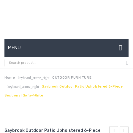
MENU
HOME
ABOUT US
Home
OUTDOOR FURNITURE
keyboard_arrow_right
Saybrook Outdoor Patio Upholstered 6-Piece
keyboard_arrow_right
CONTACT
Sectional Sofa-White
FAQ’S
SHOP
MY ACCOUNT
Saybrook Outdoor Patio Upholstered 6-Piece