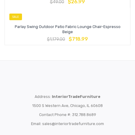
$
26.99
$
49.00
SALE
Parlay Swing Outdoor Patio Fabric Lounge Chair-Espresso
Beige
$
718.99
$
1,179.00
Address:
InteriorTradeFurniture
1500 S Western Ave, Chicago, IL 60608
Contact Phone #: 312.788.8689
Email:
sales@interiortradefurniture.com