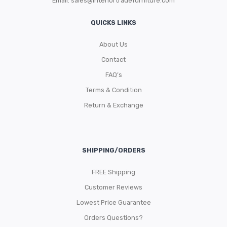
Email:
sales@interiortradefurniture.com
QUICKS LINKS
About Us
Contact
FAQ’s
Terms & Condition
Return & Exchange
SHIPPING/ORDERS
FREE Shipping
Customer Reviews
Lowest Price Guarantee
Orders Questions?