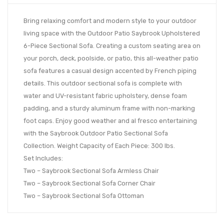
Bring relaxing comfort and modern style to your outdoor
living space with the Outdoor Patio Saybrook Upholstered
6-Piece Sectional Sofa. Creating a custom seating area on
your porch, deck, poolside, or patio, this all-weather patio
sofa features a casual design accented by French piping
details. This outdoor sectional sofa is complete with
water and UV-resistant fabric upholstery, dense foam
padding, and a sturdy aluminum frame with non-marking
foot caps. Enjoy good weather and al fresco entertaining
with the Saybrook Outdoor Patio Sectional Sofa
Collection. Weight Capacity of Each Piece: 300 lbs.
Set Includes:
Two – Saybrook Sectional Sofa Armless Chair
Two – Saybrook Sectional Sofa Corner Chair
Two – Saybrook Sectional Sofa Ottoman