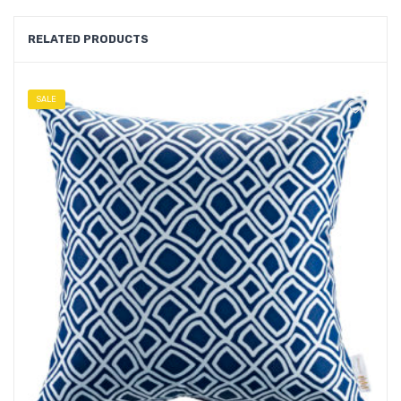
RELATED PRODUCTS
SALE