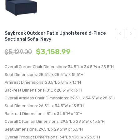
Saybrook Outdoor Patio Upholstered 6-Piece
Sectional Sofa-Navy
Outdoor
Outdo
$
3,158.99
$
5,129.00
Patio
Patio
Upholstere
Uphol
Overall Corner Chair Dimensions: 34.5″L x 34.5″W x 25.5″H
5-
6-
Seat Dimensions: 28.5″L x 28.5″W x 15.5″H
Piece
Piece
Armrest Dimensions: 28.5″L x 8″W x 13″H
Sectional
Sectio
Backrest Dimensions: 8″L x 28.5″W x 13″H
Sofa-
Sofa-
Overall Armless Chair Dimensions: 29.5″L x 34.5″W x 25.5″H
Navy
Gray
Seat Dimensions: 26.5″L x 34.5″W x 15.5″H
Backrest Dimensions: 8″L x 34.5″W x 10″H
Overall Ottoman Dimensions: 29.5″L x 29.5″W x 15.5″H
Seat Dimensions: 29.5″L x 29.5″W x 15.5″H
Overall Product Dimensions: 64″L x 138″W x 25.5″H