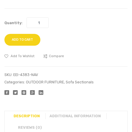
Quantity:
ADD TO CART
Add To Wishlist
Compare
SKU:
EEI-4383-NAV
Categories:
OUTDOOR FURNITURE
,
Sofa Sectionals
DESCRIPTION
ADDITIONAL INFORMATION
REVIEWS (0)