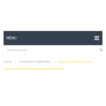
MENU
HOME
ABOUT US
Home
OUTDOOR FURNITURE
Saybrook Outdoor Patio
keyboard_arrow_right
keyboard_arrow_right
Upholstered 6-Piece Sectional Sofa-Navy
CONTACT
FAQ’S
SHOP
MY ACCOUNT