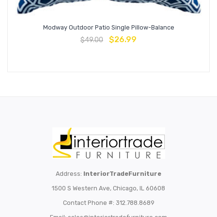
Modway Outdoor Patio Single Pillow-Balance
$
26.99
$
49.00
Address:
InteriorTradeFurniture
1500 S Western Ave, Chicago, IL 60608
Contact Phone #: 312.788.8689