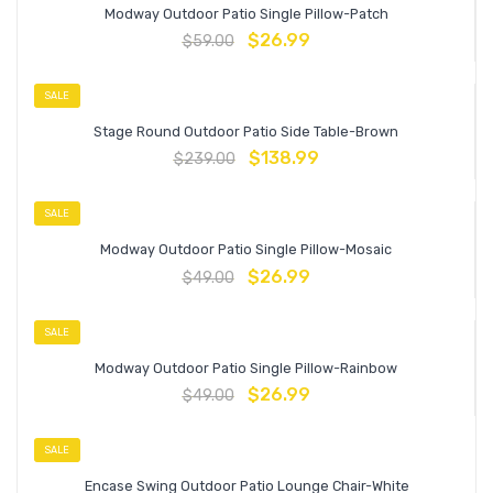
Modway Outdoor Patio Single Pillow-Patch
$
26.99
$
59.00
SALE
Stage Round Outdoor Patio Side Table-Brown
$
138.99
$
239.00
SALE
Modway Outdoor Patio Single Pillow-Mosaic
$
26.99
$
49.00
SALE
Modway Outdoor Patio Single Pillow-Rainbow
$
26.99
$
49.00
SALE
Encase Swing Outdoor Patio Lounge Chair-White