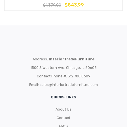
$
843.99
$
1,379.00
Address:
InteriorTradeFurniture
1500 S Western Ave, Chicago, IL 60608
Contact Phone #: 312.788.8689
Email:
sales@interiortradefurniture.com
QUICKS LINKS
About Us
Contact
FAQ’s