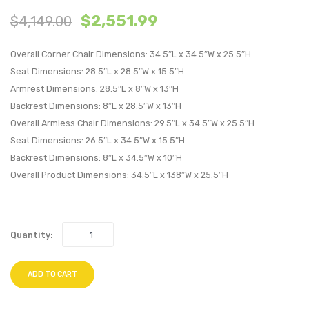
$
2,551.99
$
4,149.00
Diamond
Velvet
Tufted
King/C
Overall Corner Chair Dimensions: 34.5″L x 34.5″W x 25.5″H
Performan
King
Seat Dimensions: 28.5″L x 28.5″W x 15.5″H
Velvet
Headb
Armrest Dimensions: 28.5″L x 8″W x 13″H
Headboard
Navy
Backrest Dimensions: 8″L x 28.5″W x 13″H
Gray
Overall Armless Chair Dimensions: 29.5″L x 34.5″W x 25.5″H
Seat Dimensions: 26.5″L x 34.5″W x 15.5″H
Backrest Dimensions: 8″L x 34.5″W x 10″H
Overall Product Dimensions: 34.5″L x 138″W x 25.5″H
Quantity:
ADD TO CART