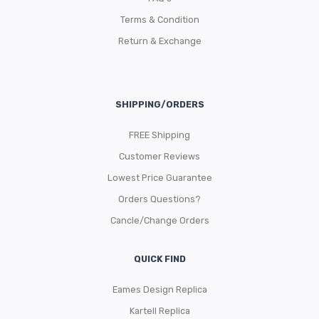
Terms & Condition
Return & Exchange
SHIPPING/ORDERS
FREE Shipping
Customer Reviews
Lowest Price Guarantee
Orders Questions?
Cancle/Change Orders
QUICK FIND
Eames Design Replica
Kartell Replica