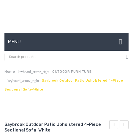
MENU
HOME
ABOUT US
Home
OUTDOOR FURNITURE
keyboard_arrow_right
Saybrook Outdoor Patio Upholstered 4-Piece
keyboard_arrow_right
CONTACT
Sectional Sofa-White
FAQ’S
SHOP
MY ACCOUNT
Saybrook Outdoor Patio Upholstered 4-Piece
Sectional Sofa-White
King
Perfo