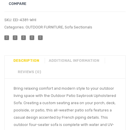
COMPARE
SKU:
EEI-4381-WHI
Categories:
OUTDOOR FURNITURE
,
Sofa Sectionals
DESCRIPTION
ADDITIONAL INFORMATION
REVIEWS (0)
Bring relaxing comfort and modern style to your outdoor
living space with the Outdoor Patio Saybrook Upholstered
Sofa. Creating a custom seating area on your porch, deck,
poolside, or patio, this all-weather patio sofa features a
casual design accented by French piping details. This
outdoor four-seater sofa is complete with water and UV-