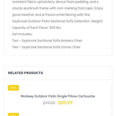
resistant fabric upholstery, dense foam padding, and a
sturdy aluminum frame with non-marking foot caps. Enjoy
good weather and al fresco entertaining with the
Saybrook Outdoor Patio Sectional Sofa Collection. Weight
Capacity of Each Piece: 300 lbs.
Set Includes:
Two – Saybrook Sectional Sofa Armless Chair
Two – Saybrook Sectional Sofa Corner Chair
RELATED PRODUCTS
SALE
Modway Outdoor Patio Single Pillow-Cartouche
$
25.99
$
49.00
SALE