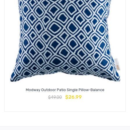
Modway Outdoor Patio Single Pillow-Balance
$
26.99
$
49.00