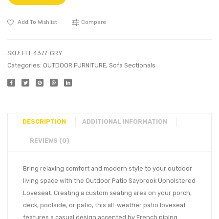
Add To Wishlist
Compare
SKU:
EEI-4377-GRY
Categories:
OUTDOOR FURNITURE
,
Sofa Sectionals
DESCRIPTION
ADDITIONAL INFORMATION
REVIEWS (0)
Bring relaxing comfort and modern style to your outdoor
living space with the Outdoor Patio Saybrook Upholstered
Loveseat. Creating a custom seating area on your porch,
deck, poolside, or patio, this all-weather patio loveseat
features a casual design accented by French piping