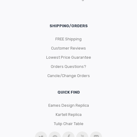
SHIPPING/ORDERS
FREE Shipping
Customer Reviews
Lowest Price Guarantee
Orders Questions?
Cancle/Change Orders
QUICK FIND
Eames Design Replica
Kartell Replica
Tulip Chair Table