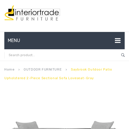
MENU
HOME
ABOUT US
Home
OUTDOOR FURNITURE
Saybrook Outdoor Patio
keyboard_arrow_right
keyboard_arrow_right
Upholstered 2-Piece Sectional Sofa Loveseat-Gray
CONTACT
FAQ’S
SHOP
MY ACCOUNT