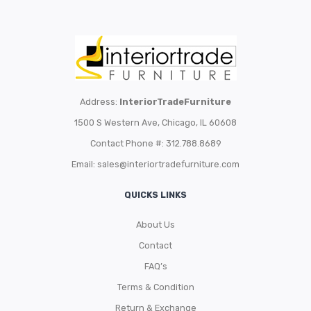
Address:
InteriorTradeFurniture
1500 S Western Ave, Chicago, IL 60608
Contact Phone #: 312.788.8689
Email:
sales@interiortradefurniture.com
QUICKS LINKS
About Us
Contact
FAQ’s
Terms & Condition
Return & Exchange