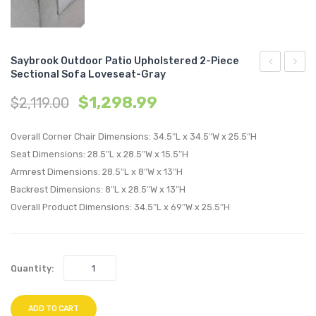
Saybrook Outdoor Patio Upholstered 2-Piece
Sectional Sofa Loveseat-Gray
Tufted
Outdo
$
1,298.99
$
2,119.00
King/Califo
Patio
King
Uphol
Overall Corner Chair Dimensions: 34.5″L x 34.5″W x 25.5″H
Performan
2-
Seat Dimensions: 28.5″L x 28.5″W x 15.5″H
Velvet
Piece
Armrest Dimensions: 28.5″L x 8″W x 13″H
Headboard
Sectio
Backrest Dimensions: 8″L x 28.5″W x 13″H
Charcoal
Sofa
Overall Product Dimensions: 34.5″L x 69″W x 25.5″H
Loves
Navy
Quantity:
ADD TO CART