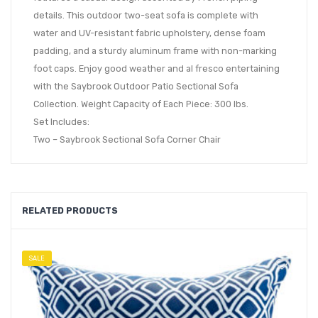
details. This outdoor two-seat sofa is complete with
water and UV-resistant fabric upholstery, dense foam
padding, and a sturdy aluminum frame with non-marking
foot caps. Enjoy good weather and al fresco entertaining
with the Saybrook Outdoor Patio Sectional Sofa
Collection. Weight Capacity of Each Piece: 300 lbs.
Set Includes:
Two – Saybrook Sectional Sofa Corner Chair
RELATED PRODUCTS
SALE