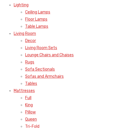
Lighting
Ceiling Lamps
Floor Lamps
Table Lamps
Living Room
Decor
Living Room Sets
Lounge Chairs and Chaises
Rugs
Sofa Sectionals
Sofas and Armchairs
Tables
Mattresses
Full
King
Pillow
Queen
Tri-Fold