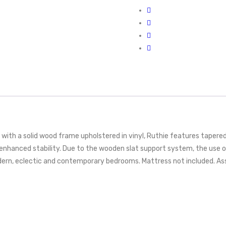
th a solid wood frame upholstered in vinyl, Ruthie features tapered w
 enhanced stability. Due to the wooden slat support system, the use
dern, eclectic and contemporary bedrooms. Mattress not included. As