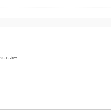
e a review.