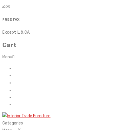
icon
FREE TAX
Except IL & CA
Cart
Menu
Home
About Us
Contact
FAQ’s
Shop
My account
Categories