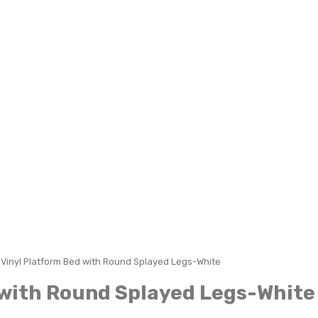
l Vinyl Platform Bed with Round Splayed Legs-White
d with Round Splayed Legs-White