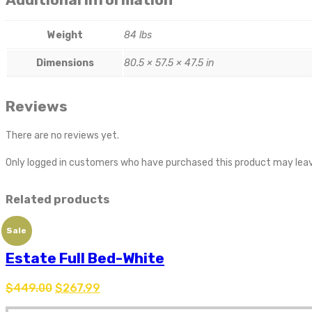
Weight
84 lbs
Dimensions
80.5 × 57.5 × 47.5 in
Reviews
There are no reviews yet.
Only logged in customers who have purchased this product may leav
Related products
Sale
Estate Full Bed-White
$
449.00
$
267.99