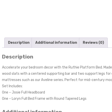
Description
Additional information
Reviews (0)
Description
Accelerate your bedroom decor with the Ruthie Platform Bed. Made wi
wood slats with a centered supporting bar and two support legs for
mattresses such as our Aveline series. Perfect for mid-century mo
Set Includes:
One – Josie Full Headboard
One – Loryn Full Bed Frame with Round Tapered Legs
Additional information