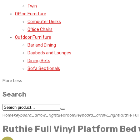
Twin
Office Furniture
Computer Desks
Office Chairs
Outdoor Furniture
Bar and Dining
Daybeds and Lounges
Dining Sets
Sofa Sectionals
More
Less
Search
Home
keyboard_arrow_right
Bedroom
keyboard_arrow_right
Ruthie Ful
Ruthie Full Vinyl Platform Be