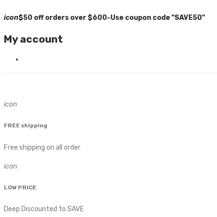
icon
$50 off orders over $600-Use coupon code "SAVE50"
My account
icon
FREE shipping
Free shipping on all order
icon
LOW PRICE
Deep Discounted to SAVE