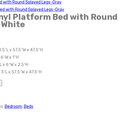
ed with Round Splayed Legs-Gray
Bed with Round Splayed Legs-Gray
inyl Platform Bed with Round
-White
.5″L x 57.5″W x 47.5″H
 6″W x 1″H
L x 6″W x 2.5″H
 3″L x 57.5″W x 47.5″H
es:
Bedroom
,
Beds