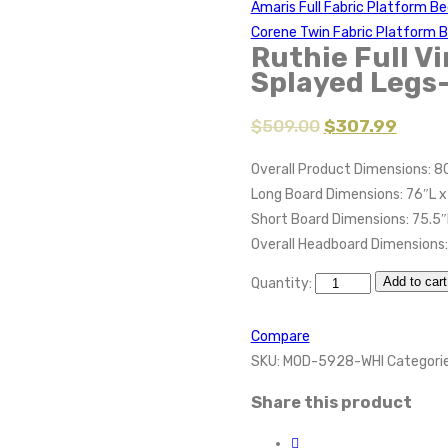
Amaris Full Fabric Platform B
Corene Twin Fabric Platform 
Ruthie Full V
Splayed Legs
$
509.00
$
307.99
Overall Product Dimensions: 80
Long Board Dimensions: 76″L x
Short Board Dimensions: 75.5″
Overall Headboard Dimensions:
Add to cart
Quantity:
Compare
SKU:
MOD-5928-WHI
Categori
Share this product