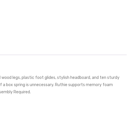
ood legs, plastic foot glides, stylish headboard, and ten sturdy
 of a box spring is unnecessary. Ruthie supports memory foam
sembly Required.