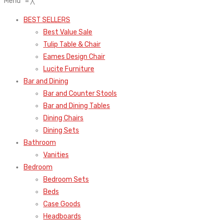
Menu
≡
╳
BEST SELLERS
Best Value Sale
Tulip Table & Chair
Eames Design Chair
Lucite Furniture
Bar and Dining
Bar and Counter Stools
Bar and Dining Tables
Dining Chairs
Dining Sets
Bathroom
Vanities
Bedroom
Bedroom Sets
Beds
Case Goods
Headboards