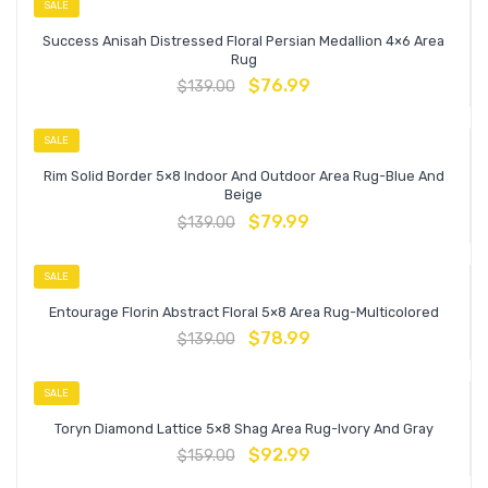
SALE
Success Anisah Distressed Floral Persian Medallion 4×6 Area
Rug
$
76.99
$
139.00
SALE
Rim Solid Border 5×8 Indoor And Outdoor Area Rug-Blue And
Beige
$
79.99
$
139.00
SALE
Entourage Florin Abstract Floral 5×8 Area Rug-Multicolored
$
78.99
$
139.00
SALE
Toryn Diamond Lattice 5×8 Shag Area Rug-Ivory And Gray
$
92.99
$
159.00