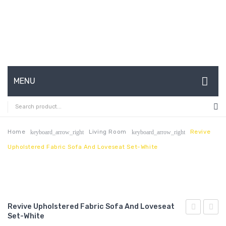
MENU
HOME
ABOUT US
Home
Living Room
Revive
keyboard_arrow_right
keyboard_arrow_right
Upholstered Fabric Sofa And Loveseat Set-White
CONTACT
FAQ’S
SHOP
Revive Upholstered Fabric Sofa And Loveseat
MY ACCOUNT
Set-White
Upholstere
3-