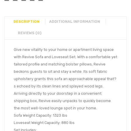
DESCRIPTION
ADDITIONAL INFORMATION
REVIEWS (0)
Give new vitality to your home or apartment living space
with Revive Sofa and Loveseat Set. With a comfortable yet
tailored profile and matching bolster pillows, Revive
beckons guests to sit and stay a while. Its soft fabric
upholstery grants this sofa an approachable appeal that?
s echoed by its clean lines and splayed wood legs.
Arriving directly to your doorstep in a convenient
shipping box, Revive easily unpacks to quickly become
the most well-loved lounge spot in your home.
Sofa Weight Capacity: 1323 lbs
Loveseat Weight Capacity: 880 lbs
Set Includes: