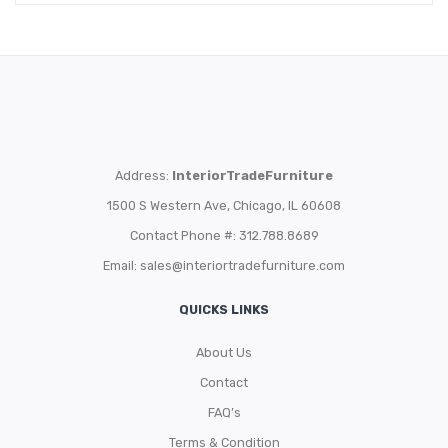
Address:
InteriorTradeFurniture
1500 S Western Ave, Chicago, IL 60608
Contact Phone #: 312.788.8689
Email:
sales@interiortradefurniture.com
QUICKS LINKS
About Us
Contact
FAQ’s
Terms & Condition