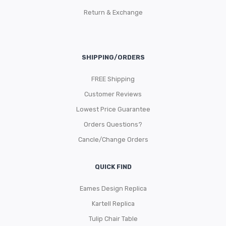
Return & Exchange
SHIPPING/ORDERS
FREE Shipping
Customer Reviews
Lowest Price Guarantee
Orders Questions?
Cancle/Change Orders
QUICK FIND
Eames Design Replica
Kartell Replica
Tulip Chair Table