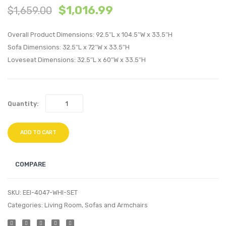
$
1,016.99
$
1,659.00
Fabric
Piece
Sofa
Outdo
Overall Product Dimensions: 92.5″L x 104.5″W x 33.5″H
and
Patio
Sofa Dimensions: 32.5″L x 72″W x 33.5″H
Loveseat
Set-
Loveseat Dimensions: 32.5″L x 60″W x 33.5″H
Set-
Light
Beige
Gray
Charc
Quantity:
ADD TO CART
COMPARE
SKU:
EEI-4047-WHI-SET
Categories:
Living Room
,
Sofas and Armchairs