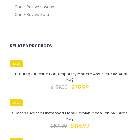
One – Revive Loveseat
One – Revive Sofa
RELATED PRODUCTS
SALE
Entourage Adeline Contemporary Modern Abstract 5×8 Area
Rug
$
78.99
$
139.00
SALE
Success Anisah Distressed Floral Persian Medallion 5×8 Area
Rug
$
116.99
$
199.00