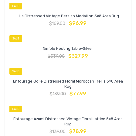
SALE
Lilja Distressed Vintage Persian Medallion 5×8 Area Rug
$
96.99
$
169.00
SALE
Nimble Nesting Table-Silver
$
327.99
$
539.00
SALE
Entourage Odile Distressed Floral Moroccan Trellis 5×8 Area
Rug
$
77.99
$
139.00
SALE
Entourage Azami Distressed Vintage Floral Lattice 5×8 Area
Rug
$
78.99
$
139.00