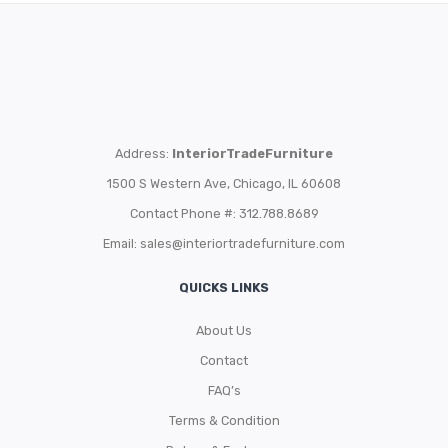
Address:
InteriorTradeFurniture
1500 S Western Ave, Chicago, IL 60608
Contact Phone #: 312.788.8689
Email:
sales@interiortradefurniture.com
QUICKS LINKS
About Us
Contact
FAQ’s
Terms & Condition