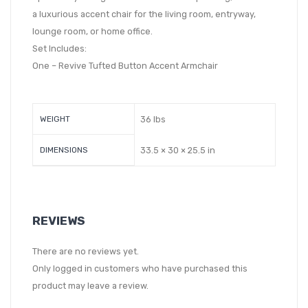
a luxurious accent chair for the living room, entryway,
lounge room, or home office.
Set Includes:
One – Revive Tufted Button Accent Armchair
WEIGHT
36 lbs
DIMENSIONS
33.5 × 30 × 25.5 in
REVIEWS
There are no reviews yet.
Only logged in customers who have purchased this
product may leave a review.