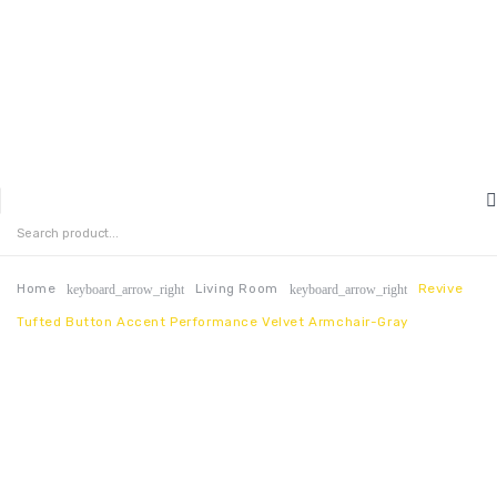
MENU
HOME
ABOUT US
Home
Living Room
Revive
keyboard_arrow_right
keyboard_arrow_right
Tufted Button Accent Performance Velvet Armchair-Gray
CONTACT
FAQ’S
SHOP
MY ACCOUNT