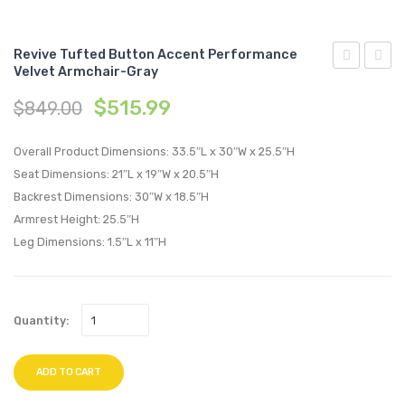
Revive Tufted Button Accent Performance
Velvet Armchair-Gray
Full
Tufte
$
515.99
$
849.00
/
Butto
Queen
Accen
Overall Product Dimensions: 33.5″L x 30″W x 25.5″H
Upholstere
Perfo
Seat Dimensions: 21″L x 19″W x 20.5″H
Faux
Velvet
Backrest Dimensions: 30″W x 18.5″H
Leather
Armch
Armrest Height: 25.5″H
Headboard
Navy
Leg Dimensions: 1.5″L x 11″H
White
Quantity:
ADD TO CART