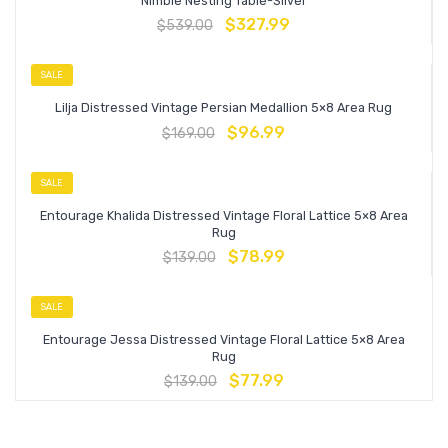
Nimble Nesting Table-Silver
$
327.99
$
539.00
SALE
Lilja Distressed Vintage Persian Medallion 5×8 Area Rug
$
96.99
$
169.00
SALE
Entourage Khalida Distressed Vintage Floral Lattice 5×8 Area
Rug
$
78.99
$
139.00
SALE
Entourage Jessa Distressed Vintage Floral Lattice 5×8 Area
Rug
$
77.99
$
139.00