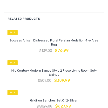
RELATED PRODUCTS
SALE
Success Anisah Distressed Floral Persian Medallion 4×6 Area
Rug
$
76.99
$
139.00
SALE
Mid Century Modern Eames Style 2 Piece Living Room Set-
Walnut
$
309.99
$
509.00
SALE
Gridiron Benches Set Of 2-Silver
$
627.99
$
1,029.00