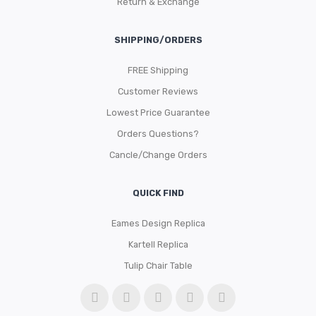
Return & Exchange
SHIPPING/ORDERS
FREE Shipping
Customer Reviews
Lowest Price Guarantee
Orders Questions?
Cancle/Change Orders
QUICK FIND
Eames Design Replica
Kartell Replica
Tulip Chair Table