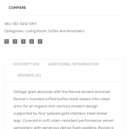
COMPARE
SKU:
EEI-3412-GRY
Categories:
Living Room
,
Sofas and Armchairs
DESCRIPTION
ADDITIONAL INFORMATION
REVIEWS (0)
Vintage glam abounds with the Revive Accent Armchair.
Revive’s rounded tufted button back slopes into rolled
arms for an organic mid-century modern design
supported by four splayed gold stainless steel dowel
legs. Covered in soft, stain-resistant performance velvet
upholstery with generous dense foam padding, Revive is