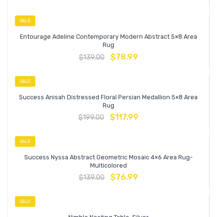
SALE
Entourage Adeline Contemporary Modern Abstract 5×8 Area
Rug
$
78.99
$
139.00
SALE
Success Anisah Distressed Floral Persian Medallion 5×8 Area
Rug
$
117.99
$
199.00
SALE
Success Nyssa Abstract Geometric Mosaic 4×6 Area Rug-
Multicolored
$
76.99
$
139.00
SALE