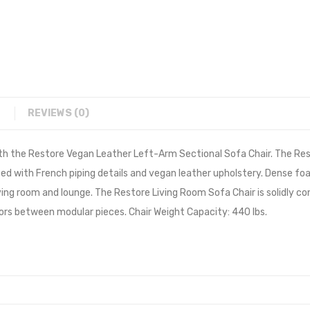
REVIEWS (0)
th the Restore Vegan Leather Left-Arm Sectional Sofa Chair. The Res
ted with French piping details and vegan leather upholstery. Dense fo
living room and lounge. The Restore Living Room Sofa Chair is solidly
ors between modular pieces. Chair Weight Capacity: 440 lbs.