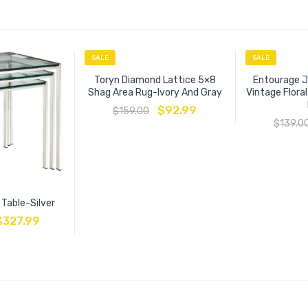
SALE
SALE
Toryn Diamond Lattice 5×8
Entourage J
Shag Area Rug-Ivory And Gray
Vintage Flora
$
92.99
$
159.00
$
139.0
 Table-Silver
$
327.99