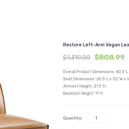
Restore Left-Arm Vegan Lea
$
808.99
$
1,319.00
Overall Product Dimensions: 40.5″L
Seat Dimensions: 26.5″L x 32″W x 
Armrest Height: 21.5″H
Backrest Height: 11″H
Quantity: