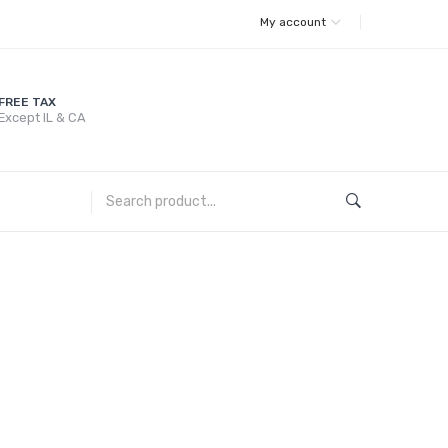
My account
FREE TAX
Except IL & CA