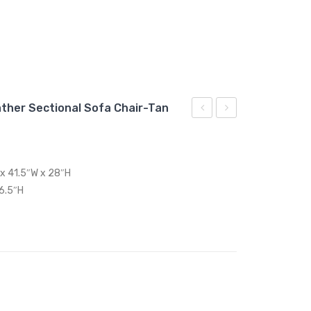
ther Sectional Sofa Chair-Tan
Twin
Full/Queen
Wood
Performance
Platform
Velvet
 x 41.5″W x 28″H
Bed
Headboard-
16.5″H
With
Dusty
Angular
Rose
Frame-
Walnut