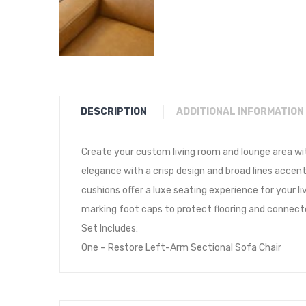
DESCRIPTION
ADDITIONAL INFORMATION
Create your custom living room and lounge area wi
elegance with a crisp design and broad lines accen
cushions offer a luxe seating experience for your 
marking foot caps to protect flooring and connect
Set Includes:
One – Restore Left-Arm Sectional Sofa Chair