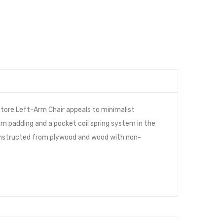
tore Left-Arm Chair appeals to minimalist
am padding and a pocket coil spring system in the
 constructed from plywood and wood with non-