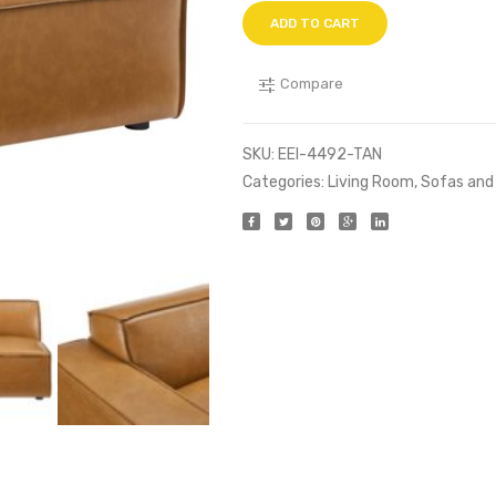
ADD TO CART
Compare
SKU:
EEI-4492-TAN
Categories:
Living Room
,
Sofas and