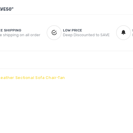
AVE50"
EE SHIPPING
LOW PRICE
e shipping on all order
Deep Discounted to SAVE
eather Sectional Sofa Chair-Tan