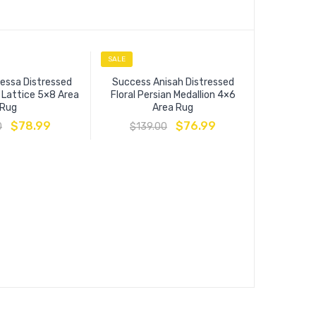
SALE
SALE
essa Distressed
Success Anisah Distressed
l Lattice 5×8 Area
Floral Persian Medallion 4×6
Rug
Area Rug
$
78.99
$
76.99
0
$
139.00
Entourag
Floral Moro
$
13