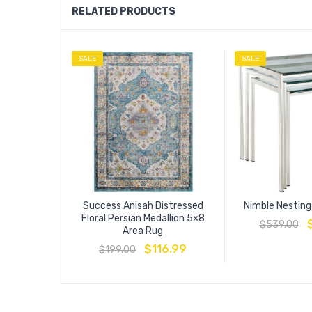
RELATED PRODUCTS
SALE
SALE
Success Anisah Distressed
Nimble Nesting
Floral Persian Medallion 5×8
$
539.00
Area Rug
$
116.99
$
199.00