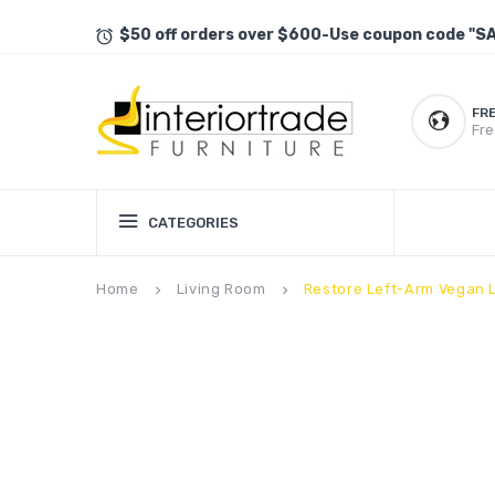
$50 off orders over $600-Use coupon code "S
FR
Fre
CATEGORIES
Home
Living Room
Restore Left-Arm Vegan L
keyboard_arrow_right
keyboard_arrow_right