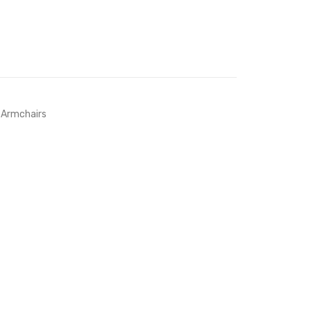
 Armchairs