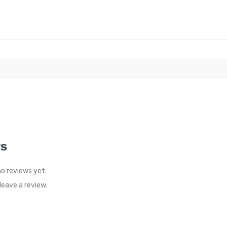
WS
no reviews yet.
eave a review.