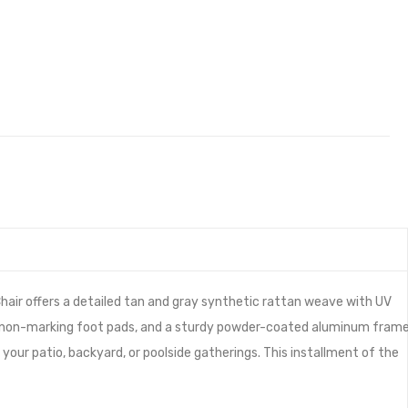
hair offers a detailed tan and gray synthetic rattan weave with UV
ing, non-marking foot pads, and a sturdy powder-coated aluminum fram
your patio, backyard, or poolside gatherings. This installment of the