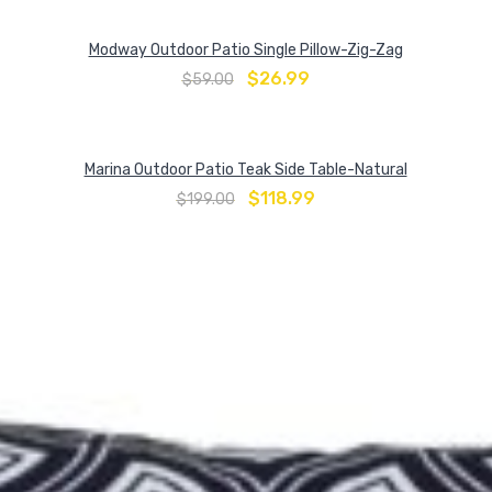
Modway Outdoor Patio Single Pillow-Zig-Zag
$
26.99
$
59.00
Marina Outdoor Patio Teak Side Table-Natural
$
118.99
$
199.00