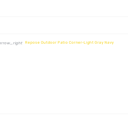
Repose Outdoor Patio Corner-Light Gray Navy
rrow_right