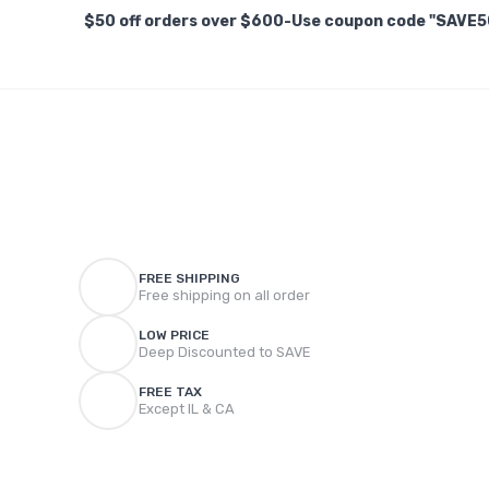
$50 off orders over $600-Use coupon code "SAVE5
FREE SHIPPING
Free shipping on all order
LOW PRICE
Deep Discounted to SAVE
FREE TAX
Except IL & CA