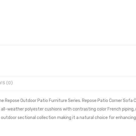
WS (0)
he Repose Outdoor Patio Furniture Series. Repose Patio Corner Sofa C
ck all-weather polyester cushions with contrasting color French pip
outdoor sectional collection making it a natural choice for enhancing 