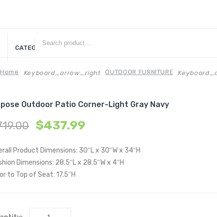
CATEGORIES
Home
OUTDOOR FURNITURE
Keyboard_arrow_right
Keyboard_a
pose Outdoor Patio Corner-Light Gray Navy
$
437.99
719.00
erall Product Dimensions: 30″L x 30″W x 34″H
shion Dimensions: 28.5″L x 28.5″W x 4″H
or to Top of Seat: 17.5″H