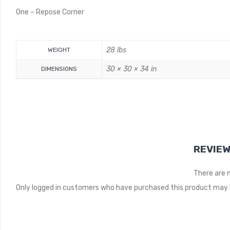
One – Repose Corner
28 lbs
WEIGHT
30 × 30 × 34 in
DIMENSIONS
REVIE
There are 
Only logged in customers who have purchased this product may l