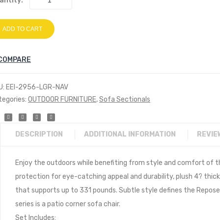
antity:
ADD TO CART
COMPARE
U:
EEI-2956-LGR-NAV
tegories:
OUTDOOR FURNITURE
,
Sofa Sectionals
DESCRIPTION
ADDITIONAL INFORMATION
REVIE
Enjoy the outdoors while benefiting from style and comfort of t
protection for eye-catching appeal and durability, plush 4? thi
that supports up to 331 pounds. Subtle style defines the Repose 
series is a patio corner sofa chair.
Set Includes: