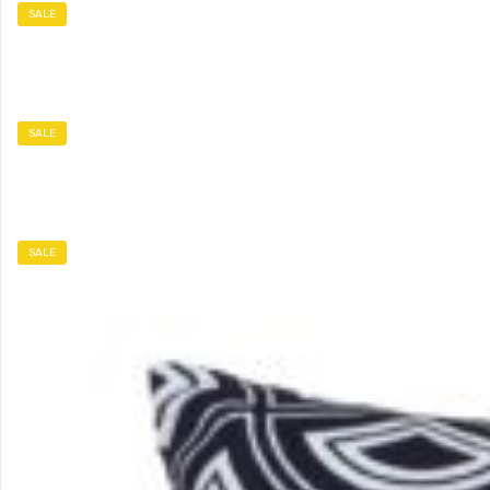
SALE
SALE
SALE