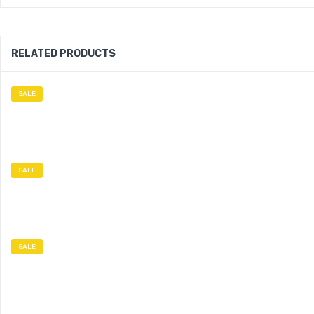
RELATED PRODUCTS
SALE
SALE
SALE