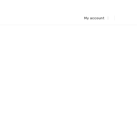
My account