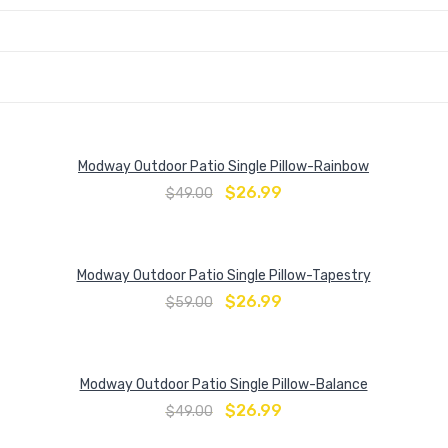
Modway Outdoor Patio Single Pillow-Rainbow
$
26.99
$
49.00
Modway Outdoor Patio Single Pillow-Tapestry
$
26.99
$
59.00
Modway Outdoor Patio Single Pillow-Balance
$
26.99
$
49.00