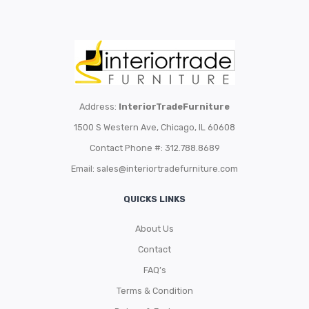
Address:
InteriorTradeFurniture
1500 S Western Ave, Chicago, IL 60608
Contact Phone #: 312.788.8689
Email:
sales@interiortradefurniture.com
QUICKS LINKS
About Us
Contact
FAQ’s
Terms & Condition