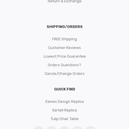
Return & Exchange
SHIPPING/ORDERS
FREE Shipping
Customer Reviews
Lowest Price Guarantee
Orders Questions?
Cancle/Change Orders
QUICK FIND
Eames Design Replica
Kartell Replica
Tulip Chair Table