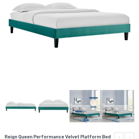
Reign Queen Performance Velvet Platform Bed