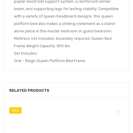
poplar wood slat support system, a reinforced center
beam, and supporting legs for lasting stability. Compatible
with a variety of queen headboard designs, this queen
platform bed also makes a striking statement as a stand-
alone piece in the master bedroom or guest bedroom.
Mattress not included. Assembly required. Queen Bed
Frame Weight Capacity: 800 lbs.
Set Includes:
One – Reign Queen Platform Bed Frame
RELATED PRODUCTS
SALE