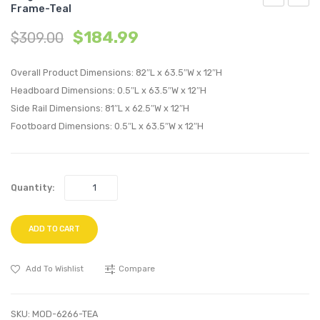
Frame-Teal
Queen
Twin
$
184.99
$
309.00
Performan
Perfo
Velvet
Velvet
Overall Product Dimensions: 82″L x 63.5″W x 12″H
Platform
Platf
Headboard Dimensions: 0.5″L x 63.5″W x 12″H
Bed
Bed
Side Rail Dimensions: 81″L x 62.5″W x 12″H
Frame-
Frame
Footboard Dimensions: 0.5″L x 63.5″W x 12″H
Pink
White
Quantity:
ADD TO CART
Add To Wishlist
Compare
SKU:
MOD-6266-TEA