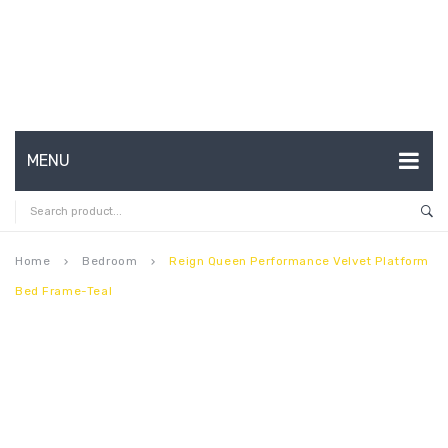
MENU
HOME
ABOUT US
Home
Bedroom
Reign Queen Performance Velvet Platform
keyboard_arrow_right
keyboard_arrow_right
Bed Frame-Teal
CONTACT
FAQ’S
SHOP
MY ACCOUNT