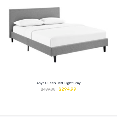
Anya Queen Bed-Light Gray
$
294.99
$
489.00