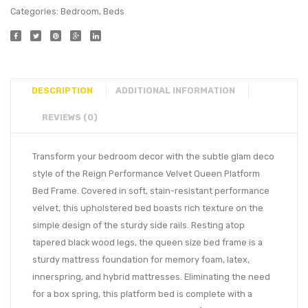
Categories:
Bedroom
,
Beds
DESCRIPTION
ADDITIONAL INFORMATION
REVIEWS (0)
Transform your bedroom decor with the subtle glam deco
style of the Reign Performance Velvet Queen Platform
Bed Frame. Covered in soft, stain-resistant performance
velvet, this upholstered bed boasts rich texture on the
simple design of the sturdy side rails. Resting atop
tapered black wood legs, the queen size bed frame is a
sturdy mattress foundation for memory foam, latex,
innerspring, and hybrid mattresses. Eliminating the need
for a box spring, this platform bed is complete with a