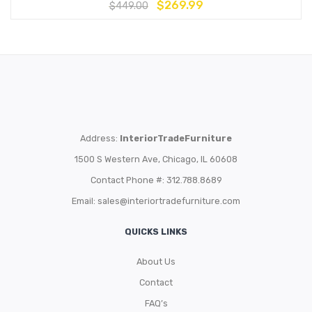
$
269.99
$
449.00
Address:
InteriorTradeFurniture
1500 S Western Ave, Chicago, IL 60608
Contact Phone #: 312.788.8689
Email:
sales@interiortradefurniture.com
QUICKS LINKS
About Us
Contact
FAQ’s