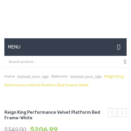
MENU
HOME
ABOUT US
Home
Bedroom
Reign King
keyboard_arrow_right
keyboard_arrow_right
Performance Velvet Platform Bed Frame-White
CONTACT
FAQ’S
SHOP
Reign King Performance Velvet Platform Bed
Frame-White
Full
Uphol
MY ACCOUNT
$
206.99
$
349.00
Performan
Fabric