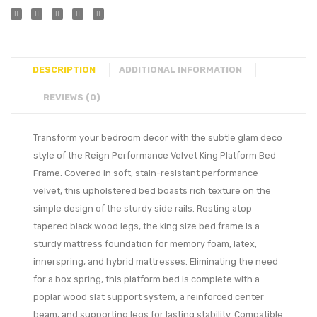
DESCRIPTION
ADDITIONAL INFORMATION
REVIEWS (0)
Transform your bedroom decor with the subtle glam deco
style of the Reign Performance Velvet King Platform Bed
Frame. Covered in soft, stain-resistant performance
velvet, this upholstered bed boasts rich texture on the
simple design of the sturdy side rails. Resting atop
tapered black wood legs, the king size bed frame is a
sturdy mattress foundation for memory foam, latex,
innerspring, and hybrid mattresses. Eliminating the need
for a box spring, this platform bed is complete with a
poplar wood slat support system, a reinforced center
beam, and supporting legs for lasting stability. Compatible