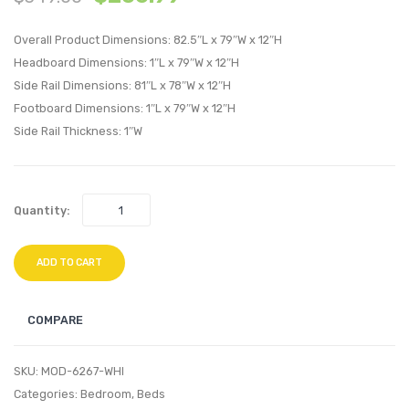
Velvet
Right
Overall Product Dimensions: 82.5″L x 79″W x 12″H
Platform
Arm
Headboard Dimensions: 1″L x 79″W x 12″H
Bed
Chair-
Side Rail Dimensions: 81″L x 78″W x 12″H
Frame-
Light
Footboard Dimensions: 1″L x 79″W x 12″H
White
Gray
Side Rail Thickness: 1″W
Quantity:
ADD TO CART
COMPARE
SKU:
MOD-6267-WHI
Categories:
Bedroom
,
Beds