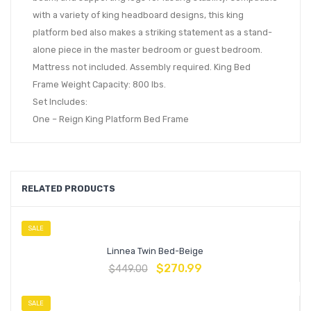
with a variety of king headboard designs, this king
platform bed also makes a striking statement as a stand-
alone piece in the master bedroom or guest bedroom.
Mattress not included. Assembly required. King Bed
Frame Weight Capacity: 800 lbs.
Set Includes:
One – Reign King Platform Bed Frame
RELATED PRODUCTS
SALE
Linnea Twin Bed-Beige
$
270.99
$
449.00
SALE