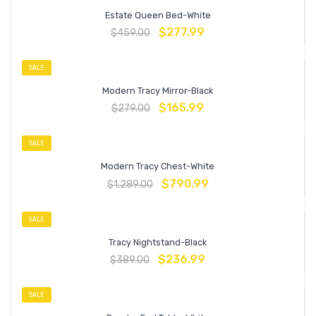
Estate Queen Bed-White
$
277.99
$
459.00
SALE
Modern Tracy Mirror-Black
$
165.99
$
279.00
SALE
Modern Tracy Chest-White
$
790.99
$
1,289.00
SALE
Tracy Nightstand-Black
$
236.99
$
389.00
SALE