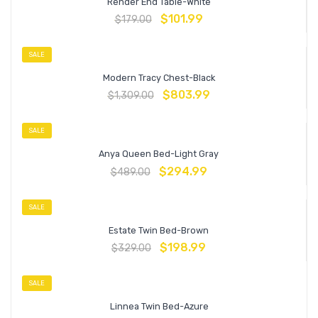
Render End Table-White
$
101.99
$
179.00
SALE
Modern Tracy Chest-Black
$
803.99
$
1,309.00
SALE
Anya Queen Bed-Light Gray
$
294.99
$
489.00
SALE
Estate Twin Bed-Brown
$
198.99
$
329.00
SALE
Linnea Twin Bed-Azure