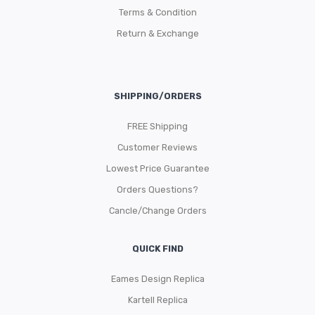
Terms & Condition
Return & Exchange
SHIPPING/ORDERS
FREE Shipping
Customer Reviews
Lowest Price Guarantee
Orders Questions?
Cancle/Change Orders
QUICK FIND
Eames Design Replica
Kartell Replica