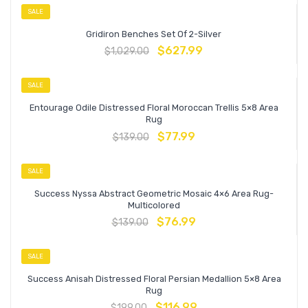
SALE
Gridiron Benches Set Of 2-Silver
$
627.99
$
1,029.00
SALE
Entourage Odile Distressed Floral Moroccan Trellis 5×8 Area
Rug
$
77.99
$
139.00
SALE
Success Nyssa Abstract Geometric Mosaic 4×6 Area Rug-
Multicolored
$
76.99
$
139.00
SALE
Success Anisah Distressed Floral Persian Medallion 5×8 Area
Rug
$
116.99
$
199.00