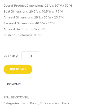
Performan
Perfo
Overall Product Dimensions: 28″L x 50″W x 30″H
Velvet
Velvet
Seat Dimensions: 20.5″L x 40.5″W x 17.5″H
Loveseat-
Loves
Armrest Dimensions: 28″L x 50″W x 23.5″H
Gray
Pink
Backrest Dimensions: 40.5″W x 13″H
Armrest Height from Seat: 7″H
Cushion Thichkness: 0.5″H
Quantity:
ADD TO CART
COMPARE
SKU:
EEI-3137-NAV
Categories:
Living Room
,
Sofas and Armchairs