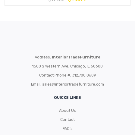
Address:
InteriorTradeFurniture
1500 S Western Ave, Chicago, IL 60608
Contact Phone #: 312.788.8689
Email:
sales@interiortradefurniture.com
QUICKS LINKS
About Us
Contact
FAQ’s