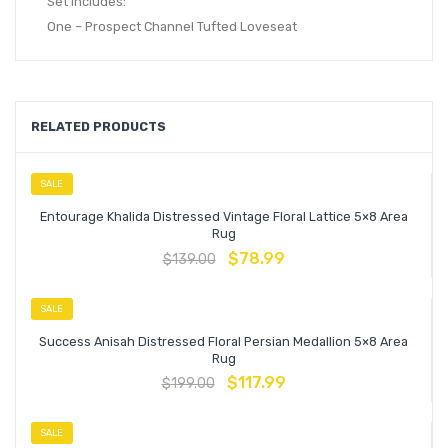
Set Includes:
One – Prospect Channel Tufted Loveseat
RELATED PRODUCTS
SALE
Entourage Khalida Distressed Vintage Floral Lattice 5×8 Area
Rug
$
78.99
$
139.00
SALE
Success Anisah Distressed Floral Persian Medallion 5×8 Area
Rug
$
117.99
$
199.00
SALE