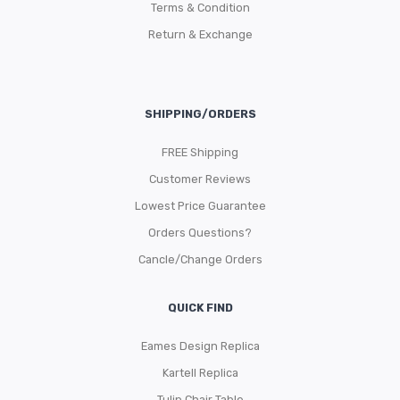
Terms & Condition
Return & Exchange
SHIPPING/ORDERS
FREE Shipping
Customer Reviews
Lowest Price Guarantee
Orders Questions?
Cancle/Change Orders
QUICK FIND
Eames Design Replica
Kartell Replica
Tulip Chair Table