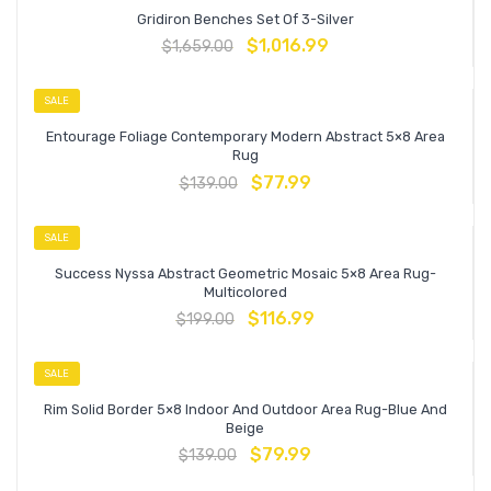
Gridiron Benches Set Of 3-Silver
$
1,016.99
$
1,659.00
SALE
Entourage Foliage Contemporary Modern Abstract 5×8 Area
Rug
$
77.99
$
139.00
SALE
Success Nyssa Abstract Geometric Mosaic 5×8 Area Rug-
Multicolored
$
116.99
$
199.00
SALE
Rim Solid Border 5×8 Indoor And Outdoor Area Rug-Blue And
Beige
$
79.99
$
139.00