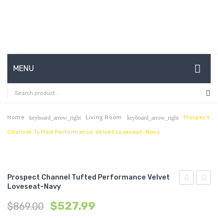
MENU
HOME
ABOUT US
Home
Living Room
Prospect
keyboard_arrow_right
keyboard_arrow_right
Channel Tufted Performance Velvet Loveseat-Navy
CONTACT
FAQ’S
SHOP
Prospect Channel Tufted Performance Velvet
Loveseat-Navy
Channel
Chann
MY ACCOUNT
$
527.99
$
869.00
Tufted
Tufte