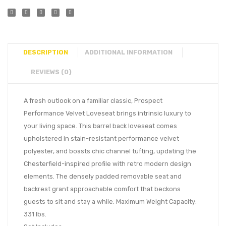
DESCRIPTION
ADDITIONAL INFORMATION
REVIEWS (0)
A fresh outlook on a familiar classic, Prospect
Performance Velvet Loveseat brings intrinsic luxury to
your living space. This barrel back loveseat comes
upholstered in stain-resistant performance velvet
polyester, and boasts chic channel tufting, updating the
Chesterfield-inspired profile with retro modern design
elements. The densely padded removable seat and
backrest grant approachable comfort that beckons
guests to sit and stay a while. Maximum Weight Capacity:
331 lbs.