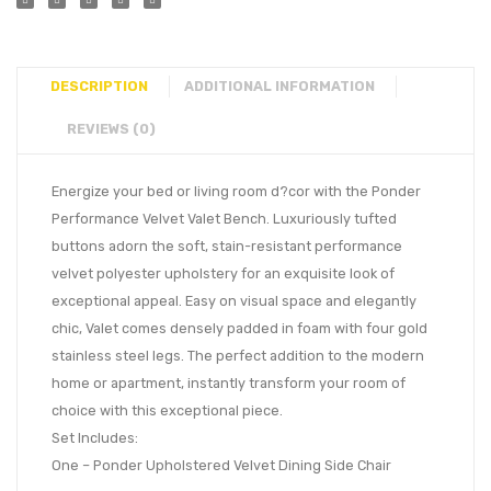
DESCRIPTION
ADDITIONAL INFORMATION
REVIEWS (0)
Energize your bed or living room d?cor with the Ponder
Performance Velvet Valet Bench. Luxuriously tufted
buttons adorn the soft, stain-resistant performance
velvet polyester upholstery for an exquisite look of
exceptional appeal. Easy on visual space and elegantly
chic, Valet comes densely padded in foam with four gold
stainless steel legs. The perfect addition to the modern
home or apartment, instantly transform your room of
choice with this exceptional piece.
Set Includes:
One – Ponder Upholstered Velvet Dining Side Chair