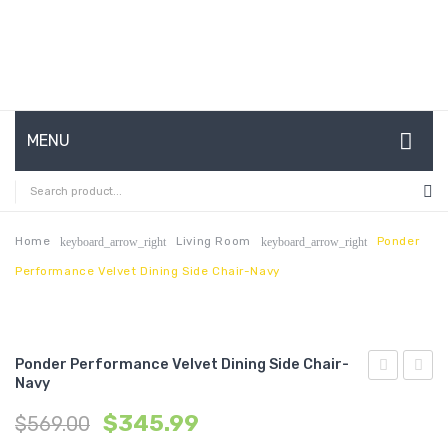
MENU
HOME
ABOUT US
Home
Living Room
Ponder
keyboard_arrow_right
keyboard_arrow_right
Performance Velvet Dining Side Chair-Navy
CONTACT
FAQ’S
SHOP
Ponder Performance Velvet Dining Side Chair-
Navy
Performan
Uphol
MY ACCOUNT
$
345.99
$
569.00
Velvet
Loung