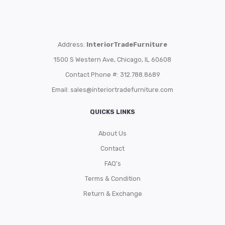
Address:
InteriorTradeFurniture
1500 S Western Ave, Chicago, IL 60608
Contact Phone #: 312.788.8689
Email:
sales@interiortradefurniture.com
QUICKS LINKS
About Us
Contact
FAQ’s
Terms & Condition
Return & Exchange