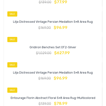
$
77.99
$
139.00
SALE
Lilja Distressed Vintage Persian Medallion 5×8 Area Rug
$
96.99
$
169.00
SALE
Gridiron Benches Set Of 2-Silver
$
627.99
$
1,029.00
SALE
Lilja Distressed Vintage Persian Medallion 5×8 Area Rug
$
96.99
$
169.00
SALE
Entourage Florin Abstract Floral 5×8 Area Rug-Multicolored
$
78.99
$
139.00