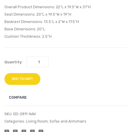
Dining
Chair
Overall Product Dimensions: 22″L x 19.5″W x 37″H
Side
and
Seat Dimensions: 20″L x 19.5″W x 19″H
Chair-
Ottom
Backrest Dimensions: 13.5″L x 2″W x 17.5″H
Gray
Teal
Base Dimensions: 20″L
Cushion Thichkness: 2.5″H
Quantity:
ADD TO CART
COMPARE
SKU:
EEI-2811-NAV
Categories:
Living Room
,
Sofas and Armchairs