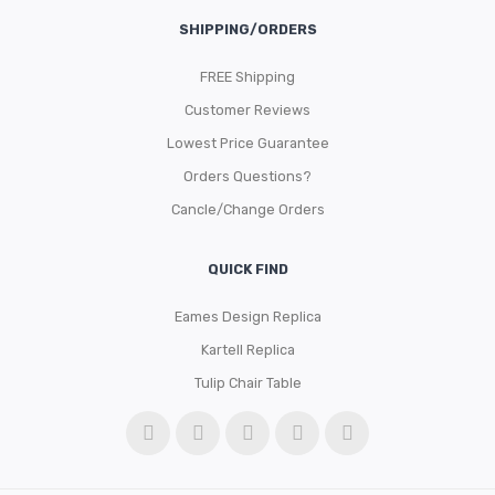
SHIPPING/ORDERS
FREE Shipping
Customer Reviews
Lowest Price Guarantee
Orders Questions?
Cancle/Change Orders
QUICK FIND
Eames Design Replica
Kartell Replica
Tulip Chair Table