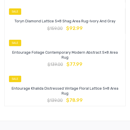
SALE
Toryn Diamond Lattice 5×8 Shag Area Rug-Ivory And Gray
$
92.99
$
159.00
SALE
Entourage Foliage Contemporary Modern Abstract 5×8 Area
Rug
$
77.99
$
139.00
SALE
Entourage Khalida Distressed Vintage Floral Lattice 5×8 Area
Rug
$
78.99
$
139.00