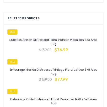
RELATED PRODUCTS
SALE
Success Anisah Distressed Floral Persian Medallion 4×6 Area
Rug
$
76.99
$
139.00
SALE
Entourage Khalida Distressed Vintage Floral Lattice 5×8 Area
Rug
$
77.99
$
139.00
SALE
Entourage Odile Distressed Floral Moroccan Trellis 5×8 Area
Rug