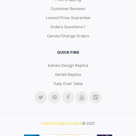
Customer Reviews
Lowest Price Guarantee
Orders Questions?
Cancle/Change Orders
QUICK FIND
Eames Design Replica
Kartell Replica
Tulip Chair Table
InteriorTradeFurniture
© 2021