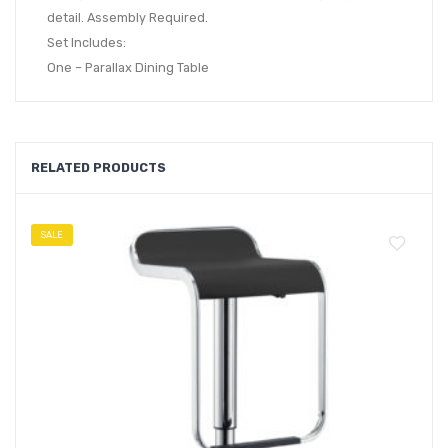
detail. Assembly Required.
Set Includes:
One – Parallax Dining Table
RELATED PRODUCTS
SALE