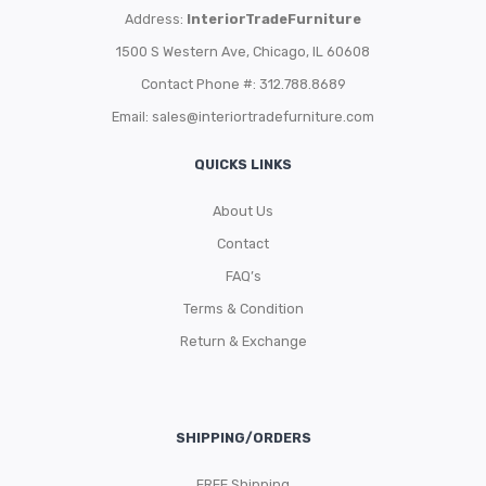
Address:
InteriorTradeFurniture
1500 S Western Ave, Chicago, IL 60608
Contact Phone #: 312.788.8689
Email:
sales@interiortradefurniture.com
QUICKS LINKS
About Us
Contact
FAQ’s
Terms & Condition
Return & Exchange
SHIPPING/ORDERS
FREE Shipping