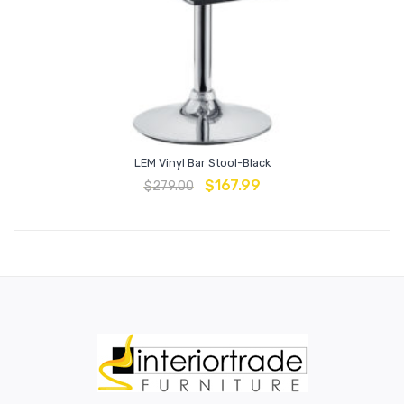
LEM Vinyl Bar Stool-Black
$
167.99
$
279.00