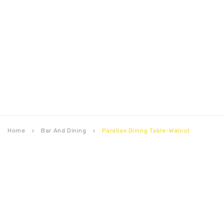
Home
Bar And Dining
Parallax Dining Table-Walnut
keyboard_arrow_right
keyboard_arrow_right