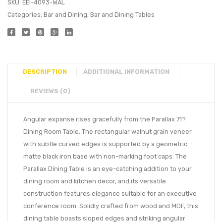
SKU:
EEI-4093-WAL
Categories:
Bar and Dining
,
Bar and Dining Tables
DESCRIPTION
ADDITIONAL INFORMATION
REVIEWS (0)
Angular expanse rises gracefully from the Parallax 71?
Dining Room Table. The rectangular walnut grain veneer
with subtle curved edges is supported by a geometric
matte black iron base with non-marking foot caps. The
Parallax Dining Table is an eye-catching addition to your
dining room and kitchen decor, and its versatile
construction features elegance suitable for an executive
conference room. Solidly crafted from wood and MDF, this
dining table boasts sloped edges and striking angular