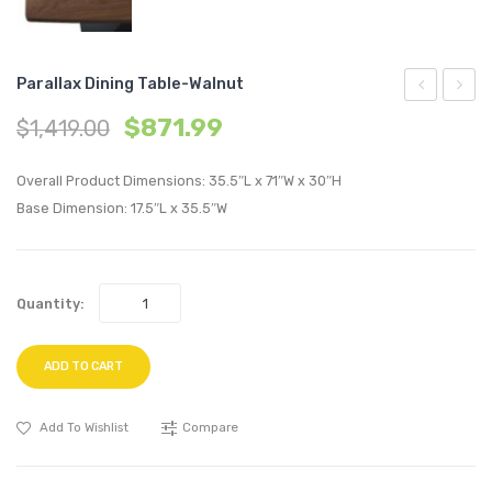
Parallax Dining Table-Walnut
Bar
Dining
$
871.99
$
1,419.00
Stool-
Side
Gunmetal
Chair-
Overall Product Dimensions: 35.5″L x 71″W x 30″H
Walnu
Base Dimension: 17.5″L x 35.5″W
Quantity:
ADD TO CART
Add To Wishlist
Compare