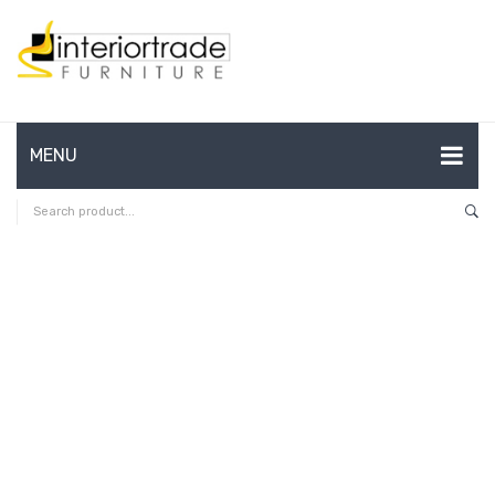
MENU
HOME
ABOUT US
CONTACT
FAQ’S
SHOP
MY ACCOUNT