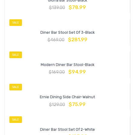
Gloria Bar Stool-Black
$
78.99
$
139.00
SALE
Diner Bar Stool Set Of 3-Black
$
281.99
$
469.00
SALE
Modern Diner Bar Stool-Black
$
94.99
$
169.00
SALE
Ernie Dining Side Chair-Walnut
$
75.99
$
129.00
SALE
Diner Bar Stool Set Of 2-White