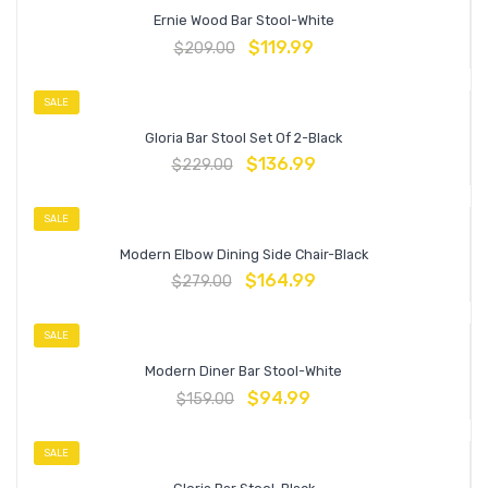
Ernie Wood Bar Stool-White
$
119.99
$
209.00
SALE
Gloria Bar Stool Set Of 2-Black
$
136.99
$
229.00
SALE
Modern Elbow Dining Side Chair-Black
$
164.99
$
279.00
SALE
Modern Diner Bar Stool-White
$
94.99
$
159.00
SALE