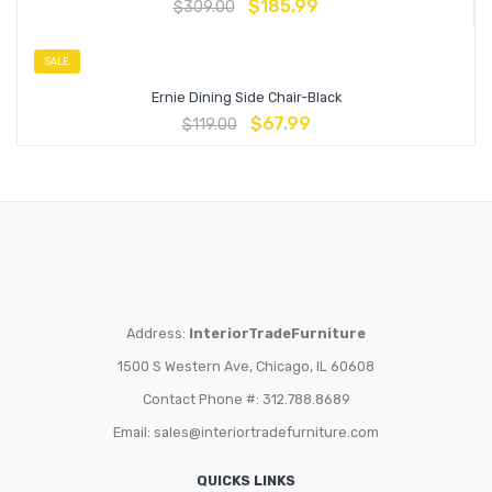
$
185.99
$
309.00
SALE
Ernie Dining Side Chair-Black
$
67.99
$
119.00
Address:
InteriorTradeFurniture
1500 S Western Ave, Chicago, IL 60608
Contact Phone #: 312.788.8689
Email:
sales@interiortradefurniture.com
QUICKS LINKS