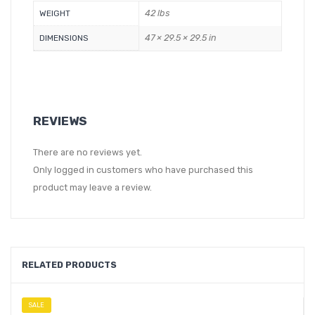
42 lbs
WEIGHT
47 × 29.5 × 29.5 in
DIMENSIONS
REVIEWS
There are no reviews yet.
Only logged in customers who have purchased this
product may leave a review.
RELATED PRODUCTS
SALE