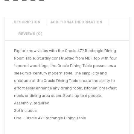
DESCRIPTION
ADDITIONAL INFORMATION
REVIEWS (0)
Explore new vistas with the Oracle 47? Rectangle Dining
Room Table. Sturdily constructed from MDF top with four
tapered wood legs, the Oracle Dining Table possesses a
sleek mid-century modern style. The simplicity and
quietude of the Oracle Dining Table create the ability to
effortlessly enhance any dining room, kitchen, breakfast
nook, or dining area decor. Seats up to 6 people.
Assembly Required.
Set Includes:
One – Oracle 47″ Rectangle Dining Table