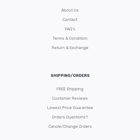
About Us
Contact
FAQ’s
Terms & Condition
Return & Exchange
SHIPPING/ORDERS
FREE Shipping
Customer Reviews
Lowest Price Guarantee
Orders Questions?
Cancle/Change Orders