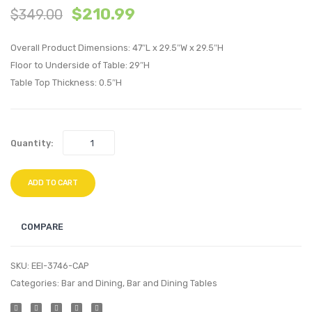
$
210.99
$
349.00
inches
inche
Oval
Recta
Overall Product Dimensions: 47″L x 29.5″W x 29.5″H
Wood
Dining
Floor to Underside of Table: 29″H
Dining
Table-
Table Top Thickness: 0.5″H
Table-
Cappu
Walnut
Quantity:
ADD TO CART
COMPARE
SKU:
EEI-3746-CAP
Categories:
Bar and Dining
,
Bar and Dining Tables