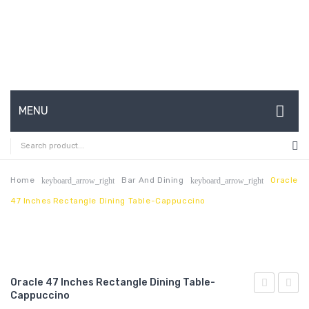
MENU
HOME
ABOUT US
Home
Bar And Dining
Oracle
keyboard_arrow_right
keyboard_arrow_right
47 Inches Rectangle Dining Table-Cappuccino
CONTACT
FAQ’S
SHOP
Oracle 47 Inches Rectangle Dining Table-
MY ACCOUNT
Cappuccino
71
69