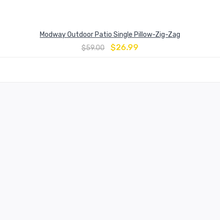
Modway Outdoor Patio Single Pillow-Zig-Zag
$
26.99
$
59.00