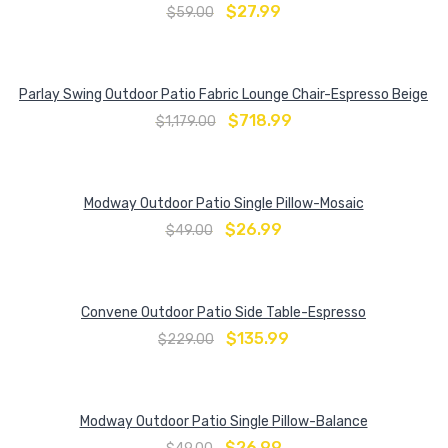
$
27.99
$
59.00
Parlay Swing Outdoor Patio Fabric Lounge Chair-Espresso Beige
$
718.99
$
1,179.00
Modway Outdoor Patio Single Pillow-Mosaic
$
26.99
$
49.00
Convene Outdoor Patio Side Table-Espresso
$
135.99
$
229.00
Modway Outdoor Patio Single Pillow-Balance
$
26.99