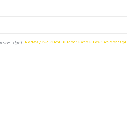
Modway Two Piece Outdoor Patio Pillow Set-Montage
rrow_right