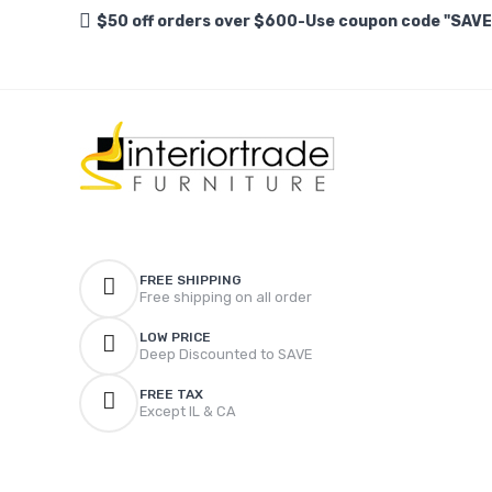
$50 off orders over $600-Use coupon code "SAV
FREE SHIPPING
Free shipping on all order
LOW PRICE
Deep Discounted to SAVE
FREE TAX
Except IL & CA