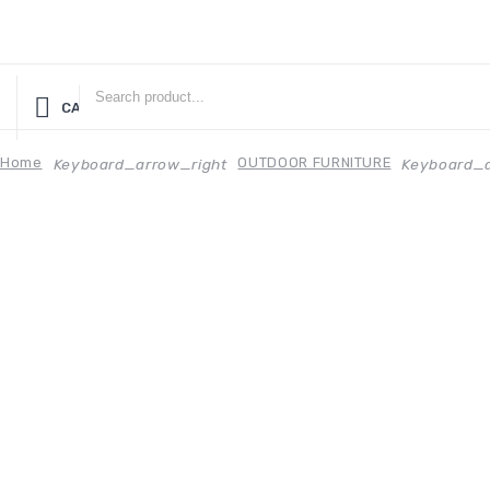
CATEGORIES
Home
OUTDOOR FURNITURE
Keyboard_arrow_right
Keyboard_a