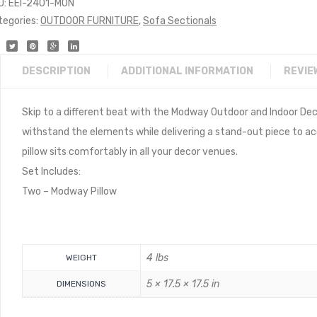
U:
EEI-2401-MON
tegories:
OUTDOOR FURNITURE
,
Sofa Sectionals
DESCRIPTION
ADDITIONAL INFORMATION
REVIE
Skip to a different beat with the Modway Outdoor and Indoor De
withstand the elements while delivering a stand-out piece to acce
pillow sits comfortably in all your decor venues.
Set Includes:
Two – Modway Pillow
4 lbs
WEIGHT
5 × 17.5 × 17.5 in
DIMENSIONS