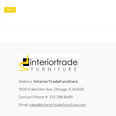
SALE
Address:
InteriorTradeFurniture
1500 S Western Ave, Chicago, IL 60608
Contact Phone #: 312.788.8689
Email:
sales@interiortradefurniture.com