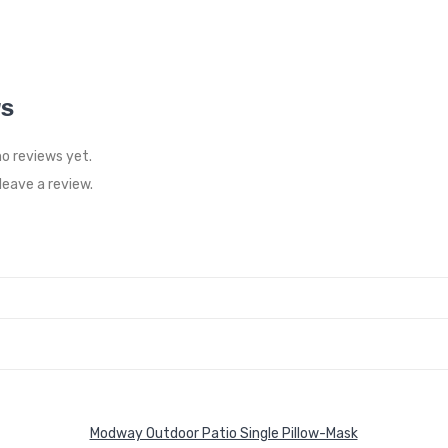
WS
no reviews yet.
eave a review.
Modway Outdoor Patio Single Pillow-Mask