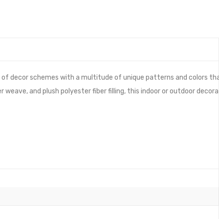
 of decor schemes with a multitude of unique patterns and colors th
eave, and plush polyester fiber filling, this indoor or outdoor decora