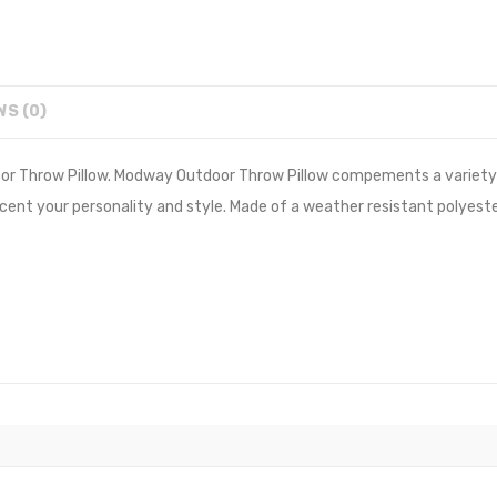
WS (0)
cor Throw Pillow. Modway Outdoor Throw Pillow compements a variety
nt your personality and style. Made of a weather resistant polyester w