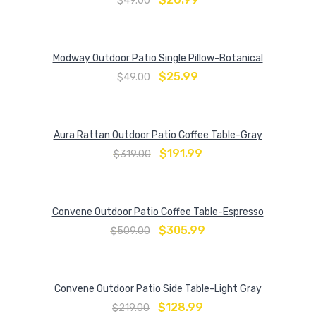
$
49.00
Modway Outdoor Patio Single Pillow-Botanical
$
25.99
$
49.00
Aura Rattan Outdoor Patio Coffee Table-Gray
$
191.99
$
319.00
Convene Outdoor Patio Coffee Table-Espresso
$
305.99
$
509.00
Convene Outdoor Patio Side Table-Light Gray
$
128.99
$
219.00