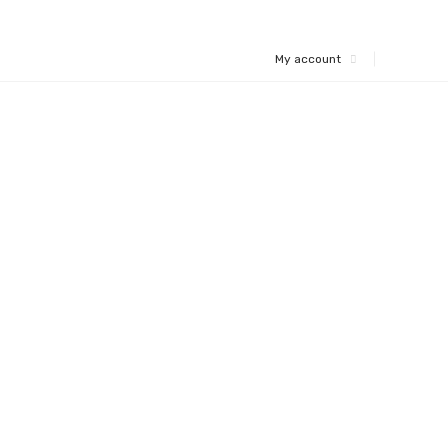
My account