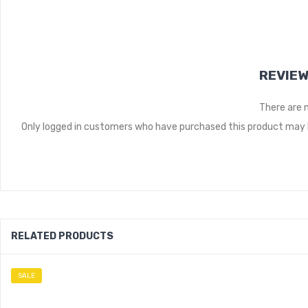
REVIE
There are 
Only logged in customers who have purchased this product may l
RELATED PRODUCTS
SALE