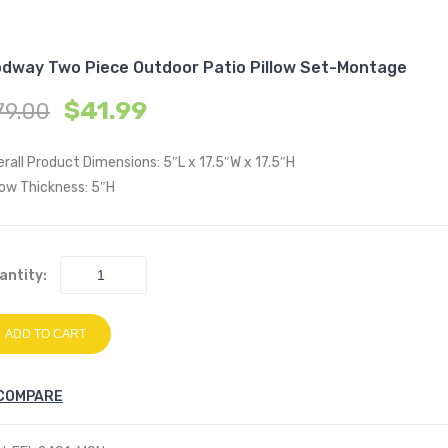
dway Two Piece Outdoor Patio Pillow Set-Montage
$
41.99
79.00
rall Product Dimensions: 5″L x 17.5″W x 17.5″H
low Thickness: 5″H
antity:
ADD TO CART
COMPARE